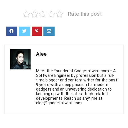
Rate this post
Alee
Meet the Founder of Gadgetstwist.com – A
Software Engineer by profession but a full-
time blogger and content writer for the past
9 years with a deep passion for modern
gadgets and an unwavering dedication to
keeping up with the latest tech-related
developments. Reach us anytime at
alee@gadgetstwist.com