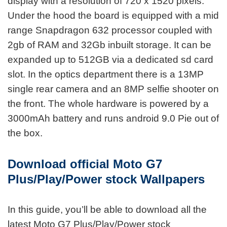
display with a resolution of 720 x 1520 pixels.
Under the hood the board is equipped with a mid
range Snapdragon 632 processor coupled with
2gb of RAM and 32Gb inbuilt storage. It can be
expanded up to 512GB via a dedicated sd card
slot. In the optics department there is a 13MP
single rear camera and an 8MP selfie shooter on
the front. The whole hardware is powered by a
3000mAh battery and runs android 9.0 Pie out of
the box.
Download official Moto G7
Plus/Play/Power stock Wallpapers
In this guide, you’ll be able to download all the
latest Moto G7 Plus/Play/Power stock