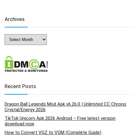
Archives
Archives
Recent Posts
Dragon Ball Legends Mod Apk v6.26.0 | Unlimited CC Chrono
Crystal/Energy 2026
TikTok Unicorn Apk 2026 Android – Free latest version
download now
How to Convert VGZ to VGM (Complete Guide)