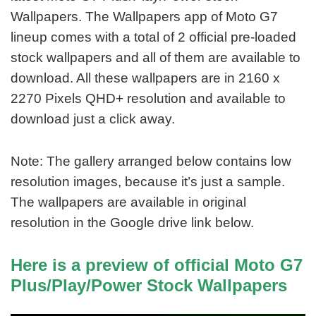
Wallpapers. The Wallpapers app of Moto G7
lineup comes with a total of 2 official pre-loaded
stock wallpapers and all of them are available to
download. All these wallpapers are in 2160 x
2270 Pixels QHD+ resolution and available to
download just a click away.
Note: The gallery arranged below contains low
resolution images, because it’s just a sample.
The wallpapers are available in original
resolution in the Google drive link below.
Here is a preview of official Moto G7
Plus/Play/Power Stock Wallpapers