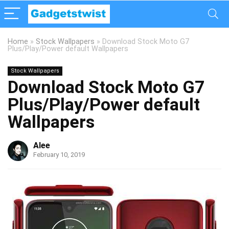
Home
»
Stock Wallpapers
»
Download Stock Moto G7
Plus/Play/Power default Wallpapers
Stock Wallpapers
Download Stock Moto G7
Plus/Play/Power default
Wallpapers
Alee
February 10, 2019