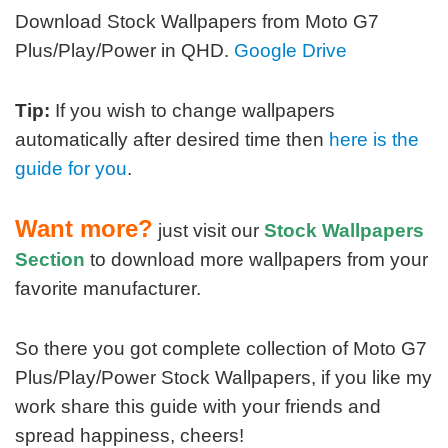
Download Stock Wallpapers from Moto G7
Plus/Play/Power in QHD.
Google Drive
Tip:
If you wish to change wallpapers
automatically after desired time then
here is the
guide for you
.
Want more?
just visit our
Stock Wallpapers
Section
to download more wallpapers from your
favorite manufacturer.
So there you got complete collection of Moto G7
Plus/Play/Power Stock Wallpapers, if you like my
work share this guide with your friends and
spread happiness, cheers!