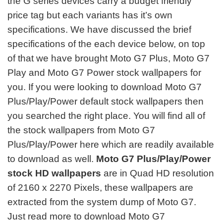
the G series devices carry a budget friendly
price tag but each variants has it’s own
specifications. We have discussed the brief
specifications of the each device below, on top
of that we have brought Moto G7 Plus, Moto G7
Play and Moto G7 Power
stock wallpapers for
you. If you were looking to download Moto G7
Plus/Play/Power default stock wallpapers then
you searched the right place. You will find all of
the stock wallpapers from Moto G7
Plus/Play/Power here which are readily available
to download as well.
Moto G7 Plus/Play/Power
stock HD wallpapers
are in Quad HD resolution
of 2160 x 2270 Pixels, these wallpapers are
extracted from the system dump of Moto G7.
Just read more to download Moto G7