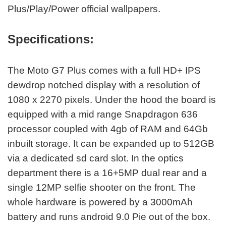
Plus/Play/Power official wallpapers.
Specifications:
The Moto G7 Plus comes with a full HD+ IPS
dewdrop notched display with a resolution of
1080 x 2270 pixels. Under the hood the board is
equipped with a mid range Snapdragon 636
processor coupled with 4gb of RAM and 64Gb
inbuilt storage. It can be expanded up to 512GB
via a dedicated sd card slot. In the optics
department there is a 16+5MP dual rear and a
single 12MP selfie shooter on the front. The
whole hardware is powered by a 3000mAh
battery and runs android 9.0 Pie out of the box.