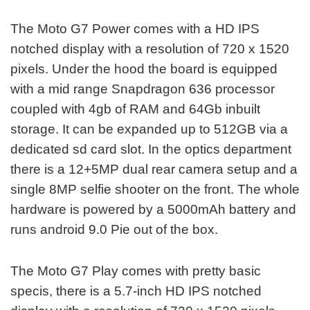
The Moto G7 Power comes with a HD IPS
notched display with a resolution of 720 x 1520
pixels. Under the hood the board is equipped
with a mid range Snapdragon 636 processor
coupled with 4gb of RAM and 64Gb inbuilt
storage. It can be expanded up to 512GB via a
dedicated sd card slot. In the optics department
there is a 12+5MP dual rear camera setup and a
single 8MP selfie shooter on the front. The whole
hardware is powered by a 5000mAh battery and
runs android 9.0 Pie out of the box.
The Moto G7 Play comes with pretty basic
specis, there is a 5.7-inch HD IPS notched