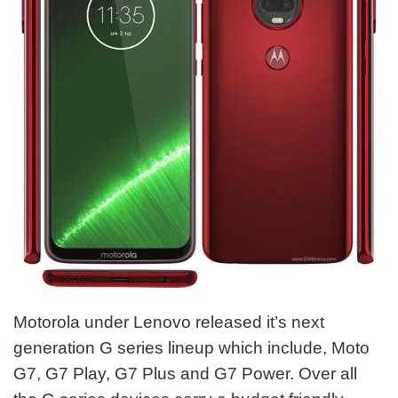
Motorola under Lenovo released it’s next
generation G series lineup which include, Moto
G7, G7 Play, G7 Plus and G7 Power. Over all