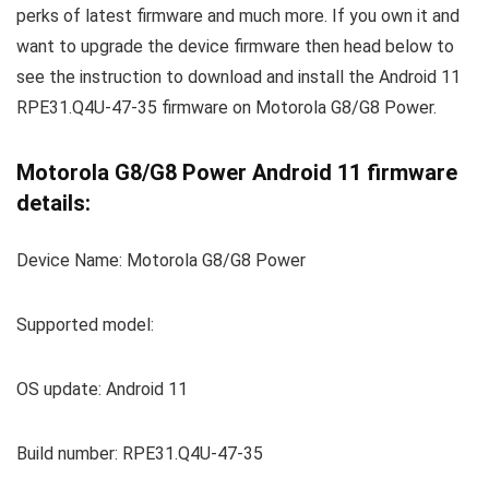
perks of latest firmware and much more. If you own it and
want to upgrade the device firmware then head below to
see the instruction to download and install the Android 11
RPE31.Q4U-47-35 firmware on Motorola G8/G8 Power.
Motorola G8/G8 Power Android 11 firmware
details:
Device Name: Motorola G8/G8 Power
Supported model:
OS update: Android 11
Build number: RPE31.Q4U-47-35