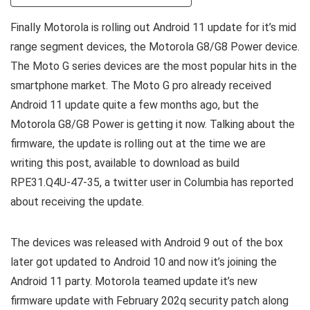
Finally Motorola is rolling out Android 11 update for it’s mid
range segment devices, the Motorola G8/G8 Power device.
The Moto G series devices are the most popular hits in the
smartphone market. The Moto G pro already received
Android 11 update quite a few months ago, but the
Motorola G8/G8 Power is getting it now. Talking about the
firmware, the update is rolling out at the time we are
writing this post, available to download as build
RPE31.Q4U-47-35, a twitter user in Columbia has reported
about receiving the update.
The devices was released with Android 9 out of the box
later got updated to Android 10 and now it’s joining the
Android 11 party. Motorola teamed update it’s new
firmware update with February 202q security patch along