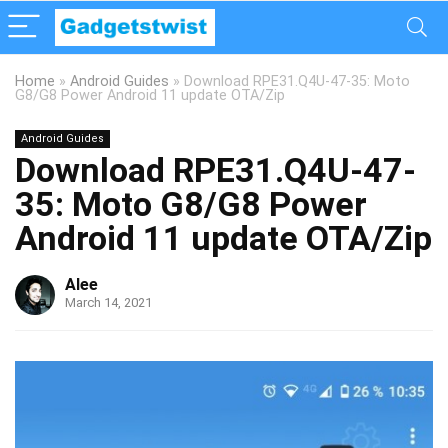
Home
»
Android Guides
»
Download RPE31.Q4U-47-35: Moto
G8/G8 Power Android 11 update OTA/Zip
Android Guides
Download RPE31.Q4U-47-
35: Moto G8/G8 Power
Android 11 update OTA/Zip
Alee
March 14, 2021