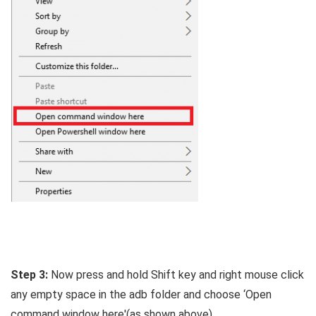
Step 3:
Now press and hold Shift key and right mouse click
any empty space in the adb folder and choose ‘Open
command window here'(as shown above).