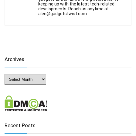
keeping up with the latest tech-related
developments. Reach us anytime at
alee@gadgetstwist.com
Archives
Archives
Recent Posts