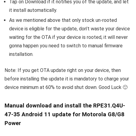
Tap on Download if it notifies you of the update, and let
it install automatically.
As we mentioned above that only stock un-rooted
device is eligible for the update, don’t waste your device
waiting for the OTA if your device is rooted, it will never
gonna happen you need to switch to manual firmware
installation.
Note: If you get OTA update right on your device, then
before installing the update it is mandatory to charge your
device minimum at 60% to avoid shut down. Good Luck 🙂
Manual download and install the RPE31.Q4U-
47-35 Android 11 update for Motorola G8/G8
Power