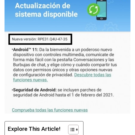
Explore This Article!