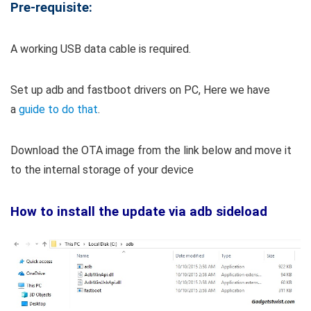
Pre-requisite:
A working USB data cable is required.
Set up adb and fastboot drivers on PC, Here we have
a
guide to do that
.
Download the OTA image from the link below and move it
to the internal storage of your device
How to install the update via adb sideload