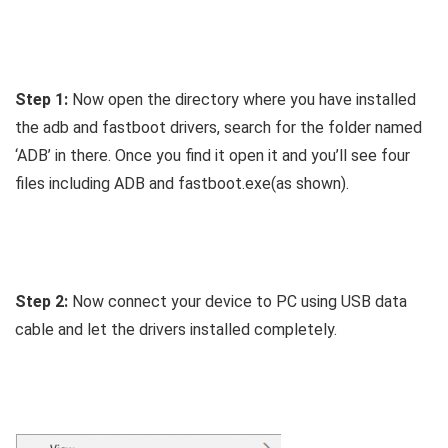
Step 1:
Now open the directory where you have installed
the adb and fastboot drivers, search for the folder named
‘ADB’ in there. Once you find it open it and you’ll see four
files including ADB and fastboot.exe(as shown).
Step 2:
Now connect your device to PC using USB data
cable and let the drivers installed completely.