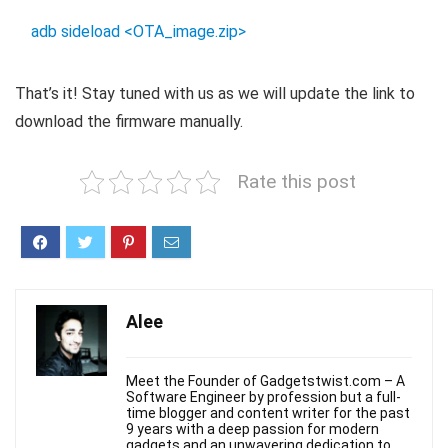
adb sideload <OTA_image.zip>
That’s it! Stay tuned with us as we will update the link to
download the firmware manually.
Rate this post
Alee
Meet the Founder of Gadgetstwist.com – A
Software Engineer by profession but a full-
time blogger and content writer for the past
9 years with a deep passion for modern
gadgets and an unwavering dedication to