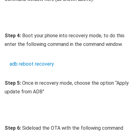
Step 4:
Boot your phone into recovery mode, to do this
enter the following command in the command window.
adb reboot recovery
Step 5:
Once in recovery mode, choose the option “Apply
update from ADB”
Step 6:
Sideload the OTA with the following command