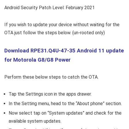
Android Security Patch Level: February 2021
If you wish to update your device without waiting for the
OTA just follow the steps below. (un-rooted only)
Download RPE31.Q4U-47-35 Android 11 update
for Motorola G8/G8 Power
Perform these below steps to catch the OTA.
Tap the Settings icon in the apps drawer.
In the Setting menu, head to the “About phone” section.
Now select tap on “System updates” and check for the
available system updates.