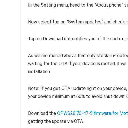
In the Setting menu, head to the “About phone” s
Now select tap on “System updates” and check fo
Tap on Download if it notifies you of the update, an
As we mentioned above that only stock un-rooted d
waiting for the OTA if your device is rooted, it w
installation.
Note: If you get OTA update right on your device, 
your device minimum at 60% to avoid shut down. 
Download the
OPWS28.70-47-5 firmware for Mot
getting the update via OTA.