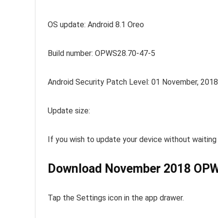
OS update: Android 8.1 Oreo
Build number: OPWS28.70-47-5
Android Security Patch Level: 01 November, 2018
Update size:
If you wish to update your device without waiting
Download November 2018 OPWS
Tap the Settings icon in the app drawer.