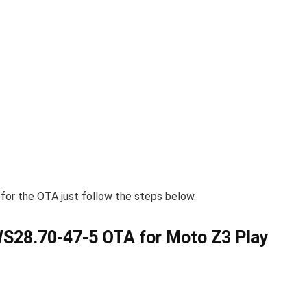
 for the OTA just follow the steps below.
28.70-47-5 OTA for Moto Z3 Play