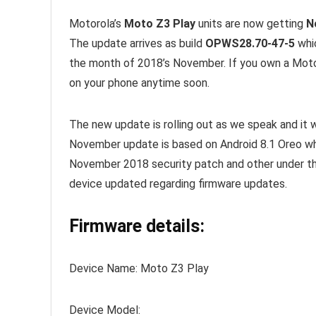
Motorola’s
Moto Z3 Play
units are now getting
N
The update arrives as build
OPWS28.70-47-5
whic
the month of 2018’s November. If you own a Moto
on your phone anytime soon.
The new update is rolling out as we speak and it w
November update is based on Android 8.1 Oreo whi
November 2018 security patch and other under 
device updated regarding firmware updates.
Firmware details:
Device Name: Moto Z3 Play
Device Model: