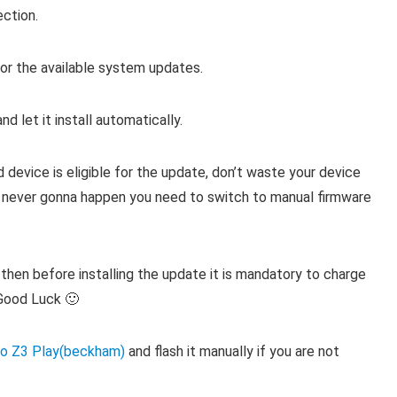
ection.
r the available system updates.
d let it install automatically.
evice is eligible for the update, don’t waste your device
ill never gonna happen you need to switch to manual firmware
then before installing the update it is mandatory to charge
Good Luck 🙂
o Z3 Play(beckham)
and flash it manually if you are not