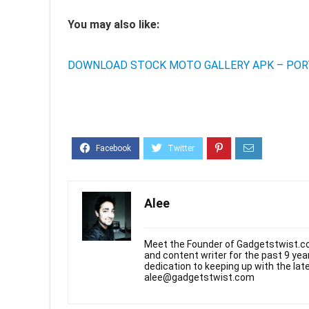
You may also like:
DOWNLOAD STOCK MOTO GALLERY APK – POR
Alee
Meet the Founder of Gadgetstwist.co
and content writer for the past 9 ye
dedication to keeping up with the la
alee@gadgetstwist.com