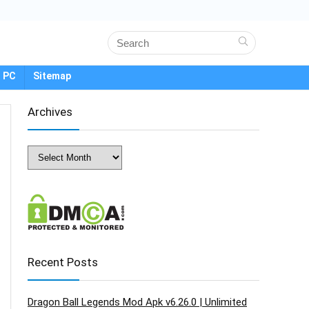
 PC
Sitemap
Archives
Archives
Recent Posts
Dragon Ball Legends Mod Apk v6.26.0 | Unlimited