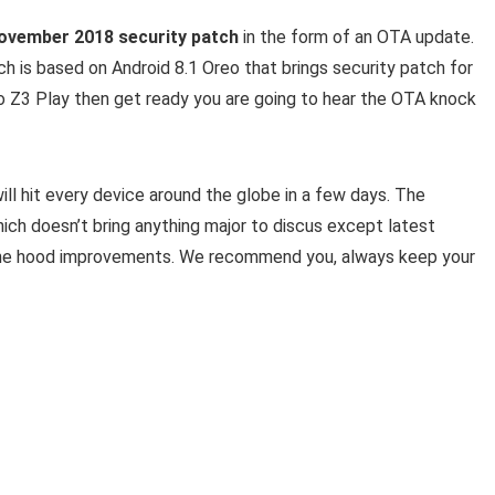
ovember 2018 security patch
in the form of an OTA update.
h is based on Android 8.1 Oreo that brings security patch for
 Z3 Play then get ready you are going to hear the OTA knock
ill hit every device around the globe in a few days. The
ch doesn’t bring anything major to discus except latest
the hood improvements. We recommend you, always keep your