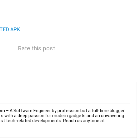
TED APK
Rate this post
m – A Software Engineer by profession but a full-time blogger
ars with a deep passion for modern gadgets and an unwavering
test tech-related developments. Reach us anytime at