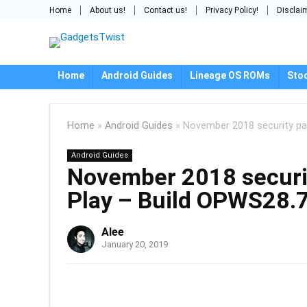
Home
About us!
Contact us!
Privacy Policy!
Disclai
Home
Android Guides
Lineage OS ROMs
Sto
Home
»
Android Guides
»
November 2018 security pat
Android Guides
November 2018 security
Play – Build OPWS28.
Alee
January 20, 2019