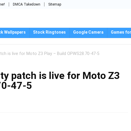
mer!
DMCA Takedown
Sitemap
ck Wallpapers
Stock Ringtones
Google Camera
Games for
ch is live for Moto Z3 Play – Build OPWS28.70-47-5
 patch is live for Moto Z3
70-47-5