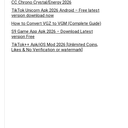
CC Chrono Crystal/Energy 2026
TikTok Unicorn Apk 2026 Android – Free latest
version download now
How to Convert VGZ to VGM (Complete Guide)
S9 Game App Apk 2026 – Download Latest
version Free
TikTok++ Apk/iOS Mod 2026 [Unlimited Coins,
Likes & No Verification or watermark]