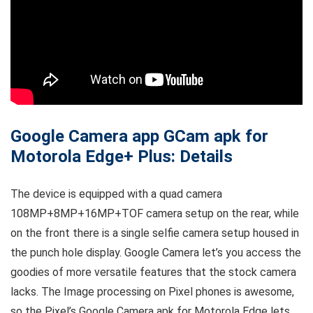
Google Camera app GCam apk for
Motorola Edge+ Plus: Details
The device is equipped with a quad camera
108MP+8MP+16MP+TOF camera setup on the rear, while
on the front there is a single selfie camera setup housed in
the punch hole display. Google Camera let’s you access the
goodies of more versatile features that the stock camera
lacks. The Image processing on Pixel phones is awesome,
so the Pixel’s Google Camera apk for Motorola Edge lets