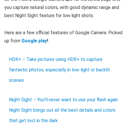
you capture natural colors, with good dynamic range and
best Night Sight feature for low light shots.
Here are a few official features of Google Camera: Picked
up from
Google play
!
HDR+ – Take pictures using HDR+ to capture
fantastic photos, especially in low-light or backlit
scenes.
Night Sight – You’ll never want to use your flash again.
Night Sight brings out all the best details and colors
that get lost in the dark.