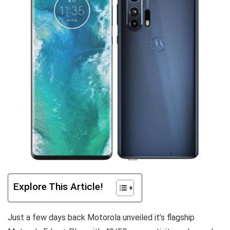
Explore This Article!
Just a few days back Motorola unveiled it’s flagship