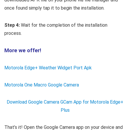
once found simply tap it to begin the installation.
Step 4:
Wait for the completion of the installation
process.
More we offer!
Motorola Edge+ Weather Widget Port Apk
Motorola One Macro Google Camera
Download Google Camera GCam App for Motorola Edge+
Plus
That’s it! Open the Google Camera app on your device and