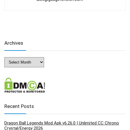
Archives
Archives
Recent Posts
Dragon Ball Legends Mod Apk v6.26.0 | Unlimited CC Chrono
Crystal/Energy 2026