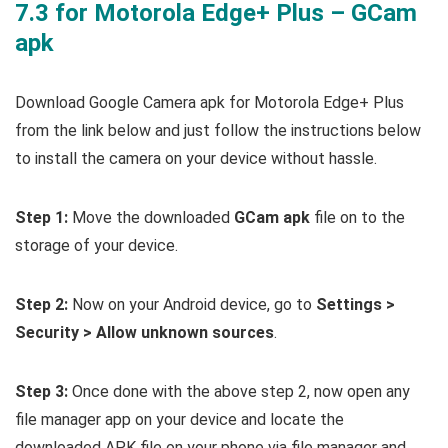
7.3 for Motorola Edge+ Plus – GCam
apk
Download Google Camera apk for Motorola Edge+ Plus
from the link below and just follow the instructions below
to install the camera on your device without hassle.
Step 1:
Move the downloaded
GCam apk
file on to the
storage of your device.
Step 2:
Now on your Android device, go to
Settings >
Security > Allow unknown sources
.
Step 3:
Once done with the above step 2, now open any
file manager app on your device and locate the
downloaded APK file on your phone via file manager and