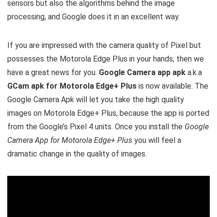
sensors but also the algorithms behind the image
processing, and Google does it in an excellent way.
If you are impressed with the camera quality of Pixel but
possesses the Motorola Edge Plus in your hands, then we
have a great news for you.
Google Camera app apk
a.k.a
GCam apk for Motorola Edge+ Plus
is now available. The
Google Camera Apk will let you take the high quality
images on Motorola Edge+ Plus, because the app is ported
from the Google’s Pixel 4 units. Once you install the
Google
Camera App for Motorola Edge+ Plus
you will feel a
dramatic change in the quality of images.