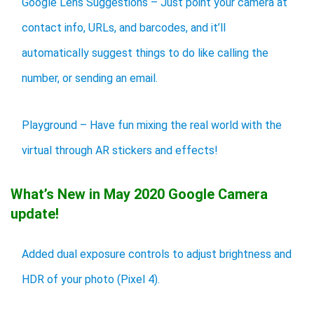
Google Lens Suggestions – Just point your camera at
contact info, URLs, and barcodes, and it’ll
automatically suggest things to do like calling the
number, or sending an email.
Playground – Have fun mixing the real world with the
virtual through AR stickers and effects!
What’s New in May 2020 Google Camera
update!
Added dual exposure controls to adjust brightness and
HDR of your photo (Pixel 4).