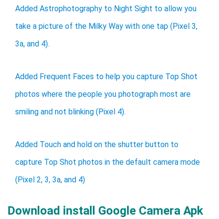
Added Astrophotography to Night Sight to allow you
take a picture of the Milky Way with one tap (Pixel 3,
3a, and 4).
Added Frequent Faces to help you capture Top Shot
photos where the people you photograph most are
smiling and not blinking (Pixel 4).
Added Touch and hold on the shutter button to
capture Top Shot photos in the default camera mode
(Pixel 2, 3, 3a, and 4)
Download install Google Camera Apk