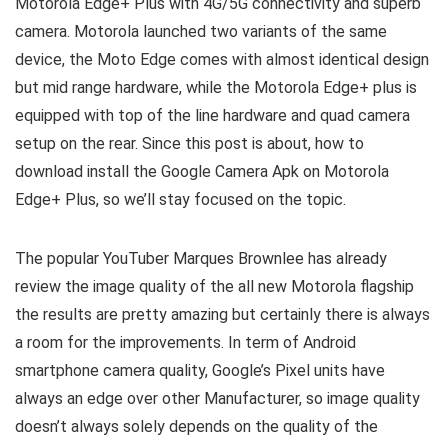
Motorola Edge+ Plus with 4G/5G connectivity and superb
camera. Motorola launched two variants of the same
device, the Moto Edge comes with almost identical design
but mid range hardware, while the Motorola Edge+ plus is
equipped with top of the line hardware and quad camera
setup on the rear. Since this post is about, how to
download install the Google Camera Apk on Motorola
Edge+ Plus, so we’ll stay focused on the topic.
The popular YouTuber Marques Brownlee has already
review the image quality of the all new Motorola flagship
the results are pretty amazing but certainly there is always
a room for the improvements. In term of Android
smartphone camera quality, Google’s Pixel units have
always an edge over other Manufacturer, so image quality
doesn’t always solely depends on the quality of the