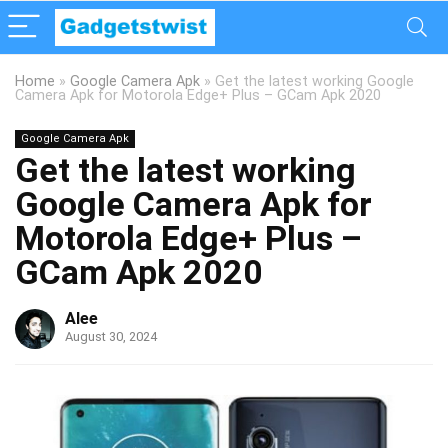
Home
»
Google Camera Apk
»
Get the latest working Google
Camera Apk for Motorola Edge+ Plus – GCam Apk 2020
Google Camera Apk
Get the latest working
Google Camera Apk for
Motorola Edge+ Plus –
GCam Apk 2020
Alee
August 30, 2024