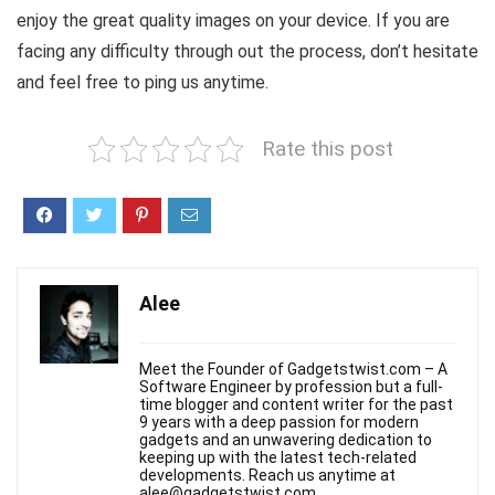
enjoy the great quality images on your device. If you are
facing any difficulty through out the process, don’t hesitate
and feel free to ping us anytime.
Rate this post
Alee
Meet the Founder of Gadgetstwist.com – A
Software Engineer by profession but a full-
time blogger and content writer for the past
9 years with a deep passion for modern
gadgets and an unwavering dedication to
keeping up with the latest tech-related
developments. Reach us anytime at
alee@gadgetstwist.com