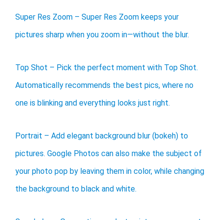
Super Res Zoom – Super Res Zoom keeps your
pictures sharp when you zoom in—without the blur.
Top Shot – Pick the perfect moment with Top Shot.
Automatically recommends the best pics, where no
one is blinking and everything looks just right.
Portrait – Add elegant background blur (bokeh) to
pictures. Google Photos can also make the subject of
your photo pop by leaving them in color, while changing
the background to black and white.