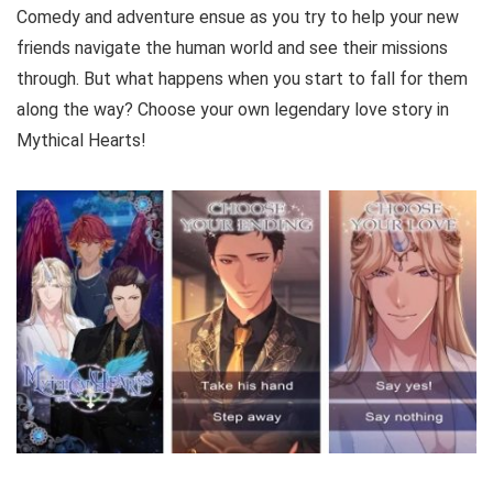
Comedy and adventure ensue as you try to help your new
friends navigate the human world and see their missions
through. But what happens when you start to fall for them
along the way? Choose your own legendary love story in
Mythical Hearts!