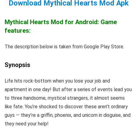
Download Mythical Hearts Mod Apk
Mythical Hearts Mod for Android: Game
features:
The description below is taken from Google Play Store.
Synopsis
Life hits rock-bottom when you lose your job and
apartment in one day! But after a series of events lead you
to three handsome, mystical strangers, it almost seems
like fate. You’re shocked to discover these aren’t ordinary
guys — they’re a griffin, phoenix, and unicorn in disguise, and
they need your help!