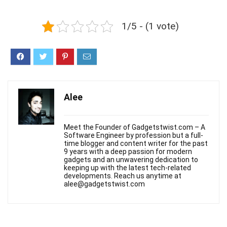
1/5 - (1 vote)
Alee
Meet the Founder of Gadgetstwist.com – A
Software Engineer by profession but a full-
time blogger and content writer for the past
9 years with a deep passion for modern
gadgets and an unwavering dedication to
keeping up with the latest tech-related
developments. Reach us anytime at
alee@gadgetstwist.com