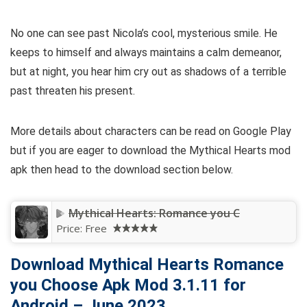
No one can see past Nicola’s cool, mysterious smile. He
keeps to himself and always maintains a calm demeanor,
but at night, you hear him cry out as shadows of a terrible
past threaten his present.
More details about characters can be read on Google Play
but if you are eager to download the Mythical Hearts mod
apk then head to the download section below.
Mythical Hearts: Romance you C
Price:
Free
Download Mythical Hearts Romance
you Choose Apk Mod 3.1.11 for
Android – June 2023