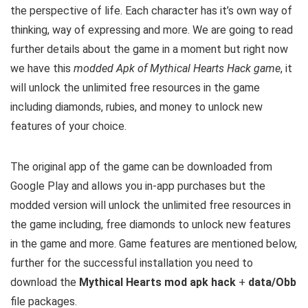
the perspective of life. Each character has it’s own way of
thinking, way of expressing and more.
We are going to read
further details about the game in a moment but right now
we have this
modded Apk of Mythical Hearts Hack game
, it
will unlock the unlimited free resources in the game
including diamonds, rubies, and money to unlock new
features of your choice.
The original app of the game can be downloaded from
Google Play and allows you in-app purchases but the
modded version will unlock the unlimited free resources in
the game including, free diamonds to unlock new features
in the game and more. G
ame features are mentioned below,
further for the successful installation you need to
download the
Mythical Hearts mod apk hack
+
data/Obb
file packages.