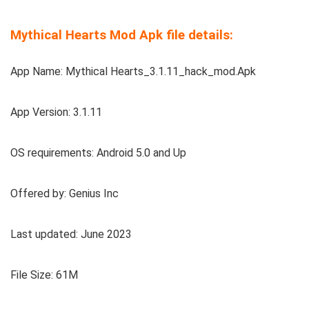
Mythical Hearts Mod Apk file details:
App Name: Mythical Hearts_3.1.11_hack_mod.Apk
App Version: 3.1.11
OS requirements: Android 5.0 and Up
Offered by: Genius Inc
Last updated: June 2023
File Size: 61M