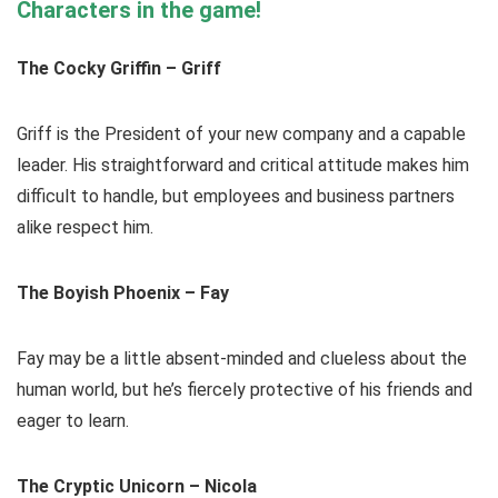
Characters in the game!
The Cocky Griffin – Griff
Griff is the President of your new company and a capable
leader. His straightforward and critical attitude makes him
difficult to handle, but employees and business partners
alike respect him.
The Boyish Phoenix – Fay
Fay may be a little absent-minded and clueless about the
human world, but he’s fiercely protective of his friends and
eager to learn.
The Cryptic Unicorn – Nicola