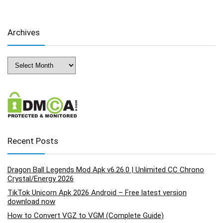
Archives
Archives
Recent Posts
Dragon Ball Legends Mod Apk v6.26.0 | Unlimited CC Chrono
Crystal/Energy 2026
TikTok Unicorn Apk 2026 Android – Free latest version
download now
How to Convert VGZ to VGM (Complete Guide)