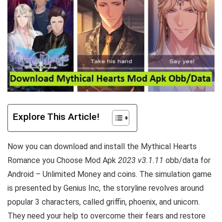
Explore This Article!
Now you can download and install the Mythical Hearts
Romance you Choose Mod Apk
2023 v3.1.11
obb/data for
Android – Unlimited Money and coins. The simulation game
is presented by Genius Inc, the storyline revolves around
popular 3 characters, called griffin, phoenix, and unicorn.
They need your help to overcome their fears and restore