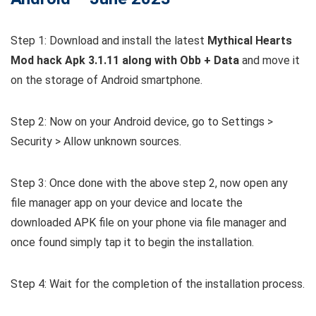
Step 1: Download and install the latest
Mythical Hearts
Mod hack Apk 3.1.11 along with Obb + Data
and move it
on the storage of Android smartphone.
Step 2: Now on your Android device, go to Settings >
Security > Allow unknown sources.
Step 3: Once done with the above step 2, now open any
file manager app on your device and locate the
downloaded APK file on your phone via file manager and
once found simply tap it to begin the installation.
Step 4: Wait for the completion of the installation process.