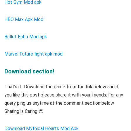
Hot Gym Mod apk
HBO Max Apk Mod
Bullet Echo Mod apk
Marvel Future fight apk mod
Download section!
That’s it! Download the game from the link below and if
you like this post please share it with your friends. For any
query ping us anytime at the comment section below.
Sharing is Caring 😉
Download Mythical Hearts Mod Apk