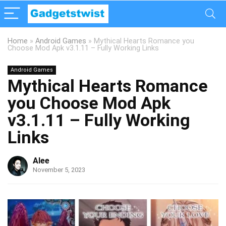
Home
»
Android Games
»
Mythical Hearts Romance you
Choose Mod Apk v3.1.11 – Fully Working Links
Android Games
Mythical Hearts Romance
you Choose Mod Apk
v3.1.11 – Fully Working
Links
Alee
November 5, 2023