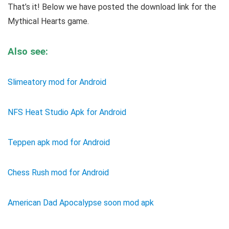
That’s it! Below we have posted the download link for the
Mythical Hearts game.
Also see:
Slimeatory mod for Android
NFS Heat Studio Apk for Android
Teppen apk mod for Android
Chess Rush mod for Android
American Dad Apocalypse soon mod apk