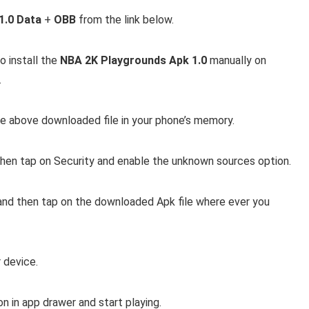
1.0 Data
+
OBB
from the link below.
 install the
NBA 2K Playgrounds Apk 1.0
manually on
.
e above downloaded file in your phone’s memory.
then tap on Security and enable the unknown sources option.
and then tap on the downloaded Apk file where ever you
r device.
on in app drawer and start playing.