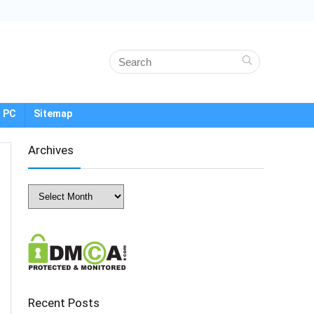
 PC
Sitemap
Archives
Archives
Recent Posts