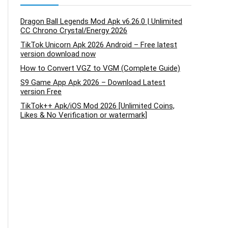
Dragon Ball Legends Mod Apk v6.26.0 | Unlimited
CC Chrono Crystal/Energy 2026
TikTok Unicorn Apk 2026 Android – Free latest
version download now
How to Convert VGZ to VGM (Complete Guide)
S9 Game App Apk 2026 – Download Latest
version Free
TikTok++ Apk/iOS Mod 2026 [Unlimited Coins,
Likes & No Verification or watermark]