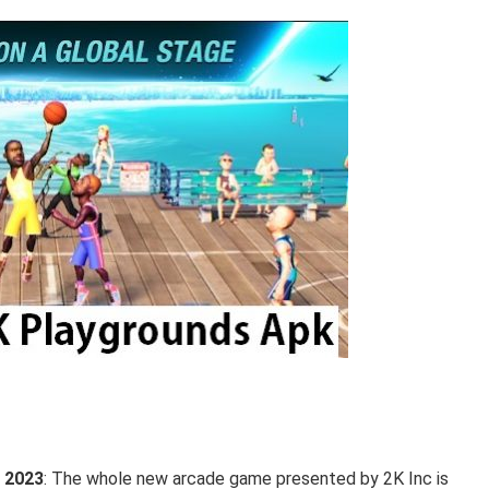
 2023
: The whole new arcade game presented by 2K Inc is