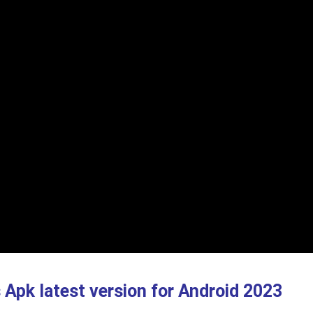
s Apk
latest version
for Android 2023