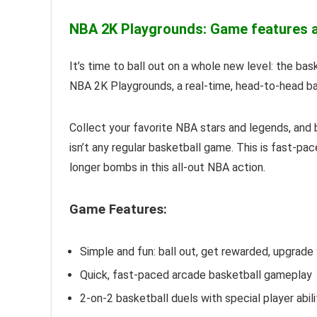
NBA 2K Playgrounds: Game features an
It’s time to ball out on a whole new level: the ba
NBA 2K Playgrounds, a real-time, head-to-head ba
Collect your favorite NBA stars and legends, and b
isn’t any regular basketball game. This is fast-pa
longer bombs in this all-out NBA action.
Game Features:
Simple and fun: ball out, get rewarded, upgrade
Quick, fast-paced arcade basketball gameplay
2-on-2 basketball duels with special player abil