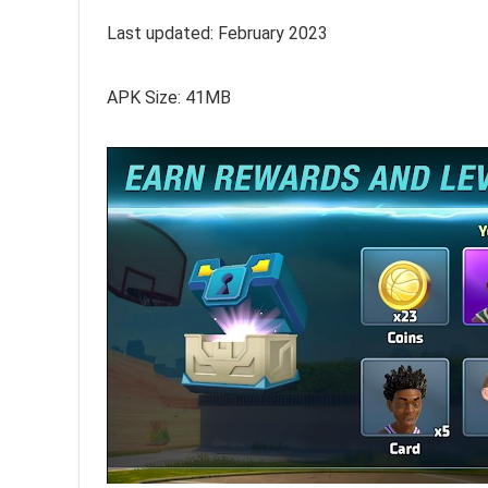
Last updated: February 2023
APK Size: 41MB