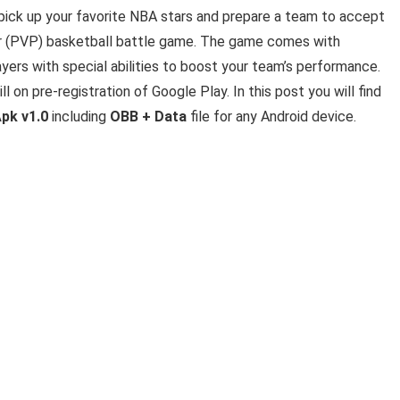
 pick up your favorite NBA stars and prepare a team to accept
yer (PVP) basketball battle game. The game comes with
yers with special abilities to boost your team’s performance.
ll on pre-registration of Google Play. In this post you will find
pk v1.0
including
OBB + Data
file for any Android device.