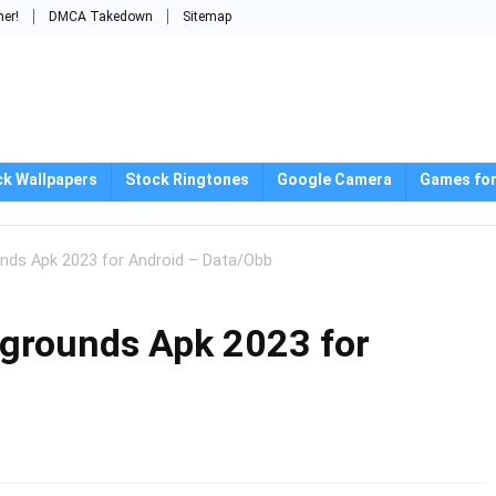
mer!
DMCA Takedown
Sitemap
ck Wallpapers
Stock Ringtones
Google Camera
Games for
nds Apk 2023 for Android – Data/Obb
grounds Apk 2023 for