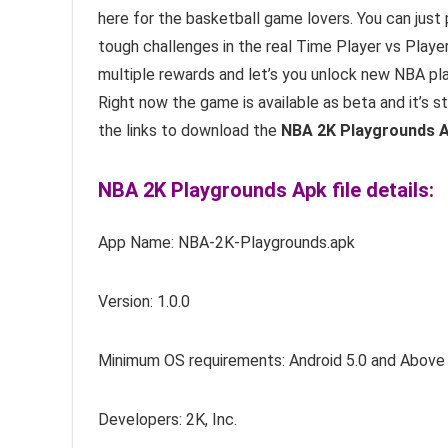
here for the basketball game lovers. You can just
tough challenges in the real Time Player vs Pla
multiple rewards and let’s you unlock new NBA pla
Right now the game is available as beta and it’s sti
the links to download the
NBA 2K Playgrounds A
NBA 2K Playgrounds Apk file details:
App Name: NBA-2K-Playgrounds.apk
Version: 1.0.0
Minimum OS requirements: Android 5.0 and Above
Developers: 2K, Inc.