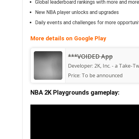
Global leaderboard rankings with more and mor
New NBA player unlocks and upgrades
Daily events and challenges for more opportuni
More details on Google Play
***VOIDED App
Developer:
2K, Inc. - a Take-Tw
Price:
To be announced
NBA 2K Playgrounds gameplay: