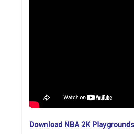
Download NBA 2K Playground