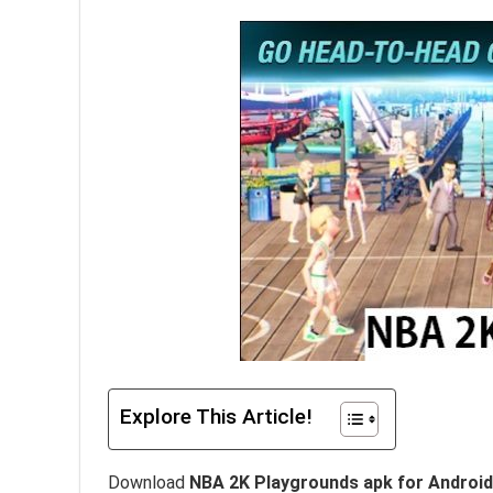
Explore This Article!
Download
NBA 2K Playgrounds apk for Android