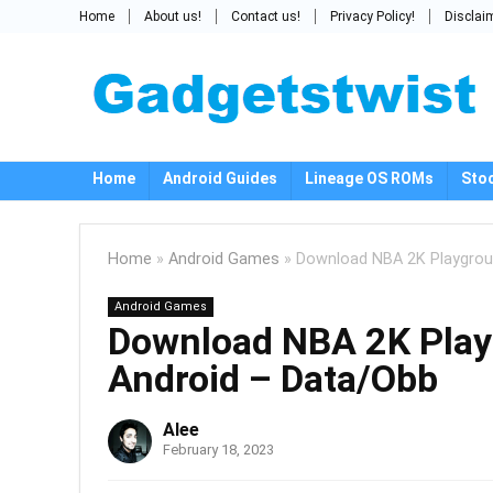
Home
About us!
Contact us!
Privacy Policy!
Disclai
Home
Android Guides
Lineage OS ROMs
Sto
Home
»
Android Games
»
Download NBA 2K Playgrou
Android Games
Download NBA 2K Play
Android – Data/Obb
Alee
February 18, 2023