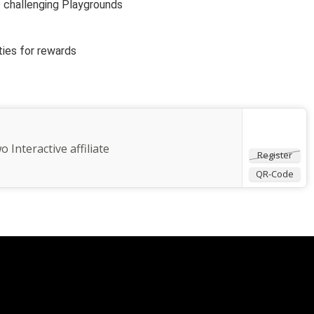
e challenging Playgrounds
ties for rewards
o Interactive affiliate
Register
QR-Code