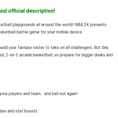
d official description!
sketball playgrounds all around the world! NBA 2K presents
sketball battle game for your mobile device.
uild your fantasy roster to take on all challengers. But this
ced, 2-on-2 arcade basketball, so prepare for bigger dunks and
 your players and team… and ball out again!
ities and stat boosts