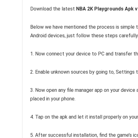
Download the latest
NBA 2K Playgrounds Apk v
Below we have mentioned the process is simple to
Android devices, just follow these steps carefully
1. Now connect your device to PC and transfer th
2. Enable unknown sources by going to, Settings 
3. Now open any file manager app on your device 
placed in your phone.
4. Tap on the apk and let it install properly on you
5. After successful installation, find the game’s ic