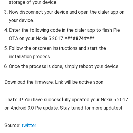
storage of your device.
Now disconnect your device and open the dialer app on
your device.
Enter the following code in the dialer app to flash Pie
OTA on your Nokia 5 2017.
*#*#874#*#*
Follow the onscreen instructions and start the
installation process.
Once the process is done, simply reboot your device.
Download the firmware: Link will be active soon
That’s it! You have successfully updated your Nokia 5 2017
on Android 9.0 Pie update. Stay tuned for more updates!
Source:
twitter