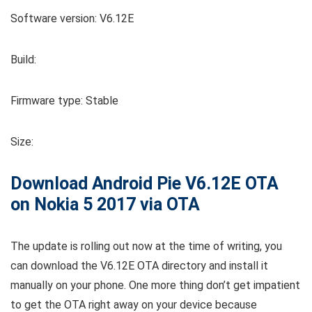
Software version: V6.12E
Build:
Firmware type: Stable
Size:
Download Android Pie V6.12E OTA
on Nokia 5 2017 via OTA
The update is rolling out now at the time of writing, you
can download the V6.12E OTA directory and install it
manually on your phone. One more thing don’t get impatient
to get the OTA right away on your device because