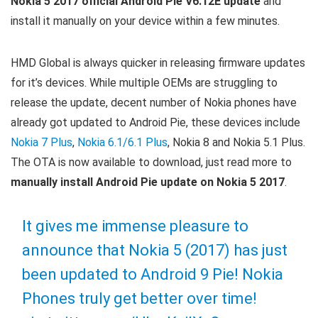
Nokia 5 2017 official Android Pie V6.12E update
and
install it manually on your device within a few minutes.
HMD Global is always quicker in releasing firmware updates
for it’s devices. While multiple OEMs are struggling to
release the update, decent number of Nokia phones have
already got updated to Android Pie, these devices include
Nokia 7 Plus
,
Nokia 6.1/6.1 Plus
, Nokia 8 and Nokia 5.1 Plus.
The OTA is now available to download, just read more to
manually install Android Pie update on Nokia 5 2017
.
It gives me immense pleasure to
announce that Nokia 5 (2017) has just
been updated to Android 9 Pie! Nokia
Phones truly get better over time!