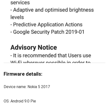
Firmware details:
Device name: Nokia 5 2017
OS: Android 9.0 Pie