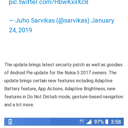
pic.twitter.com/HbwKxilXc8
— Juho Sarvikas (@sarvikas)
January
24, 2019
The update brings latest security patch as well as goodies
of Android Pie update for the Nokia 5 2017 owners. The
update brings certain new features including Adaptive
Battery feature, App Actions, Adaptive Brightness, new
features in Do Not Disturb mode, gesture-based navigation
and a lot more.