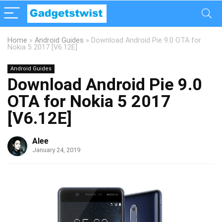
Home
»
Android Guides
»
Download Android Pie 9.0 OTA for
Nokia 5 2017 [V6.12E]
Android Guides
Download Android Pie 9.0
OTA for Nokia 5 2017
[V6.12E]
Alee
January 24, 2019