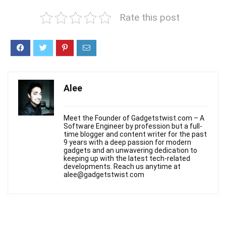
Rate this post
Alee
Meet the Founder of Gadgetstwist.com – A
Software Engineer by profession but a full-
time blogger and content writer for the past
9 years with a deep passion for modern
gadgets and an unwavering dedication to
keeping up with the latest tech-related
developments. Reach us anytime at
alee@gadgetstwist.com