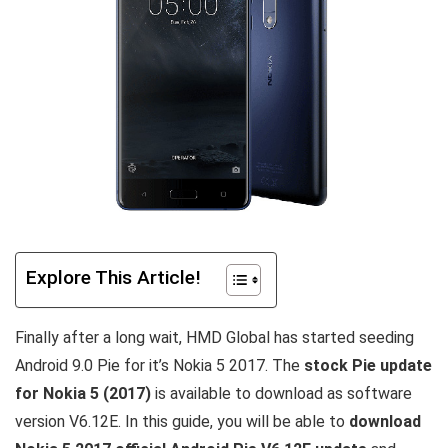
Explore This Article!
Finally after a long wait, HMD Global has started seeding
Android 9.0 Pie for it’s Nokia 5 2017. The
stock Pie update
for Nokia 5 (2017)
is available to download as software
version V6.12E. In this guide, you will be able to
download