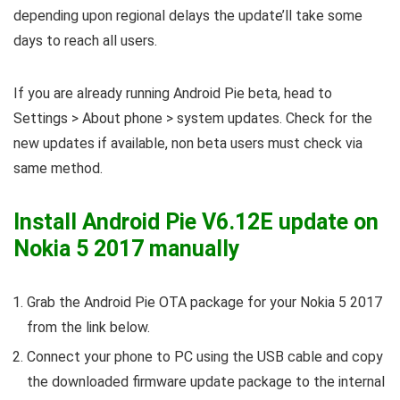
depending upon regional delays the update’ll take some
days to reach all users.
If you are already running Android Pie beta, head to
Settings > About phone > system updates. Check for the
new updates if available, non beta users must check via
same method.
Install Android Pie V6.12E update on
Nokia 5 2017 manually
Grab the Android Pie OTA package for your Nokia 5 2017
from the link below.
Connect your phone to PC using the USB cable and copy
the downloaded firmware update package to the internal