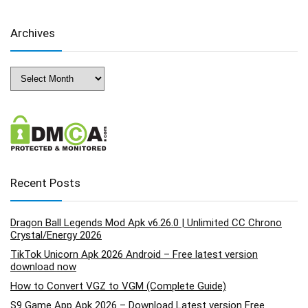
Archives
Archives
Recent Posts
Dragon Ball Legends Mod Apk v6.26.0 | Unlimited CC Chrono
Crystal/Energy 2026
TikTok Unicorn Apk 2026 Android – Free latest version
download now
How to Convert VGZ to VGM (Complete Guide)
S9 Game App Apk 2026 – Download Latest version Free