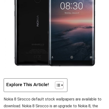
Explore This Article!
Nokia 8 Sirocco default stock wallpapers are available to
download. Nokia 8 Sirocco is an upgrade to Nokia 8, the