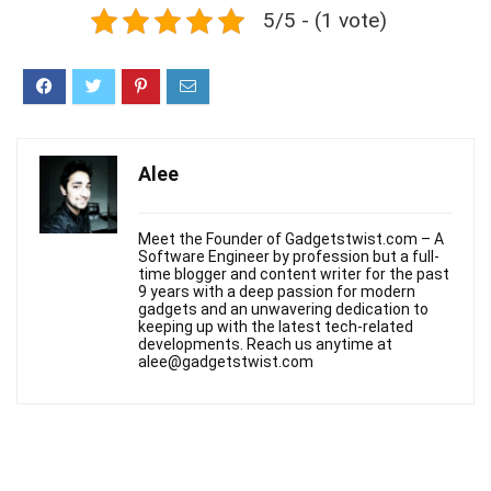
5/5 - (1 vote)
Alee
Meet the Founder of Gadgetstwist.com – A
Software Engineer by profession but a full-
time blogger and content writer for the past
9 years with a deep passion for modern
gadgets and an unwavering dedication to
keeping up with the latest tech-related
developments. Reach us anytime at
alee@gadgetstwist.com