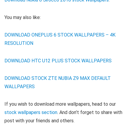
You may also like:
DOWNLOAD ONEPLUS 6 STOCK WALLPAPERS – 4K
RESOLUTION
DOWNLOAD HTC U12 PLUS STOCK WALLPAPERS
DOWNLOAD STOCK ZTE NUBIA Z9 MAX DEFAULT
WALLPAPERS
If you wish to download more wallpapers, head to our
stock wallpapers section
. And don’t forget to share with
post with your friends and others.