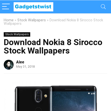
Home
»
Stock Wallpapers
»
Download Nokia 8 Sirocco Stock
Wallpapers
Stock Wallpapers
Download Nokia 8 Sirocco
Stock Wallpapers
Alee
May 31, 2018