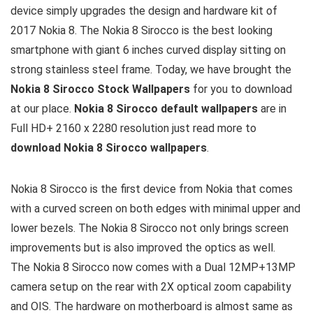
device simply upgrades the design and hardware kit of
2017 Nokia 8. The Nokia 8 Sirocco is the best looking
smartphone with giant 6 inches curved display sitting on
strong stainless steel frame. Today, we have brought the
Nokia 8 Sirocco Stock Wallpapers
for you to download
at our place.
Nokia 8 Sirocco default wallpapers
are in
Full HD+ 2160 x 2280 resolution just read more to
download Nokia 8 Sirocco wallpapers
.
Nokia 8 Sirocco is the first device from Nokia that comes
with a curved screen on both edges with minimal upper and
lower bezels. The Nokia 8 Sirocco not only brings screen
improvements but is also improved the optics as well.
The Nokia 8 Sirocco now comes with a Dual 12MP+13MP
camera setup on the rear with 2X optical zoom capability
and OIS. The hardware on motherboard is almost same as