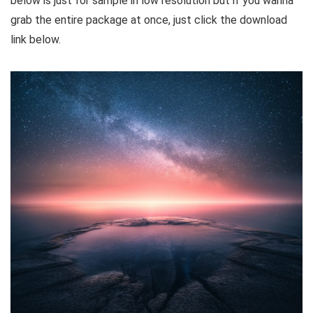
below is just for sample in low resolution but if you wanna
grab the entire package at once, just click the download
link below.