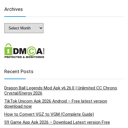
Archives
Archives
Recent Posts
Dragon Ball Legends Mod Apk v6.26.0 | Unlimited CC Chrono
Crystal/Energy 2026
TikTok Unicorn Apk 2026 Android – Free latest version
download now
How to Convert VGZ to VGM (Complete Guide)
S9 Game App Apk 2026 – Download Latest version Free