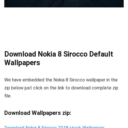
Download Nokia 8 Sirocco Default
Wallpapers
We have embedded the Nokia 8 Sirocco wallpaper in the
zip below just click on the link to download complete zip
file.
Download Wallpapers zip:
Download Nokia 8 Sirocco 2018 stock Wallpapers
.