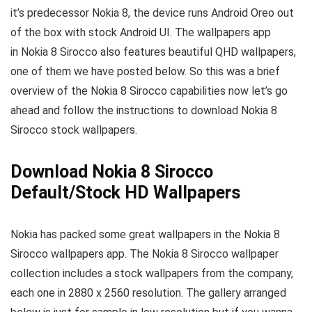
it’s predecessor Nokia 8, the device runs Android Oreo out
of the box with stock Android UI. The wallpapers app
in Nokia 8 Sirocco also features beautiful QHD wallpapers,
one of them we have posted below. So this was a brief
overview of the Nokia 8 Sirocco capabilities now let’s go
ahead and follow the instructions to download Nokia 8
Sirocco stock wallpapers.
Download Nokia 8 Sirocco
Default/Stock HD Wallpapers
Nokia has packed some great wallpapers in the Nokia 8
Sirocco wallpapers app. The Nokia 8 Sirocco wallpaper
collection includes a stock wallpapers from the company,
each one in 2880 x 2560 resolution. The gallery arranged