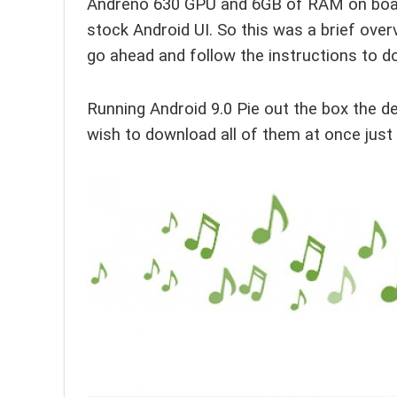
Andreno 630 GPU and 6GB of RAM on board,
stock Android UI. So this was a brief over
go ahead and follow the instructions to 
Running Android 9.0 Pie out the box the de
wish to download all of them at once just