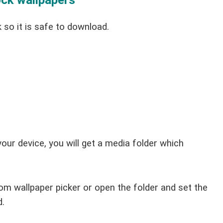
ck wallpapers
 so it is safe to download.
your device, you will get a media folder which
om wallpaper picker or open the folder and set the
d.