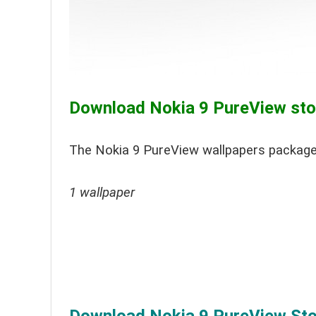
Download Nokia 9 PureView stoc
The Nokia 9 PureView wallpapers package
1 wallpaper