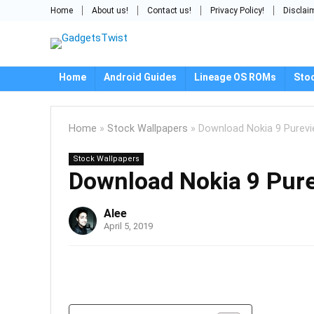
Home
About us!
Contact us!
Privacy Policy!
Disclai
Home
Android Guides
Lineage OS ROMs
Sto
Home
»
Stock Wallpapers
»
Download Nokia 9 Purevi
Stock Wallpapers
Download Nokia 9 Pure
Alee
April 5, 2019