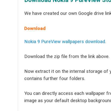
Download Nokia 9 PureView Sto
We have created our own Google drive link
Download
Nokia 9 PureView wallpapers download.
Download the zip file from the link above.
Now extract it on the internal storage of 
contains further four folders.
You can directly access each wallpaper fr
image as your default desktop backgroun