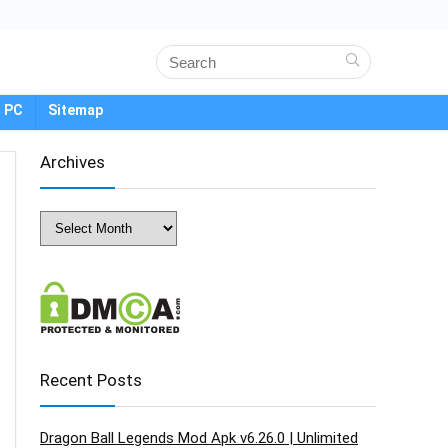
 PC
Sitemap
Archives
Archives
Recent Posts
Dragon Ball Legends Mod Apk v6.26.0 | Unlimited