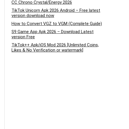
CC Chrono Crystal/Energy 2026
TikTok Unicorn Apk 2026 Android – Free latest
version download now
How to Convert VGZ to VGM (Complete Guide)
S9 Game App Apk 2026 – Download Latest
version Free
TikTok++ Apk/iOS Mod 2026 [Unlimited Coins,
Likes & No Verification or watermark]