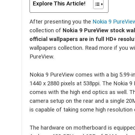
Explore This Article!
After presenting you the
Nokia 9 PureVie
collection of
Nokia 9 PureView stock wa
official wallpapers are in full HD+ reso
wallpapers collection. Read more if you 
PureView.
Nokia 9 PureView comes with a big 5.99-in
1440 x 2880 pixels at 538ppi. The Nokia 9
comes with the high end optics as well. 
camera setup on the rear and a single 20
is capable of taking some high resolution 
The hardware on motherboard is equipped