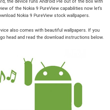
 the device runs Android Pie out of the box with
view of the Nokia 9 PureView capabilities now let’s
download Nokia 9 PureView stock wallpapers.
vice also comes with beautiful wallpapers. If you
 go head and read the download instructions below.