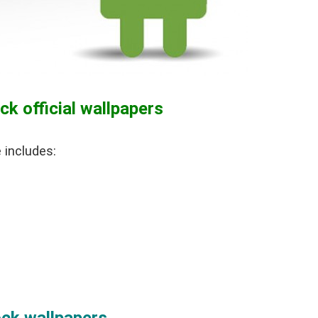
k official wallpapers
 includes: