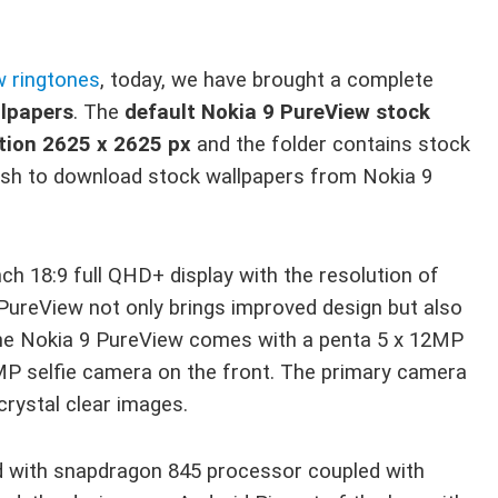
w ringtones
, today, we have brought a complete
llpapers
. The
default Nokia 9 PureView stock
lution 2625 x 2625 px
and the folder contains stock
wish to download stock wallpapers from Nokia 9
ch 18:9 full QHD+ display with the resolution of
 PureView not only brings improved design but also
The Nokia 9 PureView comes with a penta 5 x 12MP
MP selfie camera on the front. The primary camera
crystal clear images.
 with snapdragon 845 processor coupled with