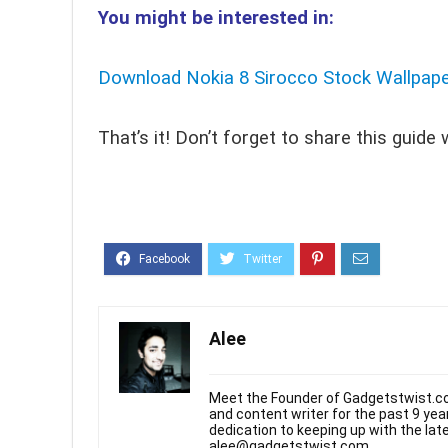
You might be interested in:
Download Nokia 8 Sirocco Stock Wallpap
That’s it! Don’t forget to share this guide
Alee
Meet the Founder of Gadgetstwist.co
and content writer for the past 9 ye
dedication to keeping up with the la
alee@gadgetstwist.com