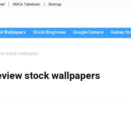
mer!
DMCA Takedown
Sitemap
ck Wallpapers
Stock Ringtones
Google Camera
Games for
ew stock wallpapers
view stock wallpapers