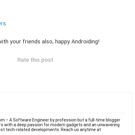
ers
 with your friends also, happy Androiding!
Rate this post
m – A Software Engineer by profession but a full-time blogger
ars with a deep passion for modern gadgets and an unwavering
test tech-related developments. Reach us anytime at