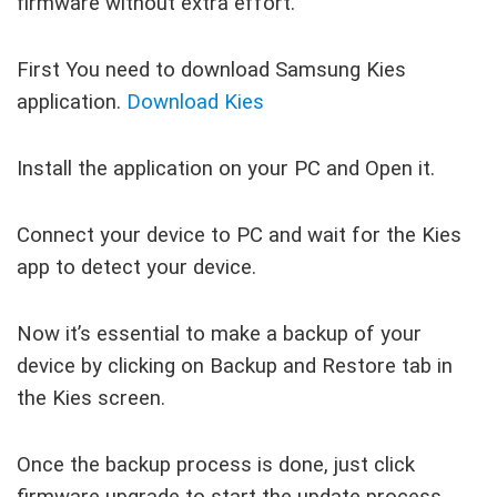
firmware without extra effort.
First You need to download Samsung Kies
application.
Download Kies
Install the application on your PC and Open it.
Connect your device to PC and wait for the Kies
app to detect your device.
Now it’s essential to make a backup of your
device by clicking on Backup and Restore tab in
the Kies screen.
Once the backup process is done, just click
firmware upgrade to start the update process.