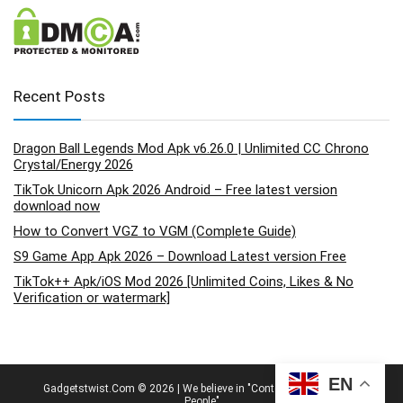
Recent Posts
Dragon Ball Legends Mod Apk v6.26.0 | Unlimited CC Chrono
Crystal/Energy 2026
TikTok Unicorn Apk 2026 Android – Free latest version
download now
How to Convert VGZ to VGM (Complete Guide)
S9 Game App Apk 2026 – Download Latest version Free
TikTok++ Apk/iOS Mod 2026 [Unlimited Coins, Likes & No
Verification or watermark]
EN
Gadgetstwist.Com © 2026 | We believe in "Content By People, For
People"