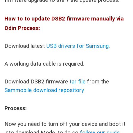
How to to update DSB2 firmware manually via
Odin Process:
Download latest
USB drivers for Samsung
.
A working data cable is required.
Download DSB2 firmware
tar file
from the
Sammobile download repository
Process:
Now you need to turn off your device and boot it
into download Mode, to do so
follow our guide
.