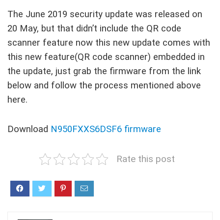
The June 2019 security update was released on
20 May, but that didn’t include the QR code
scanner feature now this new update comes with
this new feature(QR code scanner) embedded in
the update, just grab the firmware from the link
below and follow the process mentioned above
here.
Download
N950FXXS6DSF6 firmware
Rate this post