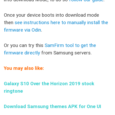
Once your device boots into download mode
then
see instructions here to manually install the
firmware via Odin
.
Or you can try this
SamFirm tool to get the
firmware directly
from Samsung servers.
You may also like:
Galaxy S10 Over the Horizon 2019 stock
ringtone
Download Samsung themes APK for One UI