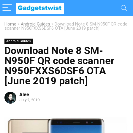
Home
»
Android Guides
»
Download Note 8 SM-N950F QR code
scanner N950FXXS6DSF6 OTA [June 2019 patch]
Android Guides
Download Note 8 SM-
N950F QR code scanner
N950FXXS6DSF6 OTA
[June 2019 patch]
Alee
July 2, 2019