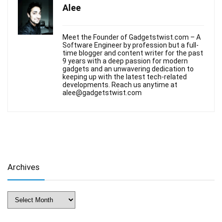
Alee
Meet the Founder of Gadgetstwist.com – A
Software Engineer by profession but a full-
time blogger and content writer for the past
9 years with a deep passion for modern
gadgets and an unwavering dedication to
keeping up with the latest tech-related
developments. Reach us anytime at
alee@gadgetstwist.com
Archives
Archives