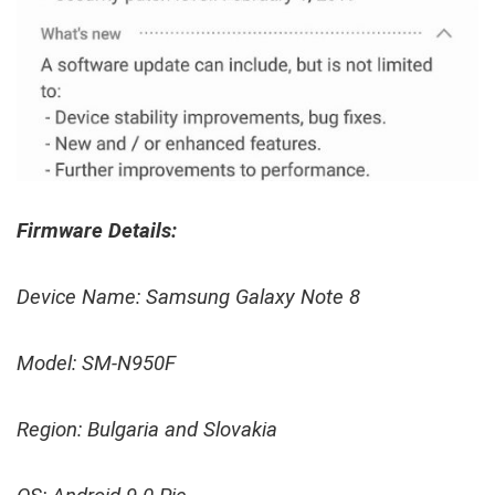
Firmware Details:
Device Name: Samsung Galaxy Note 8
Model: SM-N950F
Region: Bulgaria and Slovakia