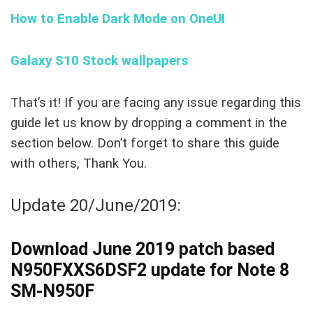
How to Enable Dark Mode on OneUI
Galaxy S10 Stock wallpapers
That’s it! If you are facing any issue regarding this
guide let us know by dropping a comment in the
section below. Don’t forget to share this guide
with others, Thank You.
Update 20/June/2019:
Download June 2019 patch based
N950FXXS6DSF2 update for Note 8
SM-N950F