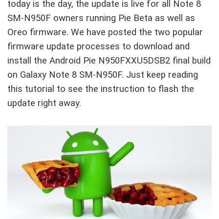
today is the day, the update is live for all Note 8
SM-N950F owners running Pie Beta as well as
Oreo firmware. We have posted the two popular
firmware update processes to download and
install the Android Pie N950FXXU5DSB2 final build
on Galaxy Note 8 SM-N950F. Just keep reading
this tutorial to see the instruction to flash the
update right away.