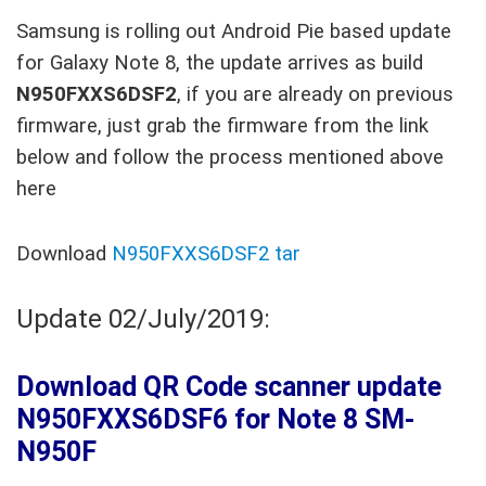
Samsung is rolling out Android Pie based update
for Galaxy Note 8, the update arrives as build
N950FXXS6DSF2
, if you are already on previous
firmware, just grab the firmware from the link
below and follow the process mentioned above
here
Download
N950FXXS6DSF2 tar
Update 02/July/2019:
Download QR Code scanner update
N950FXXS6DSF6 for Note 8 SM-
N950F