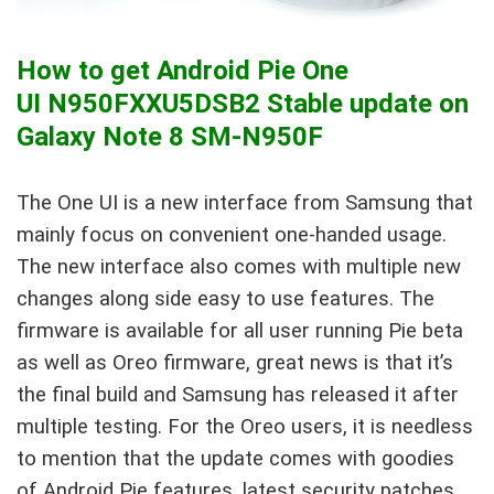
How to get Android Pie One
UI N950FXXU5DSB2 Stable update on
Galaxy Note 8 SM-N950F
The One UI is a new interface from Samsung that
mainly focus on convenient one-handed usage.
The new interface also comes with multiple new
changes along side easy to use features. The
firmware is available for all user running Pie beta
as well as Oreo firmware, great news is that it’s
the final build and Samsung has released it after
multiple testing. For the Oreo users, it is needless
to mention that the update comes with goodies
of Android Pie features, latest security patches