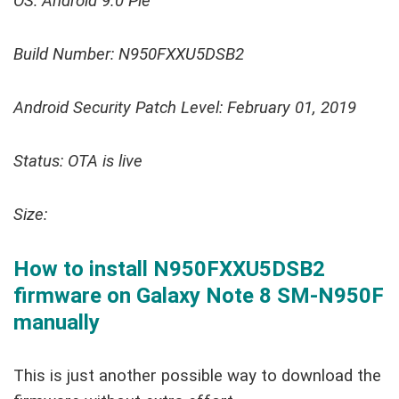
OS: Android 9.0 Pie
Build Number: N950FXXU5DSB2
Android Security Patch Level: February 01, 2019
Status: OTA is live
Size:
How to install N950FXXU5DSB2
firmware on Galaxy Note 8 SM-N950F
manually
This is just another possible way to download the