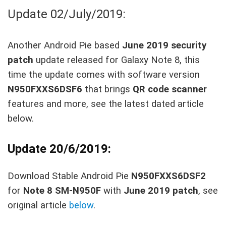
Update 02/July/2019:
Another Android Pie based
June 2019 security
patch
update released for Galaxy Note 8, this
time the update comes with software version
N950FXXS6DSF6
that brings
QR code scanner
features and more, see the latest dated article
below.
Update 20/6/2019:
Download Stable Android Pie
N950FXXS6DSF2
for
Note 8 SM-N950F
with
June 2019 patch
, see
original article
below
.