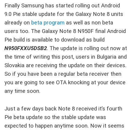
Finally Samsung has started rolling out Android
9.0 Pie stable update for the Galaxy Note 8 units
already on
beta program
as well as non beta
users too. The Galaxy Note 8 N950F final Android
Pie build is available to download as build
N950FXXU5DSB2
. The update is rolling out now at
the time of writing this post, users in Bulgaria and
Slovakia are receiving the update on their devices.
So if you have been a regular beta receiver then
you are going to see OTA knocking at your device
any time soon.
Just a few days back Note 8 received it’s fourth
Pie beta update so the stable update was
expected to happen anytime soon. Now it seems