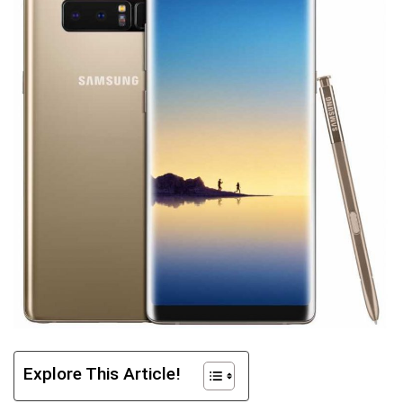
Explore This Article!