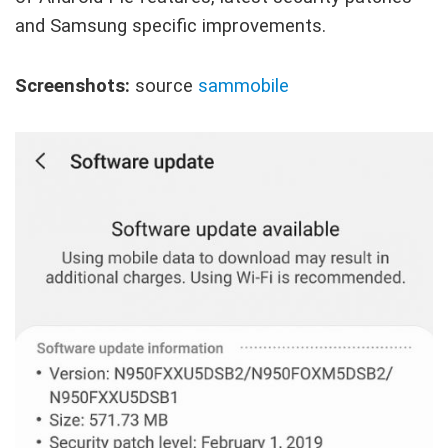
and Samsung specific improvements.
Screenshots:
source
sammobile