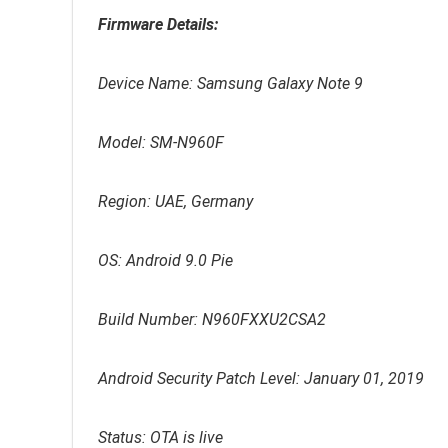
Firmware Details:
Device Name: Samsung Galaxy Note 9
Model: SM-N960F
Region: UAE, Germany
OS: Android 9.0 Pie
Build Number: N960FXXU2CSA2
Android Security Patch Level: January 01, 2019
Status: OTA is live