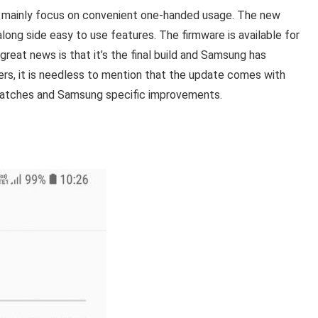
t mainly focus on convenient one-handed usage. The new
ong side easy to use features. The firmware is available for
 great news is that it’s the final build and Samsung has
sers, it is needless to mention that the update comes with
 patches and Samsung specific improvements.