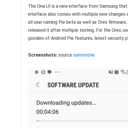
The One UI is a new interface from Samsung tha
interface also comes with multiple new changes al
all user running Pie beta as well as Oreo firmware,
released it after multiple testing. For the Oreo u
goodies of Android Pie features, latest security
Screenshots:
source
sammobile