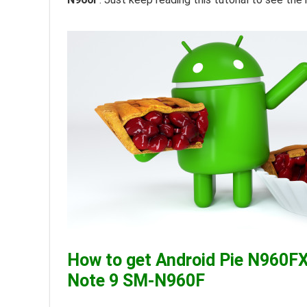
How to get Android Pie N960F
Note 9 SM-N960F