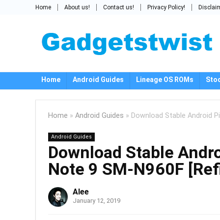
Home
About us!
Contact us!
Privacy Policy!
Disclai
Home
Android Guides
Lineage OS ROMs
Sto
Home
»
Android Guides
»
Download Stable Android P
Android Guides
Download Stable Andr
Note 9 SM-N960F [Refi
Alee
January 12, 2019