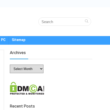
 PC
Sitemap
Archives
Archives
Recent Posts