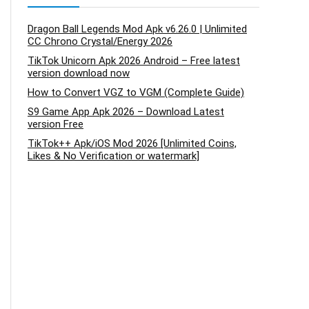
Dragon Ball Legends Mod Apk v6.26.0 | Unlimited
CC Chrono Crystal/Energy 2026
TikTok Unicorn Apk 2026 Android – Free latest
version download now
How to Convert VGZ to VGM (Complete Guide)
S9 Game App Apk 2026 – Download Latest
version Free
TikTok++ Apk/iOS Mod 2026 [Unlimited Coins,
Likes & No Verification or watermark]