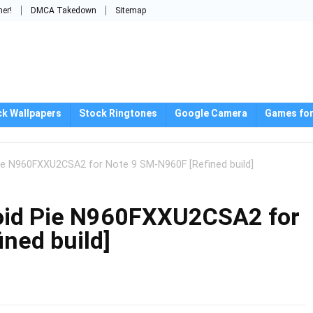
mer!
DMCA Takedown
Sitemap
ck Wallpapers
Stock Ringtones
Google Camera
Games for
ie N960FXXU2CSA2 for Note 9 SM-N960F [Refined build]
oid Pie N960FXXU2CSA2 for
ned build]