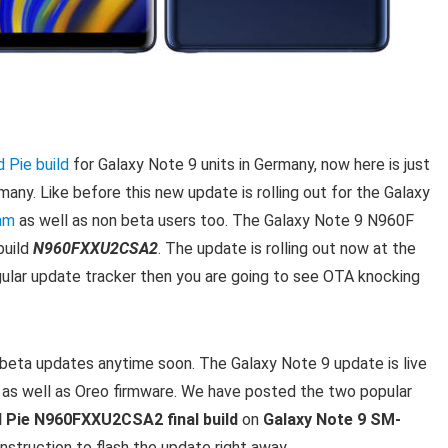
 Pie build
for Galaxy Note 9 units in Germany, now here is just
any. Like before this new update is rolling out for the Galaxy
am
as well as non beta users too. The Galaxy Note 9 N960F
build
N960FXXU2CSA2
. The update is rolling out now at the
egular update tracker then you are going to see OTA knocking
e beta updates anytime soon. The Galaxy Note 9 update is live
 as well as Oreo firmware. We have posted the two popular
 Pie N960FXXU2CSA2 final build
on
Galaxy Note 9 SM-
instruction to flash the update right away.