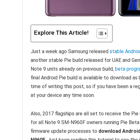
Explore This Article!
Just a week ago Samsung released
stable Android
another stable Pie build released for UAE and Germ
Note 9 units already on previous build,
beta progr
final Android Pie build is available to download as 
time of writing this post, so if you have been a r
at your device any time soon.
Also, 2017 flagships are all set to receive the Pi
for all Note 9 SM-N960F owners running Pie Beta
firmware update processes to
download Android
N960F
. Just keep reading this tutorial to see the 