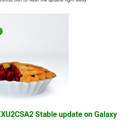
XXU2CSA2 Stable update on Galaxy