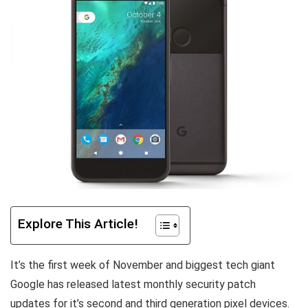
Explore This Article!
It’s the first week of November and biggest tech giant
Google has released latest monthly security patch
updates for it’s second and third generation pixel devices.