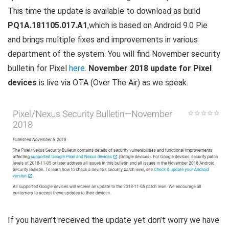
This time the update is available to download as build
PQ1A.181105.017.A1
,which is based on Android 9.0 Pie
and brings multiple fixes and improvements in various
department of the system. You will find November security
bulletin for Pixel
here
.
November 2018 update for Pixel
devices
is live via OTA (Over The Air) as we speak.
If you haven’t received the update yet don’t worry we have