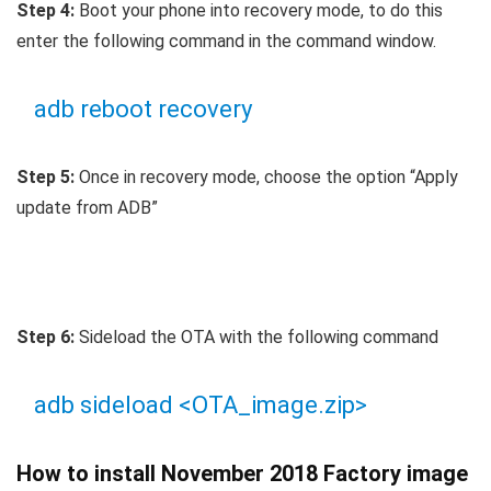
Step 4:
Boot your phone into recovery mode, to do this
enter the following command in the command window.
adb reboot recovery
Step 5:
Once in recovery mode, choose the option “Apply
update from ADB”
Step 6:
Sideload the OTA with the following command
adb sideload <OTA_image.zip>
How to install November 2018 Factory image