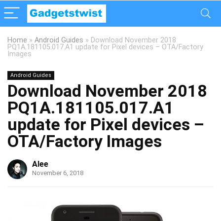
Home
»
Android Guides
»
Download November 2018
PQ1A.181105.017.A1 update for Pixel devices – OTA/Factory
Images
Android Guides
Download November 2018
PQ1A.181105.017.A1
update for Pixel devices –
OTA/Factory Images
Alee
November 6, 2018