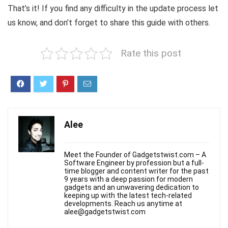
That’s it! If you find any difficulty in the update process let
us know, and don’t forget to share this guide with others.
Rate this post
Alee
Meet the Founder of Gadgetstwist.com – A
Software Engineer by profession but a full-
time blogger and content writer for the past
9 years with a deep passion for modern
gadgets and an unwavering dedication to
keeping up with the latest tech-related
developments. Reach us anytime at
alee@gadgetstwist.com