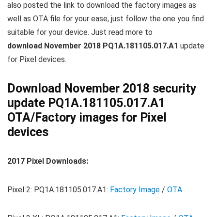
also posted the link to download the factory images as
well as OTA file for your ease, just follow the one you find
suitable for your device. Just read more to
download November 2018 PQ1A.181105.017.A1
update
for Pixel devices.
Download November 2018 security
update PQ1A.181105.017.A1
OTA/Factory images for Pixel
devices
2017 Pixel Downloads:
Pixel 2: PQ1A.181105.017.A1:
Factory Image
/
OTA