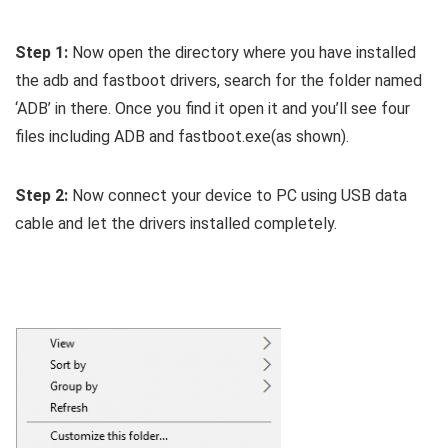
Step 1:
Now open the directory where you have installed
the adb and fastboot drivers, search for the folder named
‘ADB’ in there. Once you find it open it and you’ll see four
files including ADB and fastboot.exe(as shown).
Step 2:
Now connect your device to PC using USB data
cable and let the drivers installed completely.