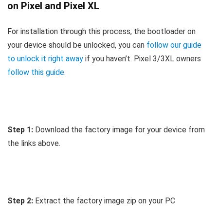
on Pixel and Pixel XL
For installation through this process, the bootloader on
your device should be unlocked, you can
follow our guide
to unlock it right away
if you haven’t. Pixel 3/3XL owners
follow this guide
.
Step 1:
Download the factory image for your device from
the links above.
Step 2:
Extract the factory image zip on your PC