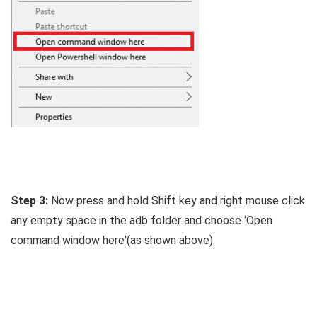
Step 3:
Now press and hold Shift key and right mouse click
any empty space in the adb folder and choose ‘Open
command window here'(as shown above).