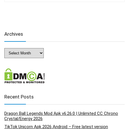
Archives
Archives
Recent Posts
Dragon Ball Legends Mod Apk v6.26.0 | Unlimited CC Chrono
Crystal/Energy 2026
TikTok Unicorn Apk 2026 Android – Free latest version