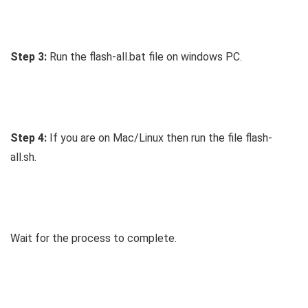
Step 3:
Run the flash-all.bat file on windows PC.
Step 4:
If you are on Mac/Linux then run the file flash-
all.sh.
Wait for the process to complete.