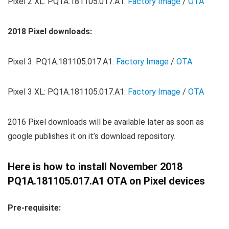
Pixel 2 XL: PQ1A.181105.017.A1:
Factory Image
/
OTA
2018 Pixel downloads:
Pixel 3: PQ1A.181105.017.A1:
Factory Image
/
OTA
Pixel 3 XL: PQ1A.181105.017.A1:
Factory Image
/
OTA
2016 Pixel downloads will be available later as soon as
google publishes it on it’s download repository.
Here is how to install November 2018
PQ1A.181105.017.A1 OTA on Pixel devices
Pre-requisite: