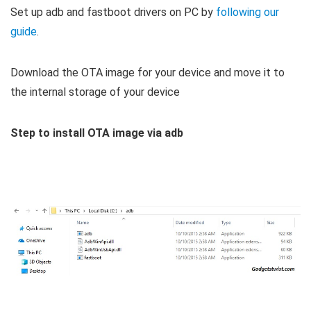
Set up adb and fastboot drivers on PC by
following our
guide
.
Download the OTA image for your device and move it to
the internal storage of your device
Step to install OTA image via adb