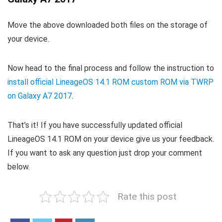
Move the above downloaded both files on the storage of
your device.
Now head to the final process and follow the instruction to
install official LineageOS 14.1 ROM custom ROM via TWRP
on Galaxy A7 2017
.
That’s it! If you have successfully updated official
LineageOS 14.1 ROM on your device give us your feedback.
If you want to ask any question just drop your comment
below.
Rate this post