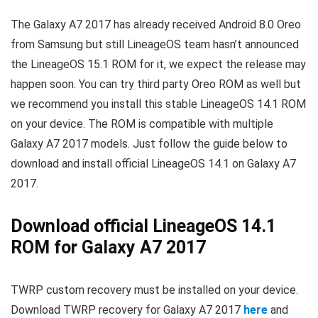
The Galaxy A7 2017 has already received Android 8.0 Oreo
from Samsung but still LineageOS team hasn’t announced
the LineageOS 15.1 ROM for it, we expect the release may
happen soon. You can try third party Oreo ROM as well but
we recommend you install this stable LineageOS 14.1 ROM
on your device. The ROM is compatible with multiple
Galaxy A7 2017 models. Just follow the guide below to
download and install official LineageOS 14.1 on Galaxy A7
2017.
Download official LineageOS 14.1
ROM for Galaxy A7 2017
TWRP custom recovery must be installed on your device.
Download TWRP recovery for Galaxy A7 2017
here
and