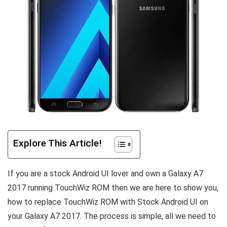
Explore This Article!
If you are a stock Android UI lover and own a Galaxy A7
2017 running TouchWiz ROM then we are here to show you,
how to replace TouchWiz ROM with Stock Android UI on
your Galaxy A7 2017. The process is simple, all we need to