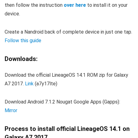
then follow the instruction
over here
to install it on your
device.
Create a Nandroid back of complete device in just one tap.
Follow this guide
Downloads:
Download the official LineageOS 14.1 ROM zip for Galaxy
A7 2017.
Link
(a7y17lte)
Download Android 7.1.2 Nougat Google Apps (Gapps):
Mirror
Process to install official LineageOS 14.1 on
Galaxy A7 2017