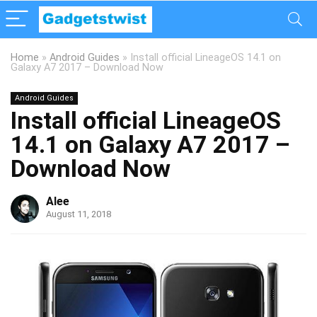
Home
»
Android Guides
»
Install official LineageOS 14.1 on
Galaxy A7 2017 – Download Now
Android Guides
Install official LineageOS
14.1 on Galaxy A7 2017 –
Download Now
Alee
August 11, 2018