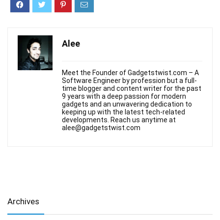
Alee
Meet the Founder of Gadgetstwist.com – A
Software Engineer by profession but a full-
time blogger and content writer for the past
9 years with a deep passion for modern
gadgets and an unwavering dedication to
keeping up with the latest tech-related
developments. Reach us anytime at
alee@gadgetstwist.com
Archives