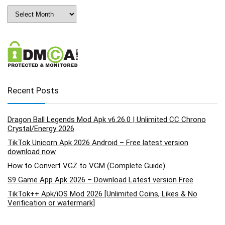
Archives
Recent Posts
Dragon Ball Legends Mod Apk v6.26.0 | Unlimited CC Chrono
Crystal/Energy 2026
TikTok Unicorn Apk 2026 Android – Free latest version
download now
How to Convert VGZ to VGM (Complete Guide)
S9 Game App Apk 2026 – Download Latest version Free
TikTok++ Apk/iOS Mod 2026 [Unlimited Coins, Likes & No
Verification or watermark]