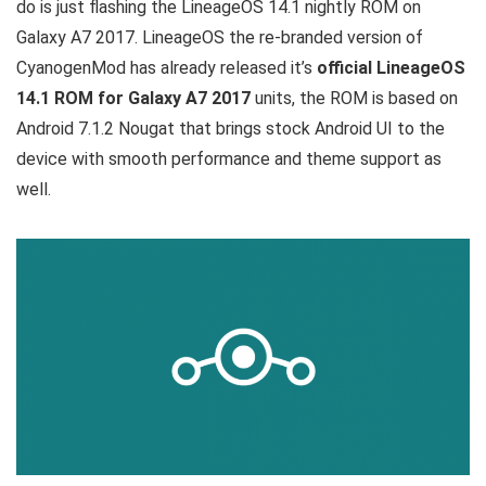
do is just flashing the LineageOS 14.1 nightly ROM on
Galaxy A7 2017. LineageOS the re-branded version of
CyanogenMod has already released it’s
official LineageOS
14.1 ROM for Galaxy A7 2017
units, the ROM is based on
Android 7.1.2 Nougat that brings stock Android UI to the
device with smooth performance and theme support as
well.