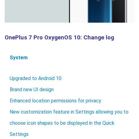
OnePlus 7 Pro OxygenOS 10: Change log
System
Upgraded to Android 10
Brand new UI design
Enhanced location permissions for privacy
New customization feature in Settings allowing you to
choose icon shapes to be displayed in the Quick
Settings