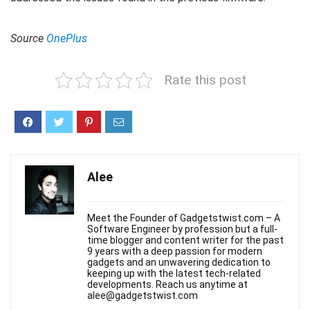
Source
OnePlus
Rate this post
Alee
Meet the Founder of Gadgetstwist.com – A
Software Engineer by profession but a full-
time blogger and content writer for the past
9 years with a deep passion for modern
gadgets and an unwavering dedication to
keeping up with the latest tech-related
developments. Reach us anytime at
alee@gadgetstwist.com