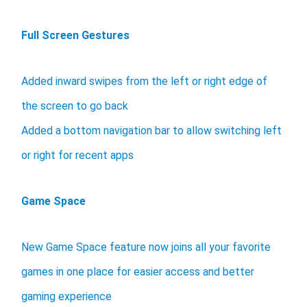
Full Screen Gestures
Added inward swipes from the left or right edge of
the screen to go back
Added a bottom navigation bar to allow switching left
or right for recent apps
Game Space
New Game Space feature now joins all your favorite
games in one place for easier access and better
gaming experience