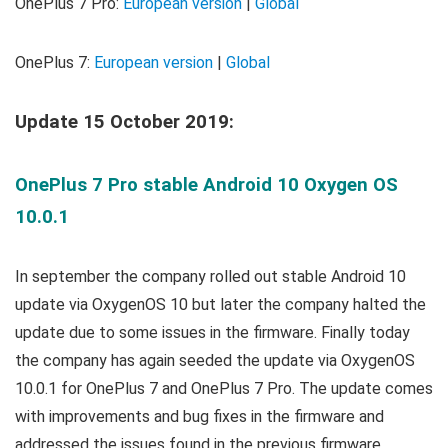
OnePlus 7 Pro:
European version
|
Global
OnePlus 7:
European version
|
Global
Update 15 October 2019:
OnePlus 7 Pro stable Android 10 Oxygen OS
10.0.1
In september the company rolled out stable Android 10
update via OxygenOS 10 but later the company halted the
update due to some issues in the firmware. Finally today
the company has again seeded the update via OxygenOS
10.0.1 for OnePlus 7 and OnePlus 7 Pro. The update comes
with improvements and bug fixes in the firmware and
addressed the issues found in the previous firmware.