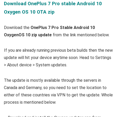
Download OnePlus 7 Pro stable Android 10
Oxygen OS 10 OTA zip
Download the
OnePlus 7 Pro Stable Android 10
OxygenOS 10 zip update
from the link mentioned below.
If you are already running previous beta builds then the new
update will hit your device anytime soon. Head to Settings
> About device > System updates.
The update is mostly available through the servers in
Canada and Germany, so you need to set the location to
either of these countries via VPN to get the update. Whole
process is mentioned below.