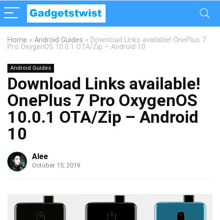
Home
»
Android Guides
»
Download Links available! OnePlus 7
Pro OxygenOS 10.0.1 OTA/Zip – Android 10
Android Guides
Download Links available!
OnePlus 7 Pro OxygenOS
10.0.1 OTA/Zip – Android
10
Alee
October 15, 2019