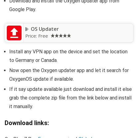
Download and install the Oxygen updater app from
Google Play.
OS Updater
Price:
Free
Install any VPN app on the device and set the location
to Germany or Canada.
Now open the Oxygen updater app and let it search for
OxygenOS update if available.
If it say update available just download and install it else
grab the complete zip file from the link below and install
it manually.
Download links: