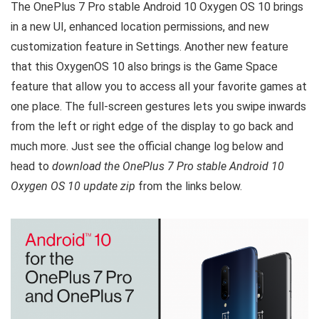
The OnePlus 7 Pro stable Android 10 Oxygen OS 10 brings
in a new UI, enhanced location permissions, and new
customization feature in Settings. Another new feature
that this OxygenOS 10 also brings is the Game Space
feature that allow you to access all your favorite games at
one place. The full-screen gestures lets you swipe inwards
from the left or right edge of the display to go back and
much more. Just see the official change log below and
head to
download the OnePlus 7 Pro stable Android 10
Oxygen OS 10 update zip
from the links below.