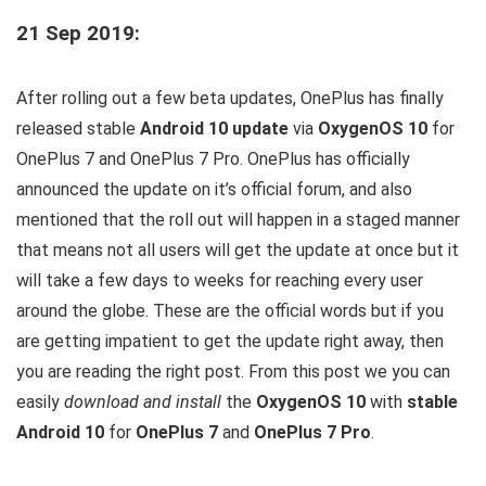
21 Sep 2019:
After rolling out a few beta updates, OnePlus has finally
released stable
Android 10 update
via
OxygenOS 10
for
OnePlus 7 and OnePlus 7 Pro. OnePlus has officially
announced the update on it’s official forum, and also
mentioned that the roll out will happen in a staged manner
that means not all users will get the update at once but it
will take a few days to weeks for reaching every user
around the globe. These are the official words but if you
are getting impatient to get the update right away, then
you are reading the right post. From this post we you can
easily
download and install
the
OxygenOS 10
with
stable
Android 10
for
OnePlus 7
and
OnePlus 7 Pro
.