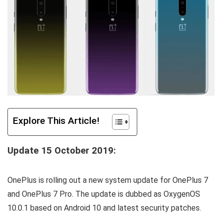
Explore This Article!
Update 15 October 2019:
OnePlus is rolling out a new system update for OnePlus 7
and OnePlus 7 Pro. The update is dubbed as OxygenOS
10.0.1 based on Android 10 and latest security patches.