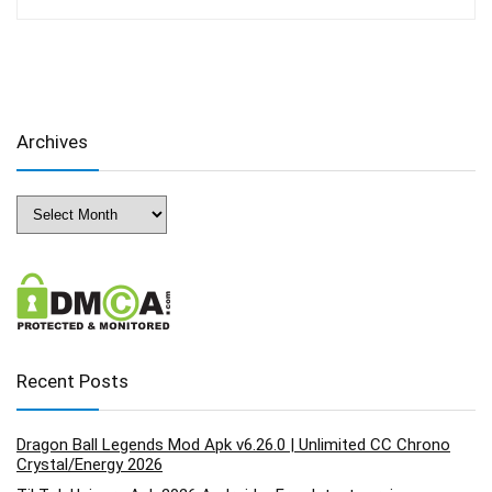
Archives
Archives
Recent Posts
Dragon Ball Legends Mod Apk v6.26.0 | Unlimited CC Chrono
Crystal/Energy 2026