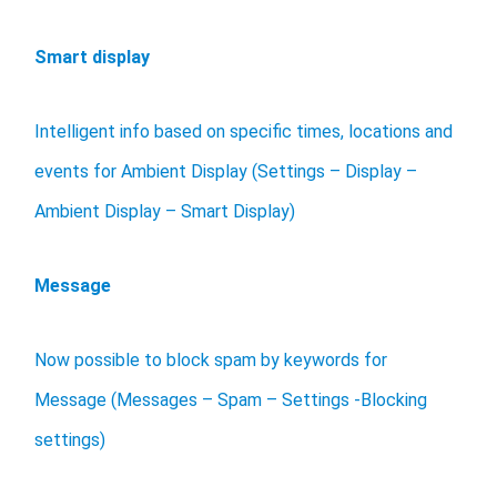
Smart display
Intelligent info based on specific times, locations and
events for Ambient Display (Settings – Display –
Ambient Display – Smart Display)
Message
Now possible to block spam by keywords for
Message (Messages – Spam – Settings -Blocking
settings)