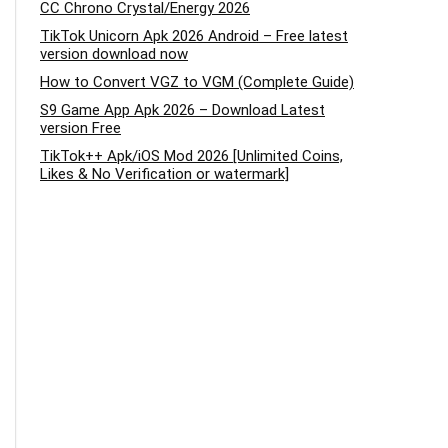
CC Chrono Crystal/Energy 2026
TikTok Unicorn Apk 2026 Android – Free latest
version download now
How to Convert VGZ to VGM (Complete Guide)
S9 Game App Apk 2026 – Download Latest
version Free
TikTok++ Apk/iOS Mod 2026 [Unlimited Coins,
Likes & No Verification or watermark]