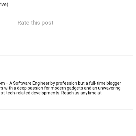
ive)
Rate this post
m – A Software Engineer by profession but a full-time blogger
ars with a deep passion for modern gadgets and an unwavering
test tech-related developments. Reach us anytime at