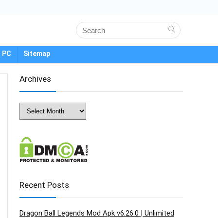
 PC
Sitemap
Archives
Archives
Recent Posts
Dragon Ball Legends Mod Apk v6.26.0 | Unlimited