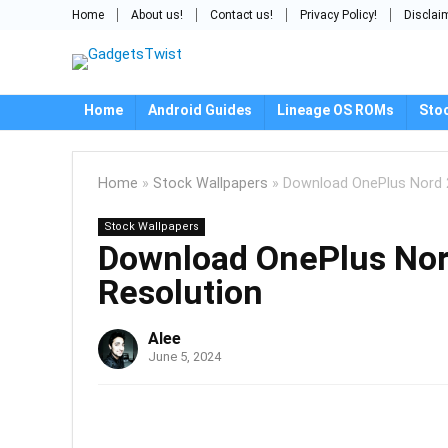
Home
About us!
Contact us!
Privacy Policy!
Disclai
Home
Android Guides
Lineage OS ROMs
Sto
Home
»
Stock Wallpapers
»
Download OnePlus Nord 2
Stock Wallpapers
Download OnePlus Nor
Resolution
Alee
June 5, 2024