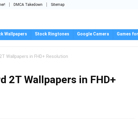
mer!
DMCA Takedown
Sitemap
ck Wallpapers
Stock Ringtones
Google Camera
Games for
T Wallpapers in FHD+ Resolution
d 2T Wallpapers in FHD+