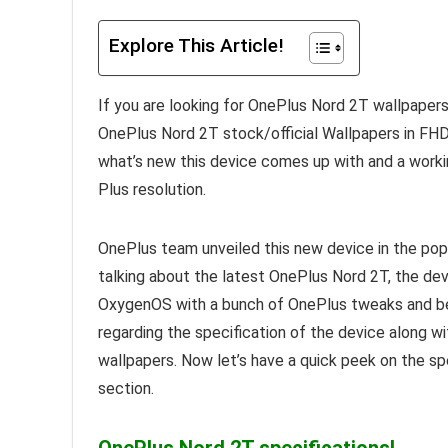
Explore This Article!
If you are looking for OnePlus Nord 2T wallpapers
OnePlus Nord 2T stock/official Wallpapers in FHD+
what’s new this device comes up with and a worki
Plus resolution.
OnePlus team unveiled this new device in the popu
talking about the latest OnePlus Nord 2T, the de
OxygenOS with a bunch of OnePlus tweaks and bea
regarding the specification of the device along 
wallpapers. Now let’s have a quick peek on the s
section.