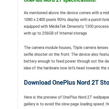
OnePlus Nord 2T specifications!
As mentioned above the device comes with a mi
1080 x 2400 pixels 90Hz display with a punch hole
equipped with MediaTek Dimensity 1300 process
with up to 256GB of Internal storage.
The camera module houses, Triple camera lenses 
selfie shooter on the front. The device also feat
battery enough to feed power through out the da
idea of the hardware now let’s head towards the
Download OnePlus Nord 2T Stoc
Here is the preview of OnePlus Nord 2T wallpapers
gallery is to avoid the slow page loading speed.