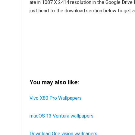
are in 1087 X 2414 resolution in the Google Drive l
just head to the download section below to get al
You may also like:
Vivo X80 Pro Wallpapers
macOS 13 Ventura wallpapers
Download One vision wallpapers