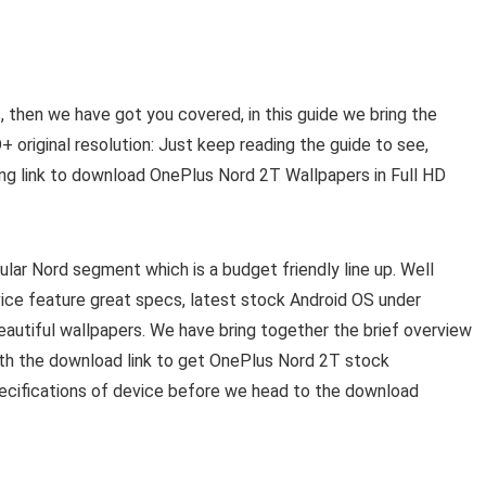
, then we have got you covered, in this guide we bring the
 original resolution: Just keep reading the guide to see,
ng link to download OnePlus Nord 2T Wallpapers in Full HD
lar Nord segment which is a budget friendly line up. Well
vice feature great specs, latest stock Android OS under
utiful wallpapers. We have bring together the brief overview
with the download link to get OnePlus Nord 2T stock
pecifications of device before we head to the download