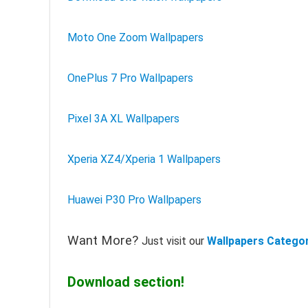
Moto One Zoom Wallpapers
OnePlus 7 Pro Wallpapers
Pixel 3A XL Wallpapers
Xperia XZ4/Xperia 1 Wallpapers
Huawei P30 Pro Wallpapers
Want More?
Just visit our
Wallpapers Catego
Download section!