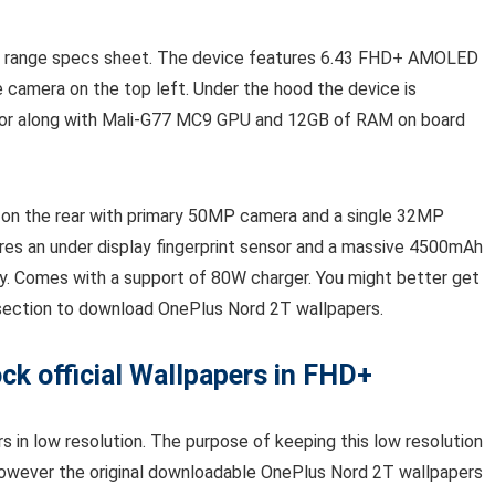
d range specs sheet. The device features 6.43 FHD+ AMOLED
 camera on the top left. Under the hood the device is
or along with Mali-G77 MC9 GPU and 12GB of RAM on board
on the rear with primary 50MP camera and a single 32MP
ures an under display fingerprint sensor and a massive 4500mAh
y. Comes with a support of 80W charger. You might better get
 section to download OnePlus Nord 2T wallpapers.
k official Wallpapers in FHD+
 in low resolution. The purpose of keeping this low resolution
 However the original downloadable OnePlus Nord 2T wallpapers