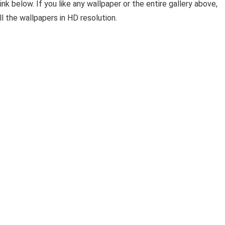
ink below. If you like any wallpaper or the entire gallery above,
l the wallpapers in HD resolution.