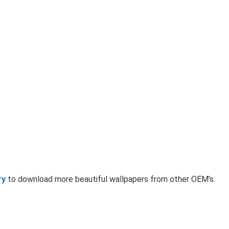
ry
to download more beautiful wallpapers from other OEM’s.