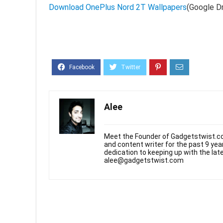
Download OnePlus Nord 2T Wallpapers
(Google Dr
Alee
Meet the Founder of Gadgetstwist.co
and content writer for the past 9 ye
dedication to keeping up with the la
alee@gadgetstwist.com