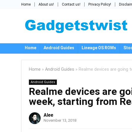
Home
About us!
Contact us!
Privacy Policy!
Disclai
Home
Android Guides
Lineage OS ROMs
Sto
Home
»
Android Guides
»
Realme devices are going t
Android Guides
Realme devices are goi
week, starting from R
Alee
November 13, 2018