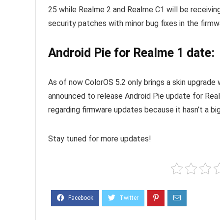
25 while Realme 2 and Realme C1 will be receiving
security patches with minor bug fixes in the firmw
Android Pie for Realme 1 date:
As of now ColorOS 5.2 only brings a skin upgrade
announced to release Android Pie update for Rea
regarding firmware updates because it hasn’t a big
Stay tuned for more updates!