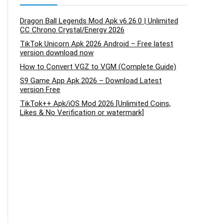
Dragon Ball Legends Mod Apk v6.26.0 | Unlimited
CC Chrono Crystal/Energy 2026
TikTok Unicorn Apk 2026 Android – Free latest
version download now
How to Convert VGZ to VGM (Complete Guide)
S9 Game App Apk 2026 – Download Latest
version Free
TikTok++ Apk/iOS Mod 2026 [Unlimited Coins,
Likes & No Verification or watermark]