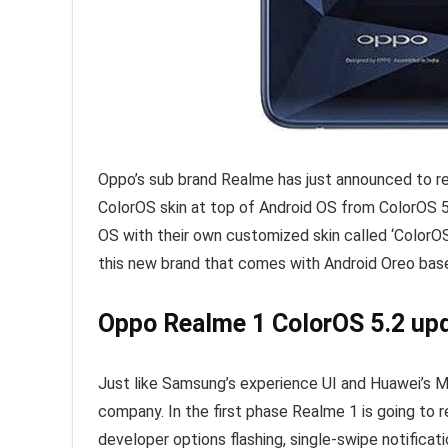
Oppo’s sub brand Realme has just announced to rele
ColorOS skin at top of Android OS from ColorOS 5
OS with their own customized skin called ‘ColorOS’
this new brand that comes with Android Oreo base
Oppo Realme 1 ColorOS 5.2 upd
Just like Samsung’s experience UI and Huawei’s MIU
company. In the first phase Realme 1 is going to 
developer options flashing, single-swipe notifica