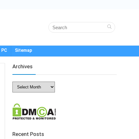
 PC
Sitemap
Archives
Archives
Recent Posts