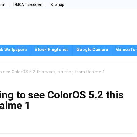
mer!
DMCA Takedown
Sitemap
ck Wallpapers
Stock Ringtones
Google Camera
Games for
o see ColorOS 5.2 this week, starting from Realme 1
ng to see ColorOS 5.2 this
ealme 1