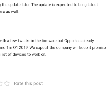
 the update later. The update is expected to bring latest
are as well.
 with a few tweaks in the firmware but Oppo has already
lme 1 in Q1 2019. We expect the company will keep it promise
 list of devices to work on.
Rate this post