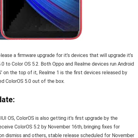
ase a firmware upgrade for it’s devices that will upgrade it’s
.0 to Color OS 5.2. Both Oppo and Realme devices run Android
 on the top of it, Realme 1 is the first devices released by
d ColorOS 5.0 out of the box.
ate:
I OS, ColorOS is also getting it’s first upgrade by the
receive ColorOS 5.2 by November 16th, bringing fixes for
tion dismiss and others, stable release scheduled for November