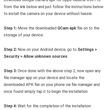
from the link below and just follow the instructions below
to install the camera on your device without hassle.
Step 1:
Move the downloaded
GCam apk
file on to the
storage of your device.
Step 2:
Now on your Android device, go to
Settings >
Security > Allow unknown sources
.
Step 3:
Once done with the above step 2, now open any
file manager app on your device and locate the
downloaded APK file on your phone via file manager and
once found simply tap it to begin the installation.
Step 4:
Wait for the completion of the installation