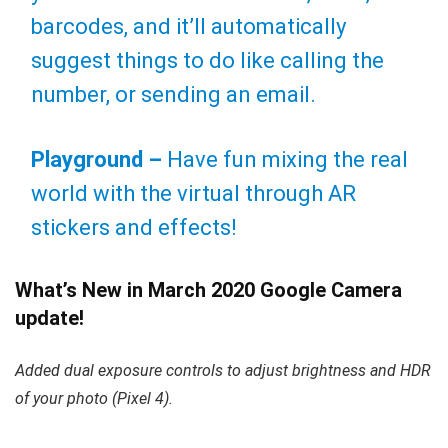
barcodes, and it’ll automatically
suggest things to do like calling the
number, or sending an email.
Playground –
Have fun mixing the real
world with the virtual through AR
stickers and effects!
What’s New in March 2020 Google Camera
update!
Added dual exposure controls to adjust brightness and HDR
of your photo (Pixel 4).