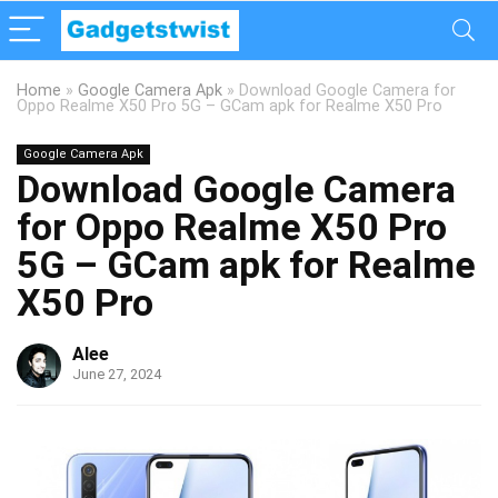
Home
»
Google Camera Apk
»
Download Google Camera for
Oppo Realme X50 Pro 5G – GCam apk for Realme X50 Pro
Google Camera Apk
Download Google Camera
for Oppo Realme X50 Pro
5G – GCam apk for Realme
X50 Pro
Alee
June 27, 2024