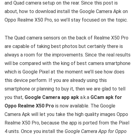
and Quad camera setup on the rear. Since this post is
about, how to download install the Google Camera Apk on
Oppo Realme X50 Pro, so we’ll stay focused on the topic.
The Quad camera sensors on the back of Realme X50 Pro
are capable of taking best photos but certainly there is
always a room for the improvements. Since the real results
will be compared with the king of best camera smartphone
which is Google Pixel at the moment we’ll see how does
this device perform. If you are already using this
smartphone or planning to buy it, then we are glad to tell
you that,
Google Camera app apk
a.k.a
GCam apk for
Oppo Realme X50 Pro
is now available. The Google
Camera Apk will let you take the high quality images Oppo
Realme X50 Pro, because the app is ported from the Pixel
4 units. Once you install the
Google Camera App for Oppo