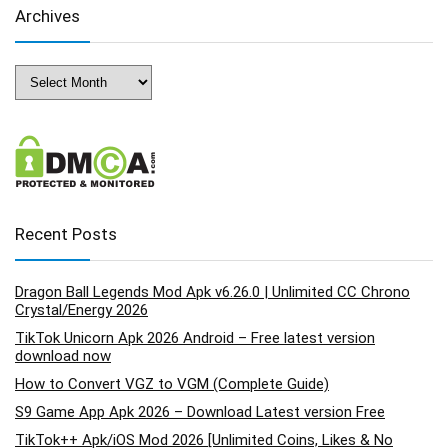
Archives
Archives
Recent Posts
Dragon Ball Legends Mod Apk v6.26.0 | Unlimited CC Chrono
Crystal/Energy 2026
TikTok Unicorn Apk 2026 Android – Free latest version
download now
How to Convert VGZ to VGM (Complete Guide)
S9 Game App Apk 2026 – Download Latest version Free
TikTok++ Apk/iOS Mod 2026 [Unlimited Coins, Likes & No