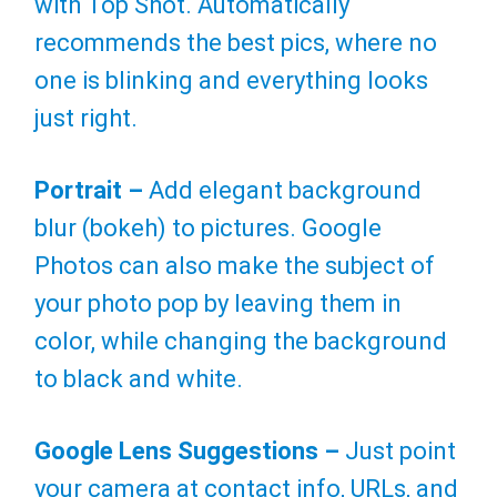
with Top Shot. Automatically
recommends the best pics, where no
one is blinking and everything looks
just right.
Portrait –
Add elegant background
blur (bokeh) to pictures. Google
Photos can also make the subject of
your photo pop by leaving them in
color, while changing the background
to black and white.
Google Lens Suggestions –
Just point
your camera at contact info, URLs, and