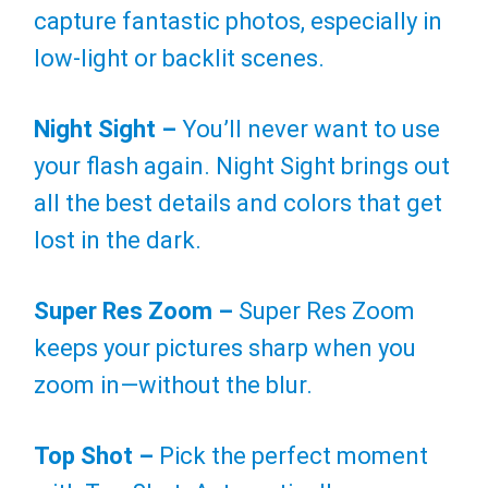
capture fantastic photos, especially in
low-light or backlit scenes.
Night Sight –
You’ll never want to use
your flash again. Night Sight brings out
all the best details and colors that get
lost in the dark.
Super Res Zoom –
Super Res Zoom
keeps your pictures sharp when you
zoom in—without the blur.
Top Shot –
Pick the perfect moment