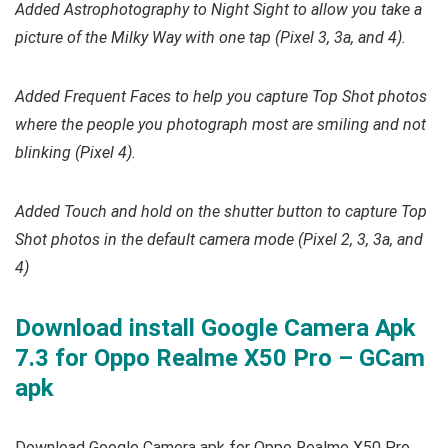
Added Astrophotography to Night Sight to allow you take a
picture of the Milky Way with one tap (Pixel 3, 3a, and 4).
Added Frequent Faces to help you capture Top Shot photos
where the people you photograph most are smiling and not
blinking (Pixel 4).
Added Touch and hold on the shutter button to capture Top
Shot photos in the default camera mode (Pixel 2, 3, 3a, and
4)
Download install Google Camera Apk
7.3 for Oppo Realme X50 Pro – GCam
apk
Download Google Camera apk for Oppo Realme X50 Pro