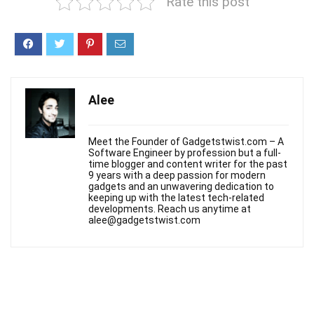
Rate this post
Alee
Meet the Founder of Gadgetstwist.com – A
Software Engineer by profession but a full-
time blogger and content writer for the past
9 years with a deep passion for modern
gadgets and an unwavering dedication to
keeping up with the latest tech-related
developments. Reach us anytime at
alee@gadgetstwist.com