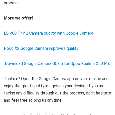
process.
More we offer!
LG V60 ThinQ Camera quality with Google Camera
Poco X2 Google Camera improves quality
Download Google Camera GCam for Oppo Realme X50 Pro
That’s it! Open the Google Camera app on your device and
enjoy the great quality images on your device. If you are
facing any difficulty through out the process, don’t hesitate
and feel free to ping us anytime.