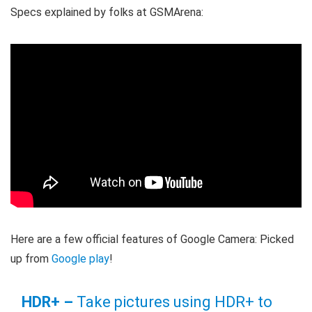
Specs explained by folks at GSMArena:
Here are a few official features of Google Camera: Picked
up from
Google play
!
HDR+ –
Take pictures using HDR+ to