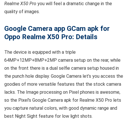
Realme X50 Pro
you will feel a dramatic change in the
quality of images.
Google Camera app GCam apk for
Oppo Realme X50 Pro: Details
The device is equipped with a triple
64MP+12MP+8MP+2MP camera setup on the rear, while
on the front there is a dual selfie camera setup housed in
the punch hole display. Google Camera let’s you access the
goodies of more versatile features that the stock camera
lacks. The Image processing on Pixel phones is awesome,
so the Pixel’s Google Camera apk for Realme X50 Pro lets
you capture natural colors, with good dynamic range and
best Night Sight feature for low light shots.