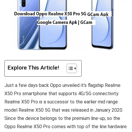
Explore This Article!
Just a few days back Oppo unveiled it’s flagship Realme
X50 Pro smartphone that supports 4G/5G connectivity.
Realme X50 Pro is a successor to the earlier mid range
model Realme X50 5G that was released in January 2020.
Since the device belongs to the premium line-up, so the
Oppo Realme X50 Pro comes with top of the line hardware