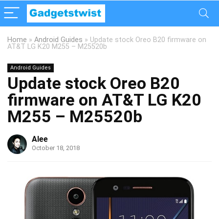
Home
»
Android Guides
»
Update stock Oreo B20 firmware on
AT&T LG K20 M255 – M25520b
Android Guides
Update stock Oreo B20
firmware on AT&T LG K20
M255 – M25520b
Alee
October 18, 2018