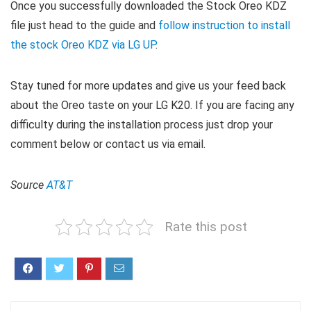
Once you successfully downloaded the Stock Oreo KDZ
file just head to the guide and
follow instruction to install
the stock Oreo KDZ via LG UP
.
Stay tuned for more updates and give us your feed back
about the Oreo taste on your LG K20. If you are facing any
difficulty during the installation process just drop your
comment below or contact us via email.
Source
AT&T
Rate this post