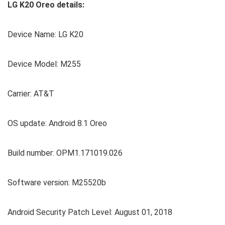
LG K20 Oreo details:
Device Name: LG K20
Device Model: M255
Carrier: AT&T
OS update: Android 8.1 Oreo
Build number: OPM1.171019.026
Software version: M25520b
Android Security Patch Level: August 01, 2018