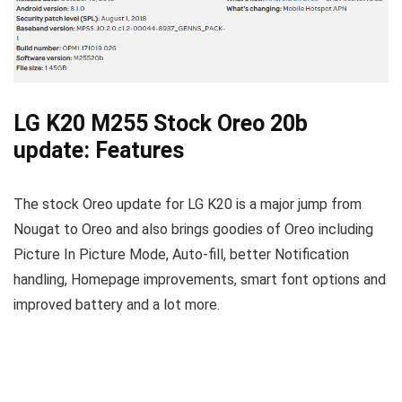
LG K20 M255 Stock Oreo 20b
update: Features
The stock Oreo update for LG K20 is a major jump from
Nougat to Oreo and also brings goodies of Oreo including
Picture In Picture Mode, Auto-fill, better Notification
handling, Homepage improvements, smart font options and
improved battery and a lot more.