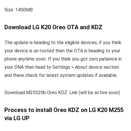
Size: 1450MB
Download LG K20 Oreo OTA and KDZ
The update is heading to the eligible devices, if you think
your device is un-rooted then the OTA is heading to your
phone anytime soon. If you think you got zero patience in
your DNA then head to Settings > About device section
and there check for latest system updates if available.
Download M25520b Oreo KDZ: Link (will be active soon)
Process to install Oreo KDZ on LG K20 M255
via LG UP