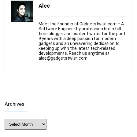
Alee
Meet the Founder of Gadgetstwist.com – A
Software Engineer by profession but a full-
time blogger and content writer for the past
9 years with a deep passion for modern
gadgets and an unwavering dedication to
keeping up with the latest tech-related
developments. Reach us anytime at
alee@gadgetstwist.com
Archives
Archives