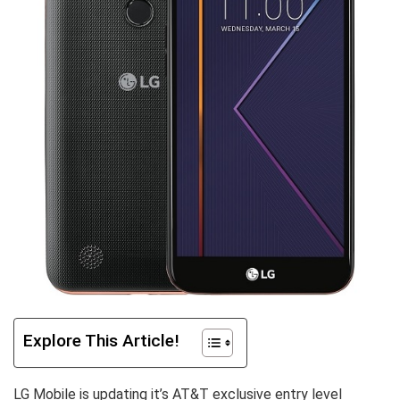
Explore This Article!
LG Mobile is updating it’s AT&T exclusive entry level