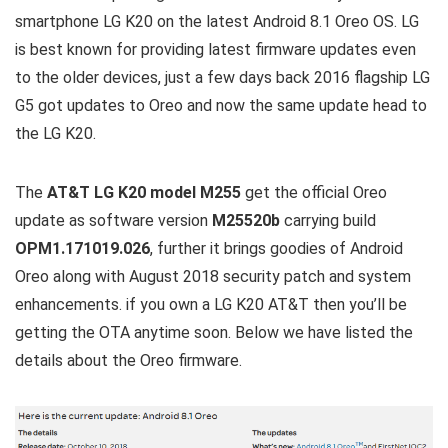
smartphone LG K20 on the latest Android 8.1 Oreo OS. LG
is best known for providing latest firmware updates even
to the older devices, just a few days back 2016 flagship LG
G5 got updates to Oreo and now the same update head to
the LG K20.
The
AT&T LG K20 model M255
get the official Oreo
update as software version
M25520b
carrying build
OPM1.171019.026
, further it brings goodies of Android
Oreo along with August 2018 security patch and system
enhancements. if you own a LG K20 AT&T then you’ll be
getting the OTA anytime soon. Below we have listed the
details about the Oreo firmware.