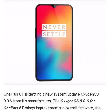
OnePlus 6T is getting a new system update OxygenOS
9.0.6 from it’s manufacturer. The
OxygenOS 9.0.6 for
OnePlus 6T
brings improvements in overall firmware, the