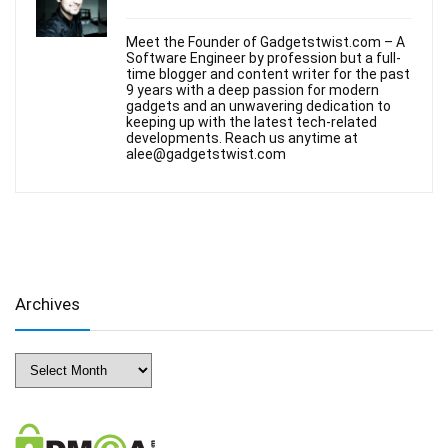
Meet the Founder of Gadgetstwist.com – A
Software Engineer by profession but a full-
time blogger and content writer for the past
9 years with a deep passion for modern
gadgets and an unwavering dedication to
keeping up with the latest tech-related
developments. Reach us anytime at
alee@gadgetstwist.com
Archives
Archives