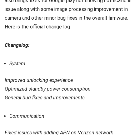
also brings fixes for Google play not showing notifications
issue along with some image processing improvement in
camera and other minor bug fixes in the overall firmware.
Here is the official change log
Changelog:
System
Improved unlocking experience
Optimized standby power consumption
General bug fixes and improvements
Communication
Fixed issues with adding APN on Verizon network