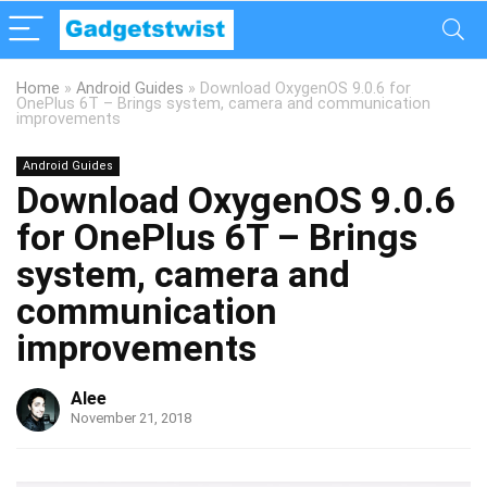
Home
»
Android Guides
»
Download OxygenOS 9.0.6 for
OnePlus 6T – Brings system, camera and communication
improvements
Android Guides
Download OxygenOS 9.0.6
for OnePlus 6T – Brings
system, camera and
communication
improvements
Alee
November 21, 2018