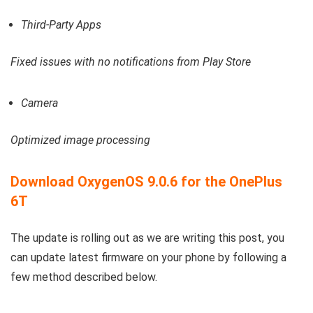
Third-Party Apps
Fixed issues with no notifications from Play Store
Camera
Optimized image processing
Download OxygenOS 9.0.6 for the OnePlus
6T
The update is rolling out as we are writing this post, you
can update latest firmware on your phone by following a
few method described below.