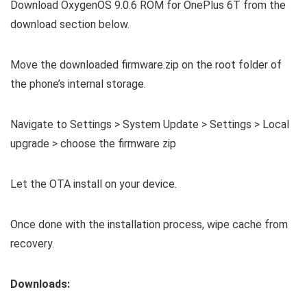
Download OxygenOS 9.0.6 ROM for OnePlus 6T from the
download section below.
Move the downloaded firmware.zip on the root folder of
the phone’s internal storage.
Navigate to Settings > System Update > Settings > Local
upgrade > choose the firmware zip
Let the OTA install on your device.
Once done with the installation process, wipe cache from
recovery.
Downloads: