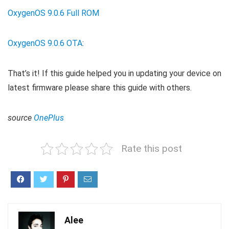
OxygenOS 9.0.6 Full ROM
OxygenOS 9.0.6 OTA
:
That’s it! If this guide helped you in updating your device on
latest firmware please share this guide with others.
source
OnePlus
Rate this post
Alee