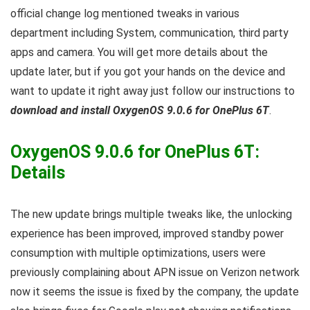
official change log mentioned tweaks in various
department including System, communication, third party
apps and camera. You will get more details about the
update later, but if you got your hands on the device and
want to update it right away just follow our instructions to
download and install OxygenOS 9.0.6 for OnePlus 6T
.
OxygenOS 9.0.6 for OnePlus 6T:
Details
The new update brings multiple tweaks like, the unlocking
experience has been improved, improved standby power
consumption with multiple optimizations, users were
previously complaining about APN issue on Verizon network
now it seems the issue is fixed by the company, the update