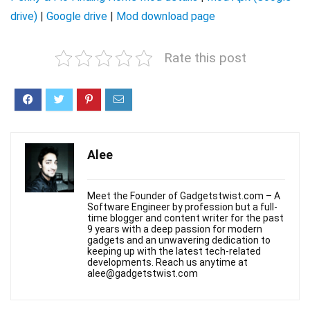
drive)
|
Google drive
|
Mod download page
Rate this post
Alee
Meet the Founder of Gadgetstwist.com – A
Software Engineer by profession but a full-
time blogger and content writer for the past
9 years with a deep passion for modern
gadgets and an unwavering dedication to
keeping up with the latest tech-related
developments. Reach us anytime at
alee@gadgetstwist.com