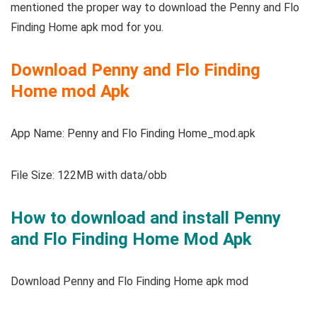
mentioned the proper way to download the Penny and Flo
Finding Home apk mod for you.
Download Penny and Flo Finding
Home mod Apk
App Name: Penny and Flo Finding Home_mod.apk
File Size: 122MB with data/obb
How to download and install Penny
and Flo Finding Home Mod Apk
Download Penny and Flo Finding Home apk mod