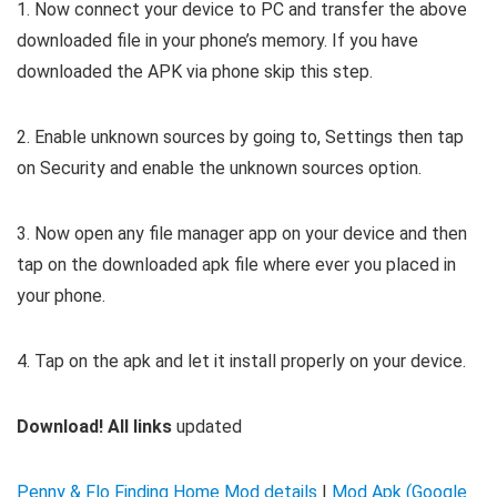
1. Now connect your device to PC and transfer the above
downloaded file in your phone’s memory. If you have
downloaded the APK via phone skip this step.
2. Enable unknown sources by going to, Settings then tap
on Security and enable the unknown sources option.
3. Now open any file manager app on your device and then
tap on the downloaded apk file where ever you placed in
your phone.
4. Tap on the apk and let it install properly on your device.
Download! All links
updated
Penny & Flo Finding Home Mod details
|
Mod Apk (Google