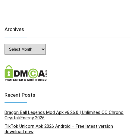
Archives
Archives
Recent Posts
Dragon Ball Legends Mod Apk v6.26.0 | Unlimited CC Chrono
Crystal/Energy 2026
TikTok Unicorn Apk 2026 Android – Free latest version
download now