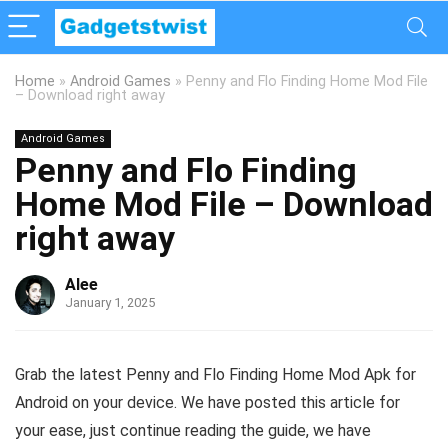
Home
»
Android Games
»
Penny and Flo Finding Home Mod File
– Download right away
Android Games
Penny and Flo Finding
Home Mod File – Download
right away
Alee
January 1, 2025
Grab the latest Penny and Flo Finding Home Mod Apk for
Android on your device. We have posted this article for
your ease, just continue reading the guide, we have