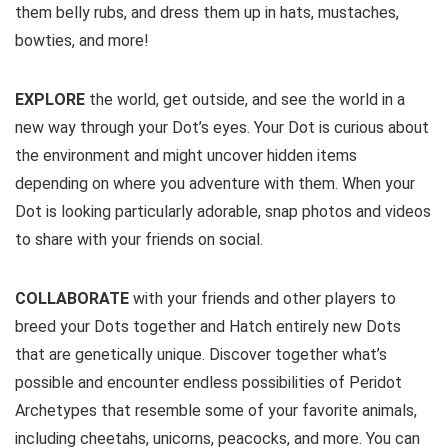
them belly rubs, and dress them up in hats, mustaches,
bowties, and more!
EXPLORE
the world, get outside, and see the world in a
new way through your Dot’s eyes. Your Dot is curious about
the environment and might uncover hidden items
depending on where you adventure with them. When your
Dot is looking particularly adorable, snap photos and videos
to share with your friends on social.
COLLABORATE
with your friends and other players to
breed your Dots together and Hatch entirely new Dots
that are genetically unique. Discover together what’s
possible and encounter endless possibilities of Peridot
Archetypes that resemble some of your favorite animals,
including cheetahs, unicorns, peacocks, and more. You can