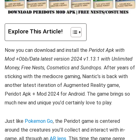
Explore This Article!
Now you can download and install the
Peridot Apk with
Mod +Obb/Data latest version 2024 v1.13.1 with Unlimited
Money, Free Nests, Cosmetics and Sundrops.
After years of
sticking with the mediocre gaming, Niantic’s is back with
another latest iteration of Augmented Reality game,
Peridot Apk + Mod 2024 for Android. The game brings so
much new and unique you’d certainly love to play.
Just like
Pokemon Go
, the Peridot game is centered
around the creatures you’ll collect and interact with in-
game, all through an
AR lens
. This time the game genre