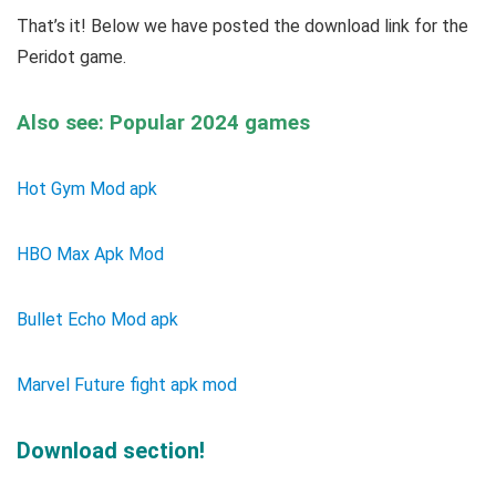
That’s it! Below we have posted the download link for the
Peridot game.
Also see: Popular 2024 games
Hot Gym Mod apk
HBO Max Apk Mod
Bullet Echo Mod apk
Marvel Future fight apk mod
Download section!