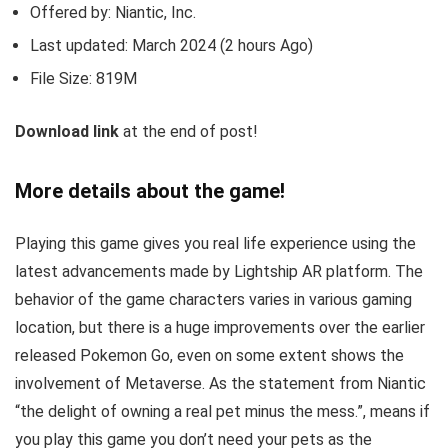
Offered by: Niantic, Inc.
Last updated: March 2024 (2 hours Ago)
File Size: 819M
Download link
at the end of post!
More details about the game!
Playing this game gives you real life experience using the
latest advancements made by Lightship AR platform. The
behavior of the game characters varies in various gaming
location, but there is a huge improvements over the earlier
released Pokemon Go, even on some extent shows the
involvement of Metaverse. As the statement from Niantic
“the delight of owning a real pet minus the mess.”, means if
you play this game you don’t need your pets as the