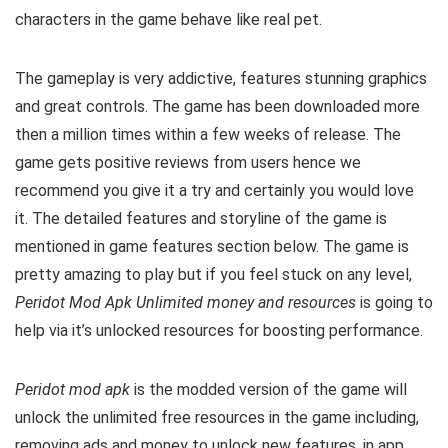
characters in the game behave like real pet.
The gameplay is very addictive, features stunning graphics
and great controls. The game has been downloaded more
then a million times within a few weeks of release. The
game gets positive reviews from users hence we
recommend you give it a try and certainly you would love
it. The detailed features and storyline of the game is
mentioned in game features section below. The game is
pretty amazing to play but i
f you feel stuck on any level,
Peridot Mod Apk Unlimited money and resources
is going to
help via it’s unlocked resources for boosting performance.
Peridot mod apk
is the
modded version of the game will
unlock the unlimited free resources in the game including,
removing ads and money to unlock new features, in app