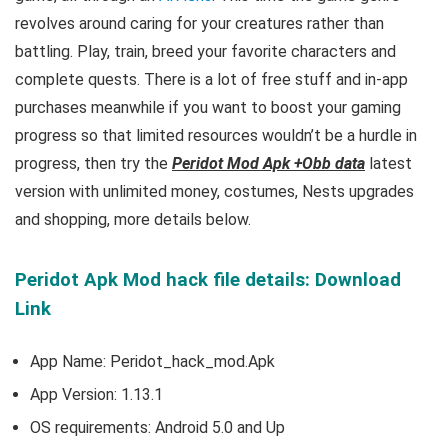
revolves around caring for your creatures rather than
battling. Play, train, breed your favorite characters and
complete quests
. There is a lot of free
stuff and
in-app
purchases meanwhile if you want to boost your gaming
progress so that limited resources wouldn’t be a hurdle in
progress, then try the
Peridot Mod Apk +Obb data
latest
version with unlimited money, costumes, Nests upgrades
and shopping, more details below.
Peridot Apk Mod hack file details: Download
Link
App Name: Peridot_hack_mod.Apk
App Version:
1.13.1
OS requirements: Android 5.0 and Up