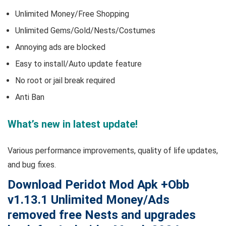
Unlimited Money/Free Shopping
Unlimited Gems/Gold/Nests/Costumes
Annoying ads are blocked
Easy to install/Auto update feature
No root or jail break required
Anti Ban
What’s new in latest update!
Various performance improvements, quality of life updates,
and bug fixes.
Download Peridot Mod Apk +Obb
v1.13.1 Unlimited Money/Ads
removed free Nests and upgrades