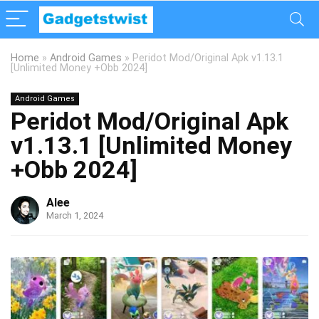
Home
»
Android Games
»
Peridot Mod/Original Apk v1.13.1
[Unlimited Money +Obb 2024]
Android Games
Peridot Mod/Original Apk
v1.13.1 [Unlimited Money
+Obb 2024]
Alee
March 1, 2024