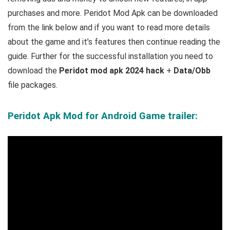
purchases and more.
Peridot Mod Apk can be downloaded
from the link below and if you want to read m
ore details
about the game and it’s features then continue reading the
guide. Further for the successful installation you need to
download the
Peridot mod apk 2024 hack
+
Data/Obb
file packages.
Peridot Apk Mod for Android Game trailer: