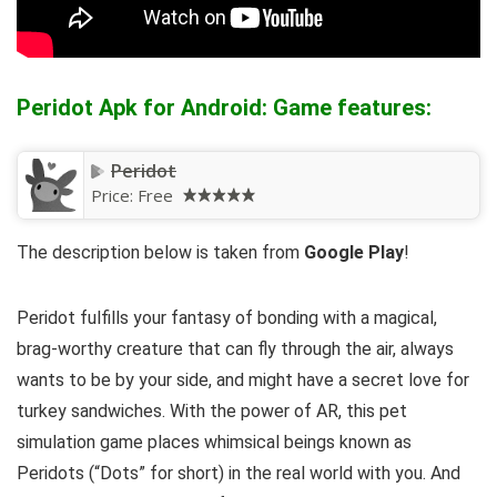
Peridot Apk for Android: Game features:
Peridot
Price:
Free
The description below is taken from
Google Play
!
Peridot fulfills your fantasy of bonding with a magical,
brag-worthy creature that can fly through the air, always
wants to be by your side, and might have a secret love for
turkey sandwiches. With the power of AR, this pet
simulation game places whimsical beings known as
Peridots (“Dots” for short) in the real world with you. And