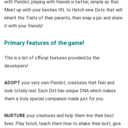
with Peridot, playing with friends is better, simple as that.
Meet up with your besties IRL to Hatch new Dots that will
inherit the Traits of their parents, then snap a pic and share
it with your friends!
Primary features of the game!
This is a list of official features provided by the
developers!
ADOPT
your very own Peridot, creatures that feel and
look totally real. Each Dot has unique DNA which makes
them a truly special companion made just for you.
NURTURE
your creatures and help them live their best
lives. Play fetch, teach them how to shake their butt, give