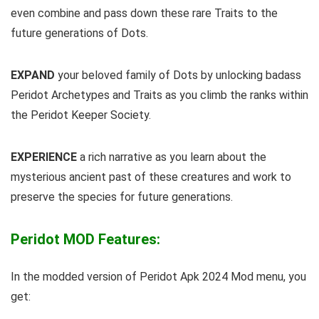
even combine and pass down these rare Traits to the
future generations of Dots.
EXPAND
your beloved family of Dots by unlocking badass
Peridot Archetypes and Traits as you climb the ranks within
the Peridot Keeper Society.
EXPERIENCE
a rich narrative as you learn about the
mysterious ancient past of these creatures and work to
preserve the species for future generations.
Peridot MOD Features:
In the modded version of Peridot Apk 2024 Mod menu, you
get: