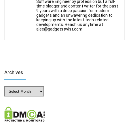
Software Engineer by profession but a full-
time blogger and content writer for the past
9 years with a deep passion for modern
gadgets and an unwavering dedication to
keeping up with the latest tech-related
developments. Reach us anytime at
alee@gadgetstwist.com
Archives
Archives