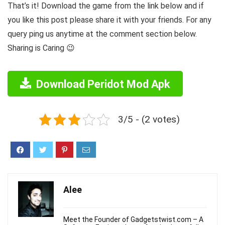
That’s it! Download the game from the link below and if
you like this post please share it with your friends. For any
query ping us anytime at the comment section below.
Sharing is Caring 😉
Download Peridot Mod Apk
3/5 - (2 votes)
Alee
Meet the Founder of Gadgetstwist.com – A