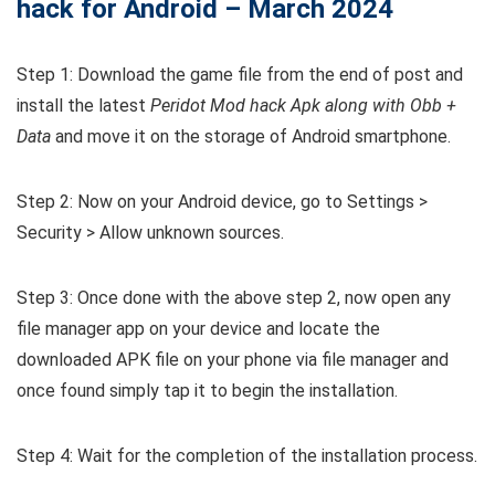
hack for Android – March 2024
Step 1: Download the game file from the end of post and
install the latest
Peridot Mod hack Apk along with Obb +
Data
and move it on the storage of Android smartphone.
Step 2: Now on your Android device, go to Settings >
Security > Allow unknown sources.
Step 3: Once done with the above step 2, now open any
file manager app on your device and locate the
downloaded APK file on your phone via file manager and
once found simply tap it to begin the installation.
Step 4: Wait for the completion of the installation process.