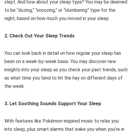
slept. And how about your sleep type? You may be deemed
to be “dozing,” “snoozing,” or “slumbering” type for the
night, based on how much you moved in your sleep.
2. Check Out Your Sleep Trends
You can look back in detail on how regular your sleep has
been on a week-by-week basis. You may discover new
insights into your sleep as you check your past trends, such
as what time you tend to hit the hay on different days of
the week.
3. Let Soothing Sounds Support Your Sleep
With features like Pokémon-inspired music to relax you
into sleep, plus smart alarms that wake you when you’re in