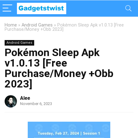
Home
»
Android Games
»
Pokémon Sleep Apk v1.0.13 [Free
Purchase/Money +Obb 2023]
Android Games
Pokémon Sleep Apk
v1.0.13 [Free
Purchase/Money +Obb
2023]
Alee
November 6, 2023