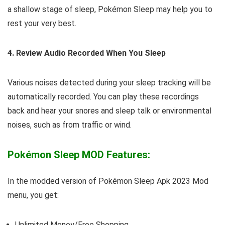
a shallow stage of sleep, Pokémon Sleep may help you to
rest your very best.
4. Review Audio Recorded When You Sleep
Various noises detected during your sleep tracking will be
automatically recorded. You can play these recordings
back and hear your snores and sleep talk or environmental
noises, such as from traffic or wind.
Pokémon Sleep MOD Features:
In the modded version of Pokémon Sleep Apk 2023 Mod
menu, you get:
Unlimited Money/Free Shopping