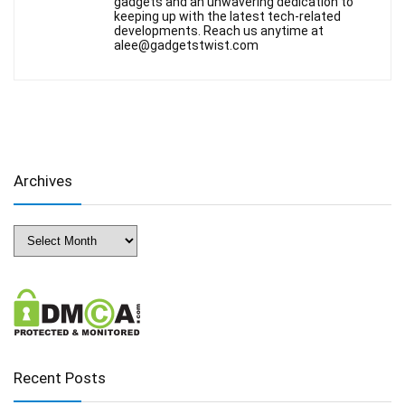
gadgets and an unwavering dedication to
keeping up with the latest tech-related
developments. Reach us anytime at
alee@gadgetstwist.com
Archives
Archives
Recent Posts