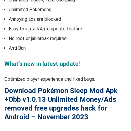
Unlimited Pokemons
Annoying ads are blocked
Easy to install/Auto update feature
No root or jail break required
Anti Ban
What’s new in latest update!
Optimized player experience and fixed bugs.
Download Pokémon Sleep Mod Apk
+Obb v1.0.13 Unlimited Money/Ads
removed free upgrades hack for
Android – November 2023