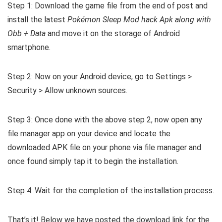
Step 1: Download the game file from the end of post and
install the latest
Pokémon Sleep Mod hack Apk along with
Obb + Data
and move it on the storage of Android
smartphone.
Step 2: Now on your Android device, go to Settings >
Security > Allow unknown sources.
Step 3: Once done with the above step 2, now open any
file manager app on your device and locate the
downloaded APK file on your phone via file manager and
once found simply tap it to begin the installation.
Step 4: Wait for the completion of the installation process.
That’s it! Below we have posted the download link for the