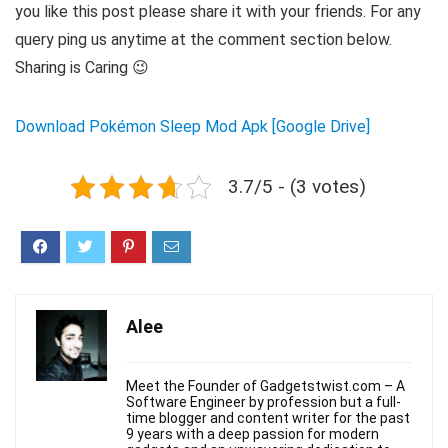
you like this post please share it with your friends. For any
query ping us anytime at the comment section below.
Sharing is Caring 😉
Download Pokémon Sleep Mod Apk [Google Drive]
3.7/5 - (3 votes)
Alee
Meet the Founder of Gadgetstwist.com – A
Software Engineer by profession but a full-
time blogger and content writer for the past
9 years with a deep passion for modern