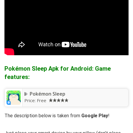
Pokémon Sleep Apk for Android: Game
features:
Pokémon Sleep
Price:
Free
The description below is taken from
Google Play
!