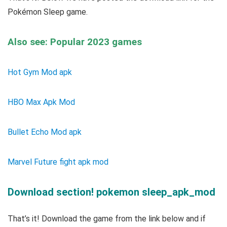
Pokémon Sleep game.
Also see: Popular 2023 games
Hot Gym Mod apk
HBO Max Apk Mod
Bullet Echo Mod apk
Marvel Future fight apk mod
Download section! pokemon sleep_apk_mod
That’s it! Download the game from the link below and if