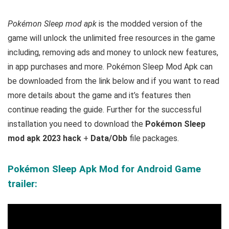
Pokémon Sleep mod apk
is the
modded version of the
game will unlock the unlimited free resources in the game
including, removing ads and money to unlock new features,
in app purchases and more.
Pokémon Sleep Mod Apk can
be downloaded from the link below and if you want to read
m
ore details about the game and it’s features then
continue reading the guide. Further for the successful
installation you need to download the
Pokémon Sleep
mod apk 2023 hack
+
Data/Obb
file packages.
Pokémon Sleep Apk Mod for Android Game
trailer: