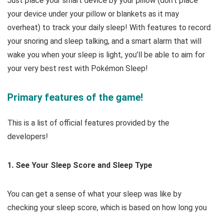
Just place your smart device by your pillow (don’t place
your device under your pillow or blankets as it may
overheat) to track your daily sleep! With features to record
your snoring and sleep talking, and a smart alarm that will
wake you when your sleep is light, you’ll be able to aim for
your very best rest with Pokémon Sleep!
Primary features of the game!
This is a list of official features provided by the
developers!
1. See Your Sleep Score and Sleep Type
You can get a sense of what your sleep was like by
checking your sleep score, which is based on how long you