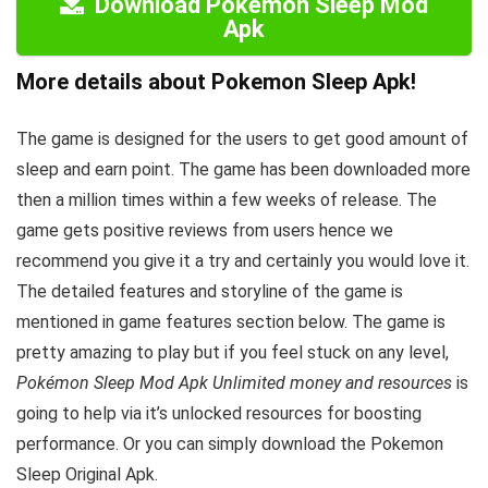
Download Pokemon Sleep Mod
Apk
More details about Pokemon Sleep Apk!
The game is designed for the users to get good amount of
sleep and earn point. The game has been downloaded more
then a million times within a few weeks of release. The
game gets positive reviews from users hence we
recommend you give it a try and certainly you would love it.
The detailed features and storyline of the game is
mentioned in game features section below. The game is
pretty amazing to play but i
f you feel stuck on any level,
Pokémon Sleep Mod Apk Unlimited money and resources
is
going to help via it’s unlocked resources for boosting
performance. Or you can simply download the Pokemon
Sleep Original Apk.