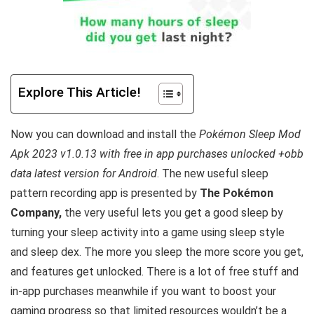
Explore This Article!
Now you can download and install the
Pokémon Sleep Mod
Apk 2023 v1.0.13 with free in app purchases unlocked +obb
data latest version for Android
. The new useful sleep
pattern recording app is
presented by
The Pokémon
Company,
the very useful lets you get a good sleep by
turning your sleep activity into a game using sleep style
and sleep dex. The more you sleep the more score you get,
and features get unlocked
. There is a lot of free
stuff and
in-app purchases meanwhile if you want to boost your
gaming progress so that limited resources wouldn’t be a