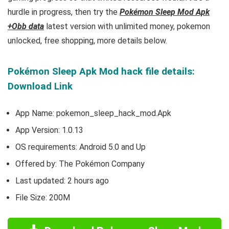
hurdle in progress, then try the
Pokémon Sleep Mod Apk
+Obb data
latest version with unlimited money, pokemon
unlocked, free shopping, more details below.
Pokémon Sleep Apk Mod hack file details:
Download Link
App Name: pokemon_sleep_hack_mod.Apk
App Version:
1.0.13
OS requirements: Android 5.0 and Up
Offered by: The Pokémon Company
Last updated: 2 hours ago
File Size: 200M