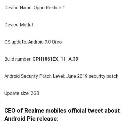
Device Name: Oppo Realme 1
Device Model:
OS update: Android 9.0 Oreo
Build number:
CPH1861EX_11_A.39
Android Security Patch Level: June 2019 security patch
Update size: 2GB
CEO of Realme mobiles official tweet about
Android Pie release: