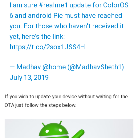
I am sure
#realme1
update for ColorOS
6 and android Pie must have reached
you. For those who haven't received it
yet, here's the link:
https://t.co/2sox1JSS4H
— Madhav @home (@MadhavSheth1)
July 13, 2019
If you wish to update your device without waiting for the
OTA just follow the steps below.