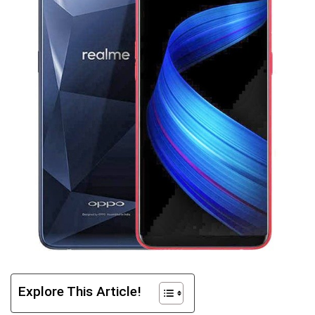
Explore This Article!