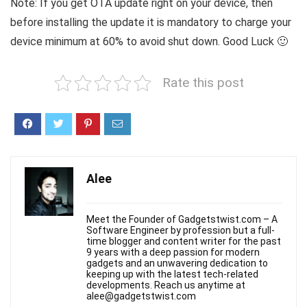
Note: If you get OTA update right on your device, then
before installing the update it is mandatory to charge your
device minimum at 60% to avoid shut down. Good Luck 🙂
Rate this post
Alee
Meet the Founder of Gadgetstwist.com – A
Software Engineer by profession but a full-
time blogger and content writer for the past
9 years with a deep passion for modern
gadgets and an unwavering dedication to
keeping up with the latest tech-related
developments. Reach us anytime at
alee@gadgetstwist.com