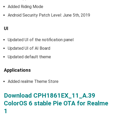
Added Riding Mode
Android Security Patch Level: June 5th, 2019
UI
Updated UI of the notification panel
Updated UI of AI Board
Updated default theme
Applications
Added realme Theme Store
Download CPH1861EX_11_A.39
ColorOS 6 stable Pie OTA for Realme
1