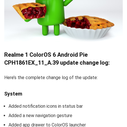
Realme 1 ColorOS 6 Android Pie
CPH1861EX_11_A.39 update change log:
Here’s the complete change log of the update:
System
Added notification icons in status bar
Added a new navigation gesture
Added app drawer to ColorOS launcher