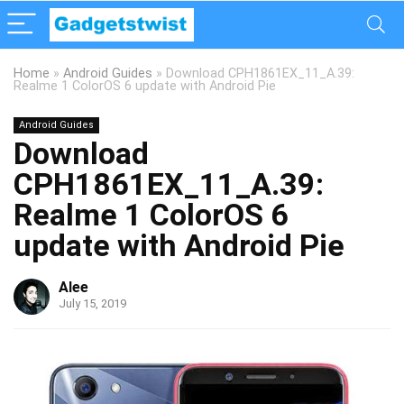
Home
»
Android Guides
»
Download CPH1861EX_11_A.39:
Realme 1 ColorOS 6 update with Android Pie
Android Guides
Download
CPH1861EX_11_A.39:
Realme 1 ColorOS 6
update with Android Pie
Alee
July 15, 2019