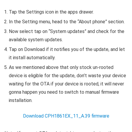
Tap the Settings icon in the apps drawer.
In the Setting menu, head to the “About phone” section.
Now select tap on “System updates” and check for the
available system updates.
Tap on Download if it notifies you of the update, and let
it install automatically.
As we mentioned above that only stock un-rooted
device is eligible for the update, don’t waste your device
waiting for the OTA if your device is rooted, it will never
gonna happen you need to switch to manual firmware
installation.
Download CPH1861EX_11_A.39 firmware