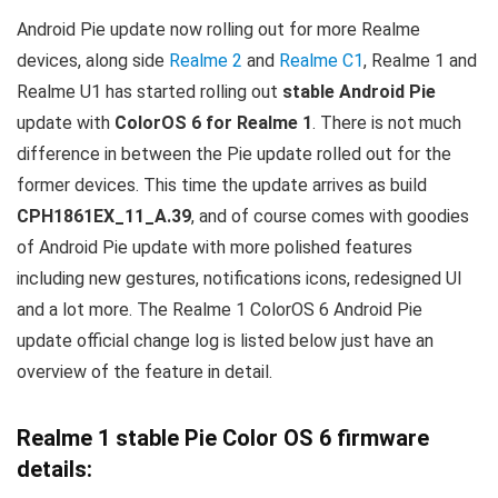
Android Pie update now rolling out for more Realme
devices, along side
Realme 2
and
Realme C1
, Realme 1 and
Realme U1 has started rolling out
stable Android Pie
update with
ColorOS 6 for Realme 1
. There is not much
difference in between the Pie update rolled out for the
former devices. This time the update arrives as build
CPH1861EX_11_A.39
, and of course comes with goodies
of Android Pie update with more polished features
including new gestures, notifications icons, redesigned UI
and a lot more. The Realme 1 ColorOS 6 Android Pie
update official change log is listed below just have an
overview of the feature in detail.
Realme 1 stable Pie Color OS 6 firmware
details: