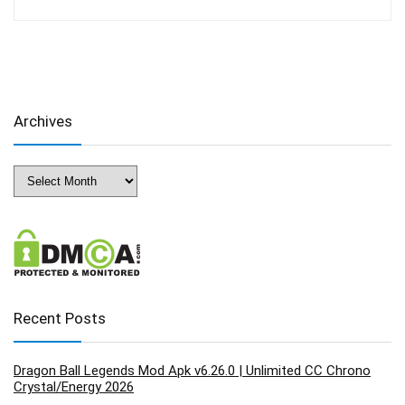
Archives
Archives
Recent Posts
Dragon Ball Legends Mod Apk v6.26.0 | Unlimited CC Chrono
Crystal/Energy 2026