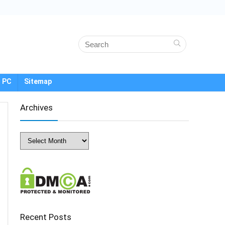
 PC
Sitemap
Archives
Archives
Recent Posts