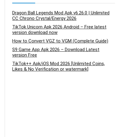
Dragon Ball Legends Mod Apk v6.26.0 | Unlimited
CC Chrono Crystal/Energy 2026
TikTok Unicorn Apk 2026 Android – Free latest
version download now
How to Convert VGZ to VGM (Complete Guide)
S9 Game App Apk 2026 – Download Latest
version Free
TikTok++ Apk/iOS Mod 2026 [Unlimited Coins,
Likes & No Verification or watermark]