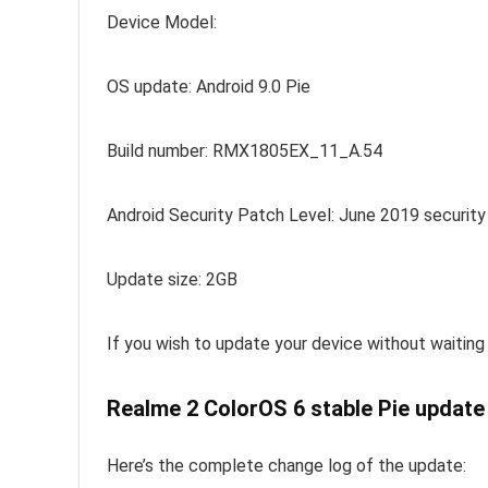
Device Model:
OS update: Android 9.0 Pie
Build number: RMX1805EX_11_A.54
Android Security Patch Level: June 2019 security
Update size: 2GB
If you wish to update your device without waiting
Realme 2 ColorOS 6 stable Pie update 
Here’s the complete change log of the update: