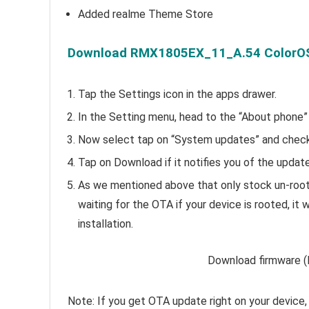
Added realme Theme Store
Download RMX1805EX_11_A.54 ColorOS 
Tap the Settings icon in the apps drawer.
In the Setting menu, head to the “About phone”
Now select tap on “System updates” and check 
Tap on Download if it notifies you of the update, 
As we mentioned above that only stock un-roote
waiting for the OTA if your device is rooted, i
installation.
Download firmware (l
Note: If you get OTA update right on your device, 