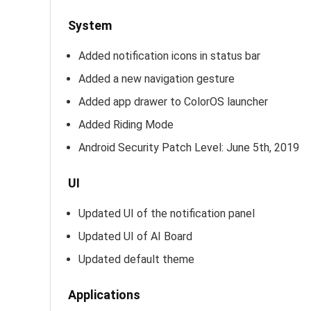
System
Added notification icons in status bar
Added a new navigation gesture
Added app drawer to ColorOS launcher
Added Riding Mode
Android Security Patch Level: June 5th, 2019
UI
Updated UI of the notification panel
Updated UI of AI Board
Updated default theme
Applications