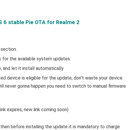
6 stable Pie OTA for Realme 2
 section.
for the available system updates.
and let it install automatically.
d device is eligible for the update, don’t waste your device
t will never gonna happen you need to switch to manual firmware
ink expires, new link coming soon)
then before installing the update it is mandatory to charge