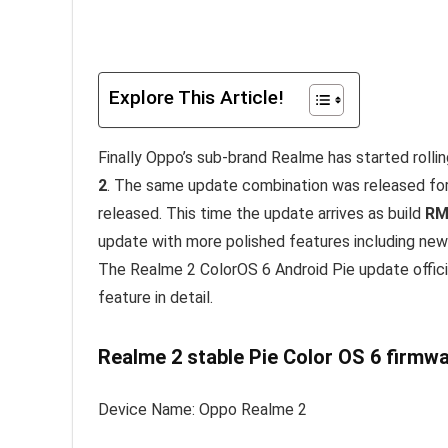
Explore This Article!
Finally Oppo’s sub-brand Realme has started rolli
2
. The same update combination was released for 
released. This time the update arrives as build
RM
update with more polished features including new 
The Realme 2 ColorOS 6 Android Pie update officia
feature in detail.
Realme 2 stable Pie Color OS 6 firmwa
Device Name: Oppo Realme 2