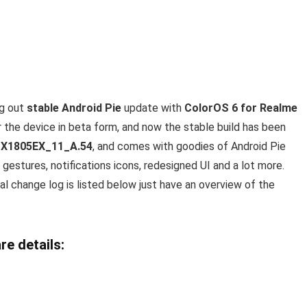
ng out
stable Android Pie
update with
ColorOS 6 for Realme
the device in beta form, and now the stable build has been
X1805EX_11_A.54
, and comes with goodies of Android Pie
gestures, notifications icons, redesigned UI and a lot more.
l change log is listed below just have an overview of the
re details: