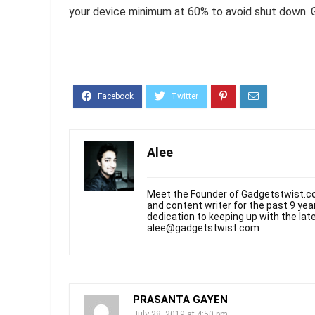
your device minimum at 60% to avoid shut down. 
Alee
Meet the Founder of Gadgetstwist.co
and content writer for the past 9 ye
dedication to keeping up with the la
alee@gadgetstwist.com
PRASANTA GAYEN
July 28, 2019 at 4:50 pm