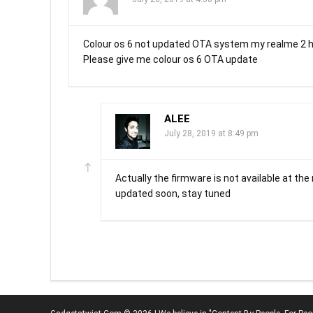
Colour os 6 not updated OTA system my realme 2 
Please give me colour os 6 OTA update
ALEE
July 28, 2019 at 8:49 pm
Actually the firmware is not available at the
updated soon, stay tuned