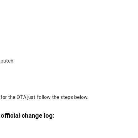
 patch
 for the OTA just follow the steps below.
official change log: