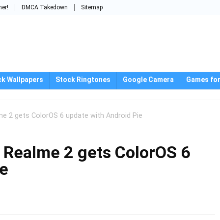
mer!
DMCA Takedown
Sitemap
ck Wallpapers
Stock Ringtones
Google Camera
Games for
 2 gets ColorOS 6 update with Android Pie
Realme 2 gets ColorOS 6
ie