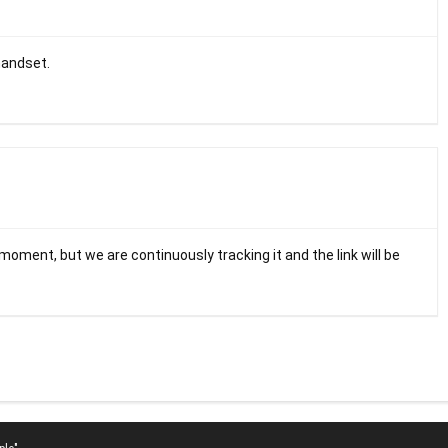
handset.
 moment, but we are continuously tracking it and the link will be