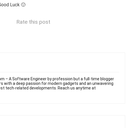
Good Luck 🙂
Rate this post
m – A Software Engineer by profession but a full-time blogger
ars with a deep passion for modern gadgets and an unwavering
test tech-related developments. Reach us anytime at