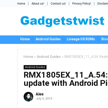
Home
About us!
Contact us!
Privacy Policy!
Disclai
Home
Android Guides
Lineage OS ROMs
Sto
Home
»
Android Guides
»
RMX1805EX_11_A.54: Realme
Android Guides
RMX1805EX_11_A.54: 
update with Android P
Alee
July 5, 2019