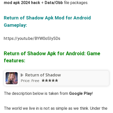
mod apk 2024 hack
+
Data/Obb
file packages.
Return of Shadow Apk Mod for Android
Gameplay:
https://youtu.be/BYW0oSIy5Ds
Return of Shadow Apk for Android: Game
features:
Return of Shadow
Price:
Free
The description below is taken from
Google Play
!
The world we live in is not as simple as we think. Under the