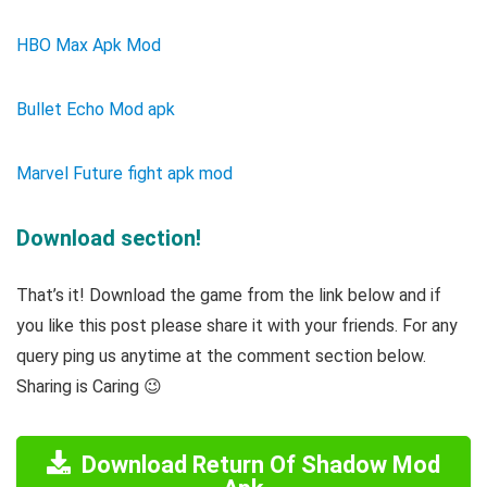
HBO Max Apk Mod
Bullet Echo Mod apk
Marvel Future fight apk mod
Download section!
That’s it! Download the game from the link below and if
you like this post please share it with your friends. For any
query ping us anytime at the comment section below.
Sharing is Caring 😉
Download Return Of Shadow Mod