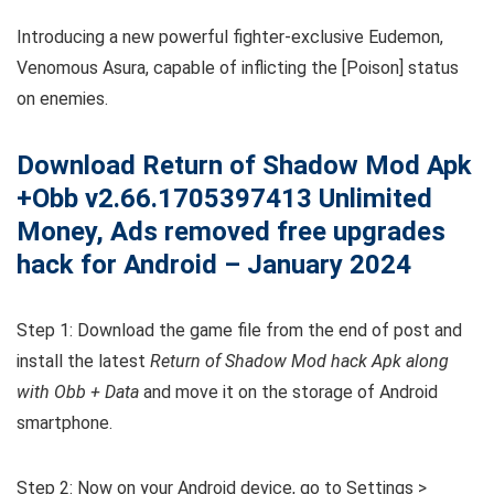
Introducing a new powerful fighter-exclusive Eudemon,
Venomous Asura, capable of inflicting the [Poison] status
on enemies.
Download Return of Shadow Mod Apk
+Obb v2.66.1705397413 Unlimited
Money, Ads removed free upgrades
hack for Android – January 2024
Step 1: Download the game file from the end of post and
install the latest
Return of Shadow Mod hack Apk along
with Obb + Data
and move it on the storage of Android
smartphone.
Step 2: Now on your Android device, go to Settings >