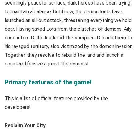
seemingly peaceful surface, dark heroes have been trying
to maintain a balance. Until now, the demon lords have
launched an all-out attack, threatening everything we hold
dear. Having saved Lora from the clutches of demons, Aily
encounters D, the leader of the Vampires. D leads them to
his ravaged territory, also victimized by the demon invasion.
Together, they resolve to rebuild the land and launch a
counteroffensive against the demons!
Primary features of the game!
This is a list of official features provided by the
developers!
Reclaim Your City