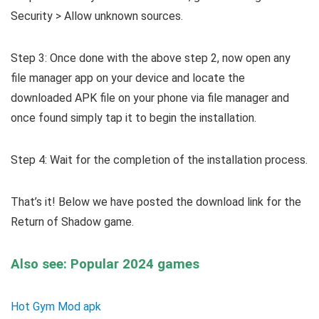
Security > Allow unknown sources.
Step 3: Once done with the above step 2, now open any
file manager app on your device and locate the
downloaded APK file on your phone via file manager and
once found simply tap it to begin the installation.
Step 4: Wait for the completion of the installation process.
That’s it! Below we have posted the download link for the
Return of Shadow game.
Also see: Popular 2024 games
Hot Gym Mod apk