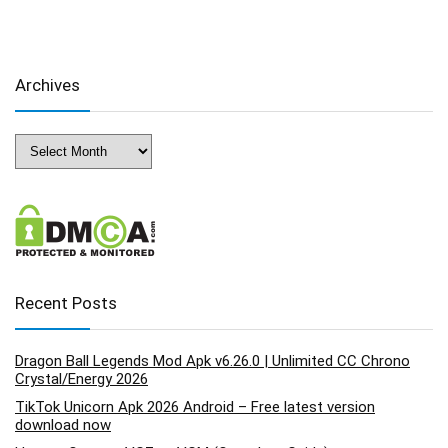
Archives
Archives
Recent Posts
Dragon Ball Legends Mod Apk v6.26.0 | Unlimited CC Chrono
Crystal/Energy 2026
TikTok Unicorn Apk 2026 Android – Free latest version
download now