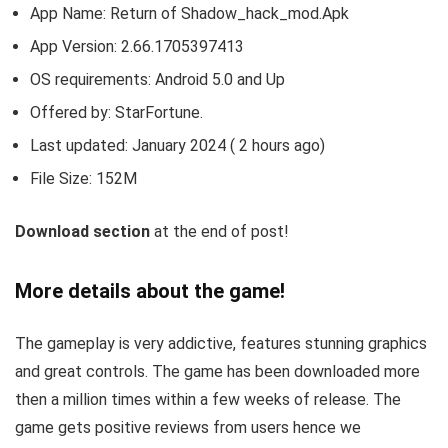
App Name: Return of Shadow_hack_mod.Apk
App Version:
2.66.1705397413
OS requirements: Android 5.0 and Up
Offered by: StarFortune.
Last updated: January 2024 ( 2 hours ago)
File Size: 152M
Download section
at the end of post!
More details about the game!
The gameplay is very addictive, features stunning graphics
and great controls. The game has been downloaded more
then a million times within a few weeks of release. The
game gets positive reviews from users hence we