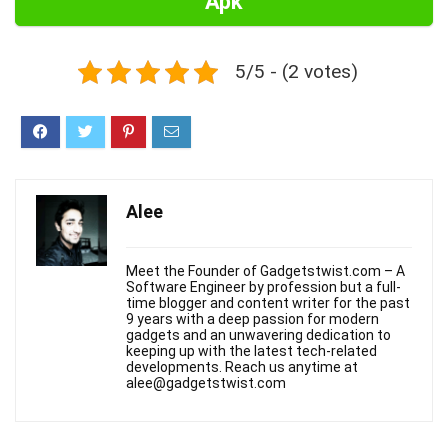
Apk
5/5 - (2 votes)
Alee
Meet the Founder of Gadgetstwist.com – A
Software Engineer by profession but a full-
time blogger and content writer for the past
9 years with a deep passion for modern
gadgets and an unwavering dedication to
keeping up with the latest tech-related
developments. Reach us anytime at
alee@gadgetstwist.com