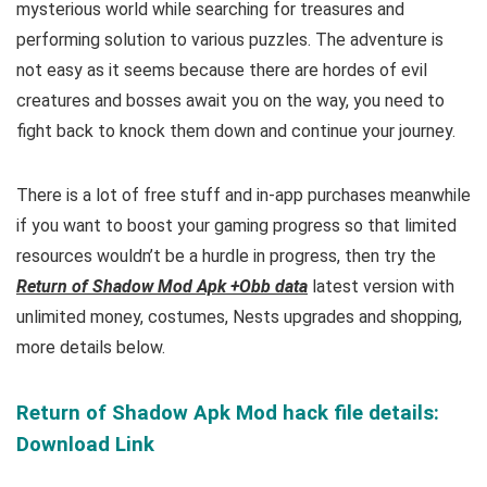
mysterious world while searching for treasures and
performing solution to various puzzles. The adventure is
not easy as it seems because there are hordes of evil
creatures and bosses await you on the way, you need to
fight back to knock them down and continue your journey.
There is a lot of free
stuff and
in-app purchases meanwhile
if you want to boost your gaming progress so that limited
resources wouldn’t be a hurdle in progress, then try the
Return of Shadow Mod Apk +Obb data
latest version with
unlimited money, costumes, Nests upgrades and shopping,
more details below.
Return of Shadow Apk Mod hack file details:
Download Link