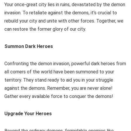
Your once-great city lies in ruins, devastated by the demon
invasion. To retaliate against the demons, it’s crucial to
rebuild your city and unite with other forces. Together, we
can restore the former glory of our city.
Summon Dark Heroes
Confronting the demon invasion, powerful dark heroes from
all corners of the world have been summoned to your
territory. They stand ready to aid you in your struggle
against the demons. Remember, you are never alone!
Gather every available force to conquer the demons!
Upgrade Your Heroes
Beyond the ordinary demons, formidable enemies like