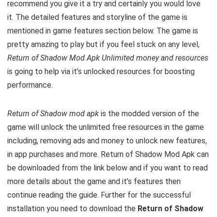
recommend you give it a try and certainly you would love
it. The detailed features and storyline of the game is
mentioned in game features section below. The game is
pretty amazing to play but i
f you feel stuck on any level,
Return of Shadow Mod Apk Unlimited money and resources
is going to help via it’s unlocked resources for boosting
performance.
Return of Shadow mod apk
is the
modded version of the
game will unlock the unlimited free resources in the game
including, removing ads and money to unlock new features,
in app purchases and more.
Return of Shadow Mod Apk can
be downloaded from the link below and if you want to read
m
ore details about the game and it’s features then
continue reading the guide. Further for the successful
installation you need to download the
Return of Shadow