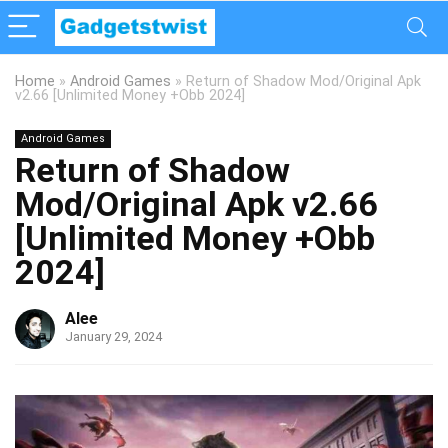
Home
»
Android Games
»
Return of Shadow Mod/Original Apk
v2.66 [Unlimited Money +Obb 2024]
Android Games
Return of Shadow
Mod/Original Apk v2.66
[Unlimited Money +Obb
2024]
Alee
January 29, 2024