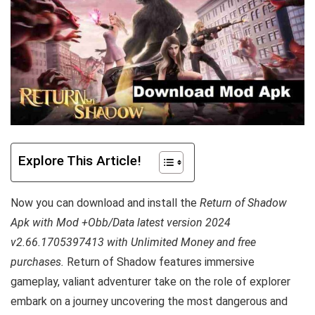
Explore This Article!
Now you can download and install the
Return of Shadow
Apk with Mod +Obb/Data latest version 2024
v2.66.1705397413 with Unlimited Money and free
purchases.
Return of Shadow features immersive
gameplay, valiant adventurer take on the role of explorer
embark on a journey uncovering the most dangerous and