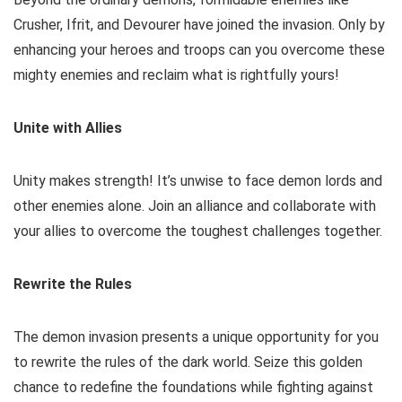
Crusher, Ifrit, and Devourer have joined the invasion. Only by
enhancing your heroes and troops can you overcome these
mighty enemies and reclaim what is rightfully yours!
Unite with Allies
Unity makes strength! It’s unwise to face demon lords and
other enemies alone. Join an alliance and collaborate with
your allies to overcome the toughest challenges together.
Rewrite the Rules
The demon invasion presents a unique opportunity for you
to rewrite the rules of the dark world. Seize this golden
chance to redefine the foundations while fighting against