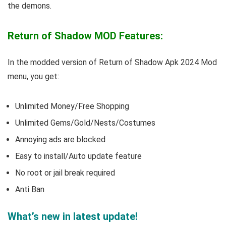
the demons.
Return of Shadow MOD Features:
In the modded version of Return of Shadow Apk 2024 Mod
menu, you get:
Unlimited Money/Free Shopping
Unlimited Gems/Gold/Nests/Costumes
Annoying ads are blocked
Easy to install/Auto update feature
No root or jail break required
Anti Ban
What’s new in latest update!