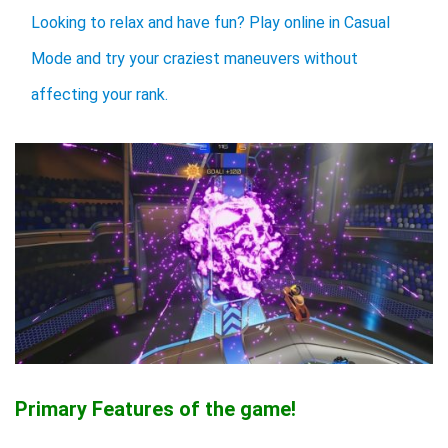
Looking to relax and have fun? Play online in Casual
Mode and try your craziest maneuvers without
affecting your rank.
Primary Features of the game!