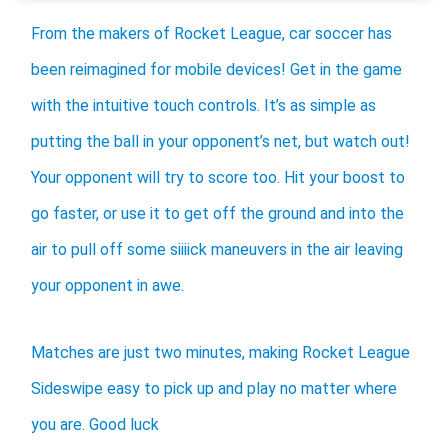
From the makers of Rocket League, car soccer has
been reimagined for mobile devices! Get in the game
with the intuitive touch controls. It’s as simple as
putting the ball in your opponent’s net, but watch out!
Your opponent will try to score too. Hit your boost to
go faster, or use it to get off the ground and into the
air to pull off some siiiick maneuvers in the air leaving
your opponent in awe.
Matches are just two minutes, making Rocket League
Sideswipe easy to pick up and play no matter where
you are. Good luck