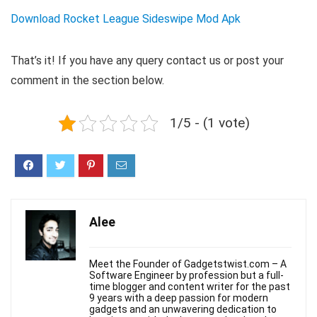
Download Rocket League Sideswipe Mod Apk
That’s it! If you have any query contact us or post your
comment in the section below.
1/5 - (1 vote)
Alee
Meet the Founder of Gadgetstwist.com – A
Software Engineer by profession but a full-
time blogger and content writer for the past
9 years with a deep passion for modern
gadgets and an unwavering dedication to