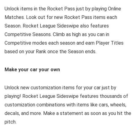
Unlock items in the Rocket Pass just by playing Online
Matches. Look out for new Rocket Pass items each
Season. Rocket League Sideswipe also features
Competitive Seasons. Climb as high as you can in
Competitive modes each season and earn Player Titles
based on your Rank once the Season ends.
Make your car your own
Unlock new customization items for your car just by
playing! Rocket League Sideswipe features thousands of
customization combinations with items like cars, wheels,
decals, and more. Make a statement as soon as you hit the
pitch.