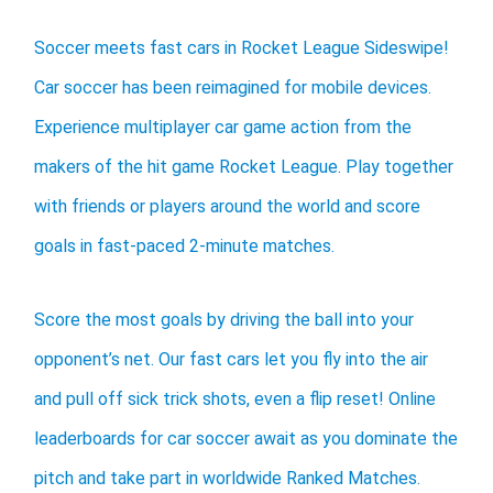
Soccer meets fast cars in Rocket League Sideswipe!
Car soccer has been reimagined for mobile devices.
Experience multiplayer car game action from the
makers of the hit game Rocket League. Play together
with friends or players around the world and score
goals in fast-paced 2-minute matches.
Score the most goals by driving the ball into your
opponent’s net. Our fast cars let you fly into the air
and pull off sick trick shots, even a flip reset! Online
leaderboards for car soccer await as you dominate the
pitch and take part in worldwide Ranked Matches.