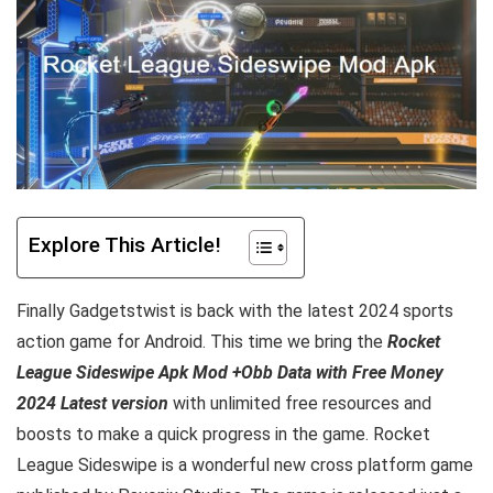
Explore This Article!
Finally Gadgetstwist is back with the latest 2024 sports
action game for Android. This time we bring the
Rocket
League Sideswipe Apk Mod +Obb Data with Free Money
2024 Latest version
with unlimited free resources and
boosts to make a quick progress in the game. Rocket
League Sideswipe is a wonderful new cross platform game