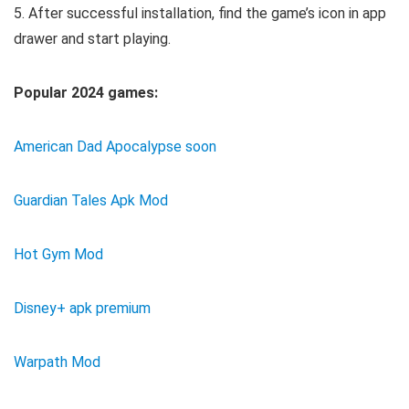
5. After successful installation, find the game’s icon in app
drawer and start playing.
Popular 2024 games:
American Dad Apocalypse soon
Guardian Tales Apk Mod
Hot Gym Mod
Disney+ apk premium
Warpath Mod