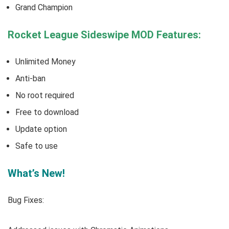
Grand Champion
Rocket League Sideswipe MOD Features:
Unlimited Money
Anti-ban
No root required
Free to download
Update option
Safe to use
What’s New!
Bug Fixes: