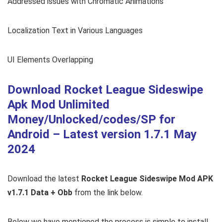
Addressed issues with Chromatic Animations
Localization Text in Various Languages
UI Elements Overlapping
Download Rocket League Sideswipe
Apk Mod Unlimited
Money/Unlocked/codes/SP for
Android – Latest version 1.7.1 May
2024
Download the latest
Rocket League Sideswipe Mod APK
v1.7.1 Data + Obb
from the link below.
Below we have mentioned the process is simple to install