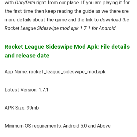
with
Obb/Data
right from our place. If you are playing it for
the first time then keep reading the guide as we there are
more details about the game and the link to
download the
Rocket League Sideswipe mod apk 1.7.1 for Android
.
Rocket League Sideswipe Mod Apk: File details
and release date
App Name: rocket_league_sideswipe_mod.apk
Latest Version: 1.7.1
APK Size: 99mb
Minimum OS requirements: Android 5.0 and Above