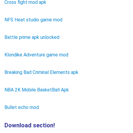
Cross fight mod apk
NFS Heat studio game mod
Battle prime apk unlocked
Klondike Adventure game mod
Breaking Bad Criminal Elements apk
NBA 2K Mobile BasketBall Apk
Bullet echo mod
Download section!