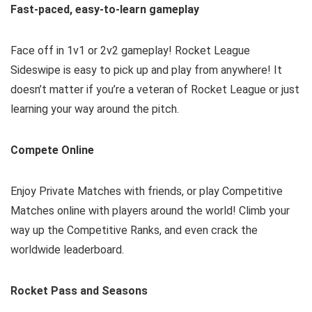
Fast-paced, easy-to-learn gameplay
Face off in 1v1 or 2v2 gameplay! Rocket League
Sideswipe is easy to pick up and play from anywhere! It
doesn’t matter if you’re a veteran of Rocket League or just
learning your way around the pitch.
Compete Online
Enjoy Private Matches with friends, or play Competitive
Matches online with players around the world! Climb your
way up the Competitive Ranks, and even crack the
worldwide leaderboard.
Rocket Pass and Seasons