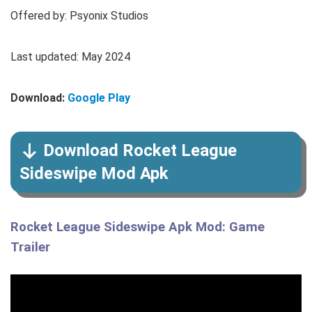
Offered by: Psyonix Studios
Last updated: May 2024
Download:
Google Play
Download Rocket League
Sideswipe Mod Apk
Rocket League Sideswipe Apk Mod: Game
Trailer