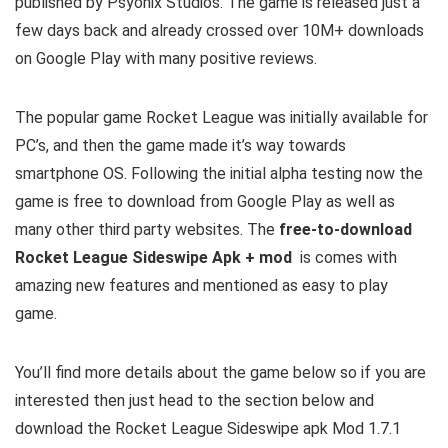
published by Psyonix Studios. The game is released just a
few days back and already crossed over 10M+ downloads
on Google Play with many positive reviews.
The popular game Rocket League was initially available for
PC’s, and then the game made it’s way towards
smartphone OS. Following the initial alpha testing now the
game is free to download from Google Play as well as
many other third party websites. The
free-to-download
Rocket League Sideswipe Apk + mod
is comes with
amazing new features and mentioned as easy to play
game.
You’ll find more details about the game below so if you are
interested then just head to the section below and
download the Rocket League Sideswipe apk Mod 1.7.1