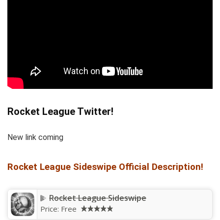
Rocket League Twitter!
New link coming
Rocket League Sideswipe Official Description!
Rocket League Sideswipe
Price:
Free