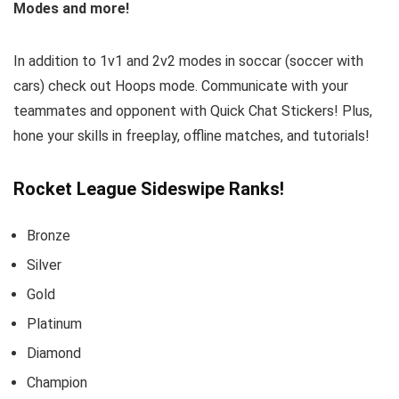
Modes and more!
In addition to 1v1 and 2v2 modes in soccar (soccer with
cars) check out Hoops mode. Communicate with your
teammates and opponent with Quick Chat Stickers! Plus,
hone your skills in freeplay, offline matches, and tutorials!
Rocket League Sideswipe Ranks!
Bronze
Silver
Gold
Platinum
Diamond
Champion