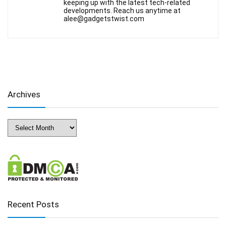
keeping up with the latest tech-related
developments. Reach us anytime at
alee@gadgetstwist.com
Archives
Archives
Recent Posts