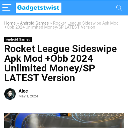
Home
»
Android Games
»
Rocket League Sideswipe Apk Mod
+Obb 2024 Unlimited Money/SP LATEST Version
Android Games
Rocket League Sideswipe
Apk Mod +Obb 2024
Unlimited Money/SP
LATEST Version
Alee
May 1, 2024