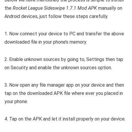
the
Rocket League Sideswipe 1.7.1 Mod APK
manually on
Android devices, just follow these steps carefully.
1. Now connect your device to PC and transfer the above
downloaded file in your phone’s memory.
2. Enable unknown sources by going to, Settings then tap
on Security and enable the unknown sources option.
3. Now open any file manager app on your device and then
tap on the downloaded APK file where ever you placed in
your phone.
4. Tap on the APK and let it install properly on your device.