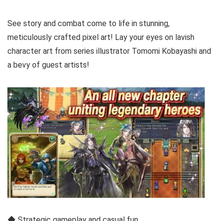
See story and combat come to life in stunning,
meticulously crafted pixel art! Lay your eyes on lavish
character art from series illustrator Tomomi Kobayashi and
a bevy of guest artists!
◆ Strategic gameplay and casual fun