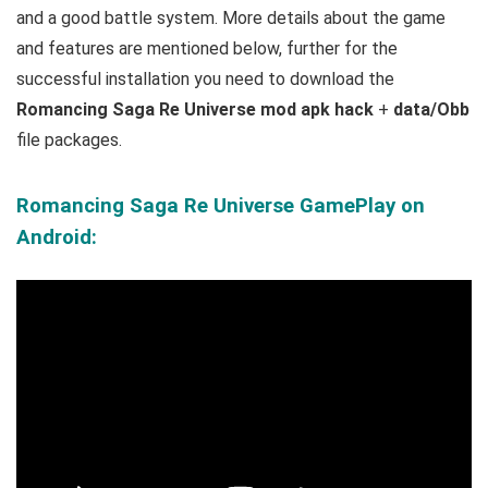
and a good battle system.
More details about the game
and features are mentioned below, further for the
successful installation you need to download the
Romancing Saga Re Universe mod apk hack
+
data/Obb
file packages.
Romancing Saga Re Universe GamePlay on
Android: