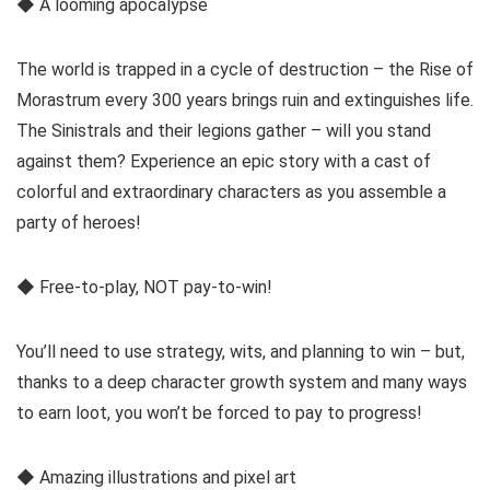
◆ A looming apocalypse
The world is trapped in a cycle of destruction – the Rise of
Morastrum every 300 years brings ruin and extinguishes life.
The Sinistrals and their legions gather – will you stand
against them? Experience an epic story with a cast of
colorful and extraordinary characters as you assemble a
party of heroes!
◆ Free-to-play, NOT pay-to-win!
You’ll need to use strategy, wits, and planning to win – but,
thanks to a deep character growth system and many ways
to earn loot, you won’t be forced to pay to progress!
◆ Amazing illustrations and pixel art