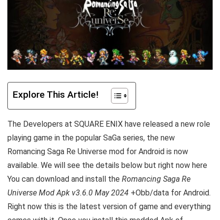
Explore This Article!
The Developers at
SQUARE ENIX have released a new role
playing game in the popular
SaGa series, the new
Romancing Saga Re Universe mod for Android is now
available. We will see the details below but right now here
Y
ou can download and install the
Romancing Saga Re
Universe Mod Apk v3.6.0 May 2024
+Obb/data for Android.
Right now this is the latest version of game and everything