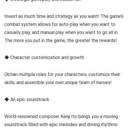
Invest as much time and strategy as you want! The game’s
combat system allows for auto-play when you want to
casually play, and manual play when you want to go all in.
The more you put in the game, the greater the rewards!
◆ Character customization and growth
Obtain multiple roles for your characters, customize their
skills, and assemble your own unique team of heroes!
◆ An epic soundtrack
World-renowned composer Kenji Ito brings you a moving
soundtrack filled with epic melodies and driving rhythms