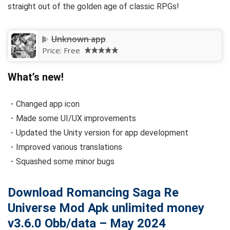
straight out of the golden age of classic RPGs!
Unknown app
Price:
Free
What’s new!
・Changed app icon
・Made some UI/UX improvements
・Updated the Unity version for app development
・Improved various translations
・Squashed some minor bugs
Download Romancing Saga Re
Universe Mod Apk unlimited money
v3.6.0 Obb/data – May 2024