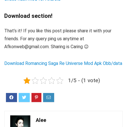
Download section!
That’s it! If you like this post please share it with your
friends. For any query ping us anytime at
Afkonweb@gmail.com. Sharing is Caring 😉
Download Romancing Saga Re Universe Mod Apk Obb/data
1/5 - (1 vote)
Alee