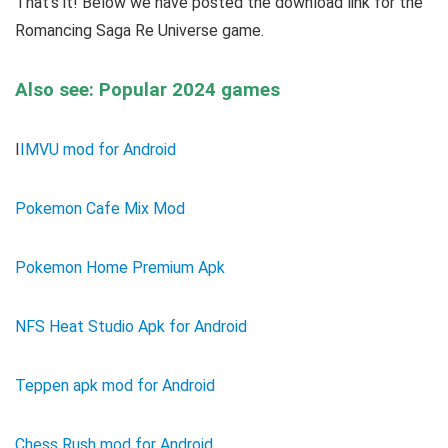
That’s it! Below we have posted the download link for the
Romancing Saga Re Universe game.
Also see: Popular 2024 games
I
IMVU mod for Android
Pokemon Cafe Mix Mod
Pokemon Home Premium Apk
NFS Heat Studio Apk for Android
Teppen apk mod for Android
Chess Rush mod for Android