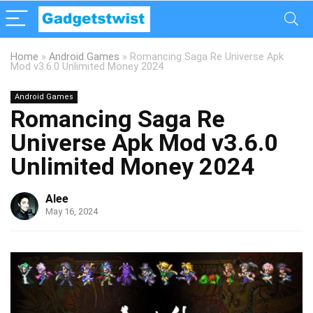
Home
»
Android Games
»
Romancing Saga Re Universe Apk
Mod v3.6.0 Unlimited Money 2024
Android Games
Romancing Saga Re
Universe Apk Mod v3.6.0
Unlimited Money 2024
Alee
May 16, 2024