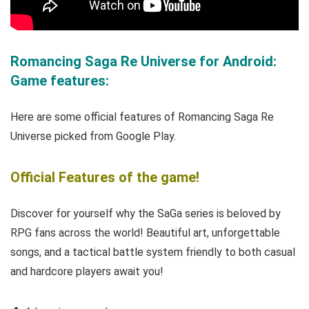
Romancing Saga Re Universe for Android:
Game features:
Here are some official features of Romancing Saga Re
Universe picked from Google Play.
Official Features of the game!
Discover for yourself why the SaGa series is beloved by
RPG fans across the world! Beautiful art, unforgettable
songs, and a tactical battle system friendly to both casual
and hardcore players await you!