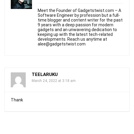
Meet the Founder of Gadgetstwist.com – A
Software Engineer by profession but a full-
time blogger and content writer for the past
9 years with a deep passion for modern
gadgets and an unwavering dedication to
keeping up with the latest tech-related
developments. Reach us anytime at
alee@gadgetstwist.com
TEELARUKU​
March 24, 2022 at 3:18 am
Thank