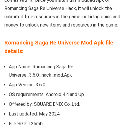
comes with it. Once you install this modded Apk of
Romancing Saga Re Universe Hack, it will unlock the
unlimited free resources in the game including coins and
money to unlock new items and resources in the game.
Romancing Saga Re Universe Mod Apk file
details:
App Name: Romancing Saga Re
Universe_3.6.0_hack_mod.Apk
App Version:
3.6.0
OS requirements: Android 4.4 and Up
Offered by:
SQUARE ENIX Co.,Ltd.
Last updated: May 2024
File Size: 125mb