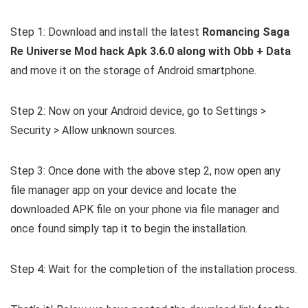
Step 1: Download and install the latest
Romancing Saga
Re Universe Mod hack Apk 3.6.0 along with Obb + Data
and move it on the storage of Android smartphone.
Step 2: Now on your Android device, go to Settings >
Security > Allow unknown sources.
Step 3: Once done with the above step 2, now open any
file manager app on your device and locate the
downloaded APK file on your phone via file manager and
once found simply tap it to begin the installation.
Step 4: Wait for the completion of the installation process.