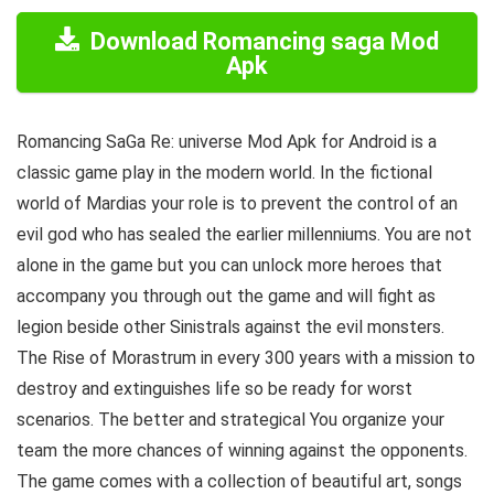
Download Romancing saga Mod
Apk
Romancing SaGa Re: universe Mod Apk for Android is a
classic game play in the modern world. In the fictional
world of Mardias your role is to prevent the control of an
evil god who has sealed the earlier millenniums. You are not
alone in the game but you can unlock more heroes that
accompany you through out the game and will fight as
legion beside other Sinistrals against the evil monsters.
The Rise of Morastrum in every 300 years with a mission to
destroy and extinguishes life so be ready for worst
scenarios. The better and strategical You organize your
team the more chances of winning against the opponents.
The game comes with a collection of beautiful art, songs