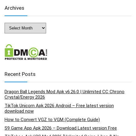
Archives
Archives
Recent Posts
Dragon Ball Legends Mod Apk v6.26.0 | Unlimited CC Chrono
Crystal/Energy 2026
TikTok Unicorn Apk 2026 Android – Free latest version
download now
How to Convert VGZ to VGM (Complete Guide)
S9 Game App Apk 2026 – Download Latest version Free