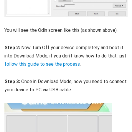
You will see the Odin screen like this (as shown above).
Step 2:
Now Turn Off your device completely and boot it
into Download Mode, if you don’t know how to do that, just
follow this guide to see the process
.
Step 3:
Once in Download Mode, now you need to connect
your device to PC via USB cable.