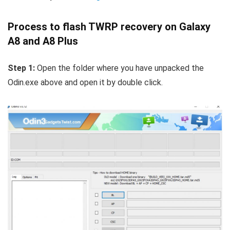
Process to flash TWRP recovery on Galaxy
A8 and A8 Plus
Step 1:
Open the folder where you have unpacked the
Odin.exe above and open it by double click.