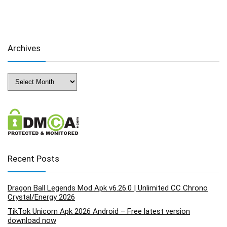
Archives
Archives
Recent Posts
Dragon Ball Legends Mod Apk v6.26.0 | Unlimited CC Chrono
Crystal/Energy 2026
TikTok Unicorn Apk 2026 Android – Free latest version
download now