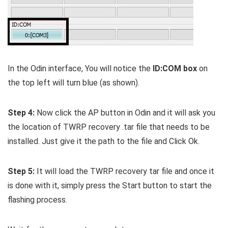
In the Odin interface, You will notice the
ID:COM box
on
the top left will turn blue (as shown).
Step 4:
Now click the AP button in Odin and it will ask you
the location of TWRP recovery .tar file that needs to be
installed. Just give it the path to the file and Click Ok.
Step 5:
It will load the TWRP recovery tar file and once it
is done with it, simply press the Start button to start the
flashing process.