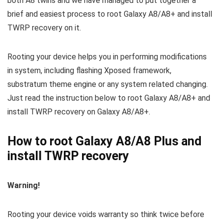
both A8 twins and we have managed to put together a
brief and easiest process to root Galaxy A8/A8+ and install
TWRP recovery on it.
Rooting your device helps you in performing modifications
in system, including flashing Xposed framework,
substratum theme engine or any system related changing.
Just read the instruction below to root Galaxy A8/A8+ and
install TWRP recovery on Galaxy A8/A8+.
How to root Galaxy A8/A8 Plus and
install TWRP recovery
Warning!
Rooting your device voids warranty so think twice before