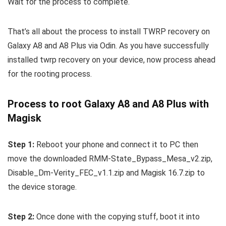
Wait for the process to complete.
That’s all about the process to install TWRP recovery on
Galaxy A8 and A8 Plus via Odin. As you have successfully
installed twrp recovery on your device, now process ahead
for the rooting process.
Process to root Galaxy A8 and A8 Plus with
Magisk
Step 1:
Reboot your phone and connect it to PC then
move the downloaded RMM-State_Bypass_Mesa_v2.zip,
Disable_Dm-Verity_FEC_v1.1.zip and Magisk 16.7.zip to
the device storage.
Step 2:
Once done with the copying stuff, boot it into