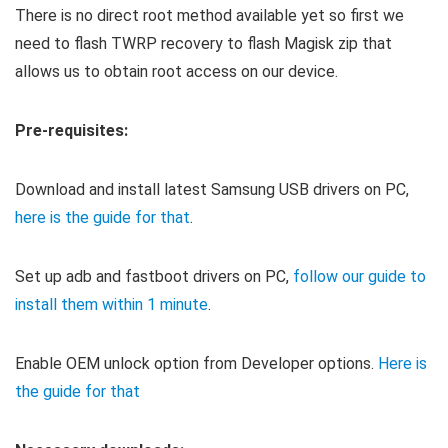
There is no direct root method available yet so first we
need to flash TWRP recovery to flash Magisk zip that
allows us to obtain root access on our device.
Pre-requisites:
Download and install latest Samsung USB drivers on PC,
here is the guide for that
.
Set up adb and fastboot drivers on PC,
follow our guide to
install them within 1 minute
.
Enable OEM unlock option from Developer options.
Here is
the guide for that