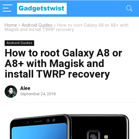
Home
»
Android Guides
»
How to root Galaxy A8 or A8+ with
Magisk and install TWRP recovery
Android Guides
How to root Galaxy A8 or
A8+ with Magisk and
install TWRP recovery
Alee
September 24, 2018