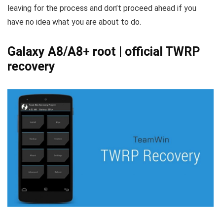
leaving for the process and don’t proceed ahead if you
have no idea what you are about to do.
Galaxy A8/A8+ root | official TWRP
recovery