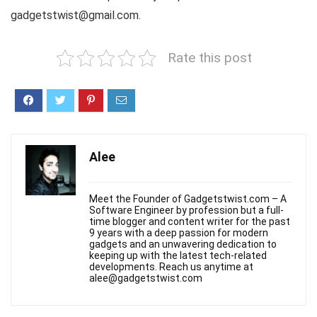
gadgetstwist@gmail.com.
Rate this post
Alee
Meet the Founder of Gadgetstwist.com – A
Software Engineer by profession but a full-
time blogger and content writer for the past
9 years with a deep passion for modern
gadgets and an unwavering dedication to
keeping up with the latest tech-related
developments. Reach us anytime at
alee@gadgetstwist.com