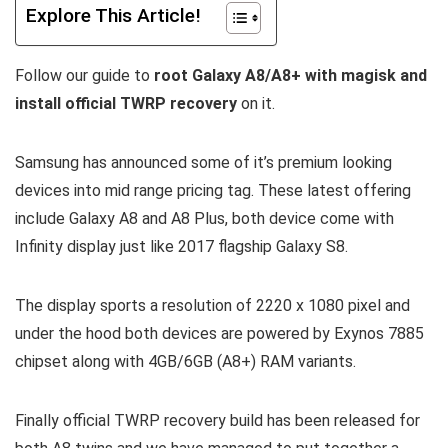
Explore This Article!
Follow our guide to
root Galaxy A8/A8+ with magisk and
install official TWRP recovery
on it.
Samsung has announced some of it’s premium looking
devices into mid range pricing tag. These latest offering
include Galaxy A8 and A8 Plus, both device come with
Infinity display just like 2017 flagship Galaxy S8.
The display sports a resolution of 2220 x 1080 pixel and
under the hood both devices are powered by Exynos 7885
chipset along with 4GB/6GB (A8+) RAM variants.
Finally official TWRP recovery build has been released for