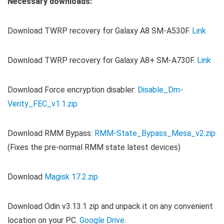
Necessary downloads:
Download TWRP recovery for Galaxy A8 SM-A530F.
Link
Download TWRP recovery for Galaxy A8+ SM-A730F.
Link
Download Force encryption disabler:
Disable_Dm-
Verity_FEC_v1.1.zip
Download RMM Bypass:
RMM-State_Bypass_Mesa_v2.zip
(Fixes the pre-normal RMM state latest devices)
Download
Magisk 17.2.zip
Download Odin v3.13.1 zip and unpack it on any convenient
location on your PC.
Google Drive
.