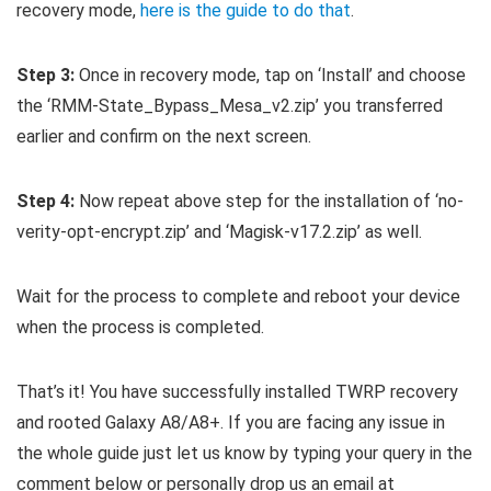
recovery mode,
here is the guide to do that
.
Step 3:
Once in recovery mode, tap on ‘Install’ and choose
the ‘RMM-State_Bypass_Mesa_v2.zip’ you transferred
earlier and confirm on the next screen.
Step 4:
Now repeat above step for the installation of ‘no-
verity-opt-encrypt.zip’ and ‘Magisk-v17.2.zip’ as well.
Wait for the process to complete and reboot your device
when the process is completed.
That’s it! You have successfully installed TWRP recovery
and rooted Galaxy A8/A8+. If you are facing any issue in
the whole guide just let us know by typing your query in the
comment below or personally drop us an email at