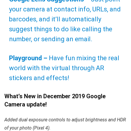
your camera at contact info, URLs, and
barcodes, and it’ll automatically
suggest things to do like calling the
number, or sending an email.
Playground –
Have fun mixing the real
world with the virtual through AR
stickers and effects!
What’s New in December 2019 Google
Camera update!
Added dual exposure controls to adjust brightness and HDR
of your photo (Pixel 4).