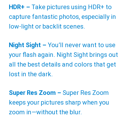
HDR+ –
Take pictures using HDR+ to
capture fantastic photos, especially in
low-light or backlit scenes.
Night Sight –
You’ll never want to use
your flash again. Night Sight brings out
all the best details and colors that get
lost in the dark.
Super Res Zoom –
Super Res Zoom
keeps your pictures sharp when you
zoom in—without the blur.