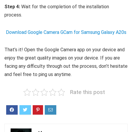
Step 4:
Wait for the completion of the installation
process.
Download Google Camera GCam for Samsung Galaxy A20s
That’s it! Open the Google Camera app on your device and
enjoy the great quality images on your device. If you are
facing any difficulty through out the process, don’t hesitate
and feel free to ping us anytime.
Rate this post