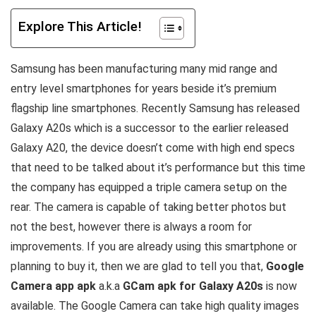
Explore This Article!
Samsung has been manufacturing many mid range and
entry level smartphones for years beside it’s premium
flagship line smartphones. Recently Samsung has released
Galaxy A20s which is a successor to the earlier released
Galaxy A20, the device doesn’t come with high end specs
that need to be talked about it’s performance but this time
the company has equipped a triple camera setup on the
rear. The camera is capable of taking better photos but
not the best, however there is always a room for
improvements. If you are already using this smartphone or
planning to buy it, then we are glad to tell you that,
Google
Camera app apk
a.k.a
GCam apk for Galaxy A20s
is now
available. The Google Camera can take high quality images