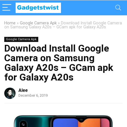
Home
»
Google Camera Apk
»
Download Install Google Camera
on Samsung Galaxy A20s – GCam apk for Galaxy A20s
Google Camera Apk
Download Install Google
Camera on Samsung
Galaxy A20s – GCam apk
for Galaxy A20s
Alee
December 6, 2019