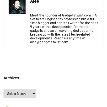
Alee
Meet the Founder of Gadgetstwist.com – A
Software Engineer by profession but a full-
time blogger and content writer for the past
9 years with a deep passion for modern
gadgets and an unwavering dedication to
keeping up with the latest tech-related
developments. Reach us anytime at
alee@gadgetstwist.com
Archives
Archives