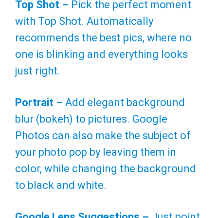
Top Shot –
Pick the perfect moment
with Top Shot. Automatically
recommends the best pics, where no
one is blinking and everything looks
just right.
Portrait –
Add elegant background
blur (bokeh) to pictures. Google
Photos can also make the subject of
your photo pop by leaving them in
color, while changing the background
to black and white.
Google Lens Suggestions –
Just point