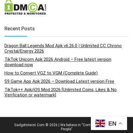
Recent Posts
Dragon Ball Legends Mod Apk v6.26.0 | Unlimited CC Chrono
Crystal/Energy 2026
TikTok Unicorn Apk 2026 Android – Free latest version
download now
How to Convert VGZ to VGM (Complete Guide)
S9 Game App Apk 2026 – Download Latest version Free
TikTok++ Apk/iOS Mod 2026 [Unlimited Coins, Likes & No
Verification or watermark]
EN
Gadgetstwist.Com © 2026 | We believe in "Content By People, For
People"