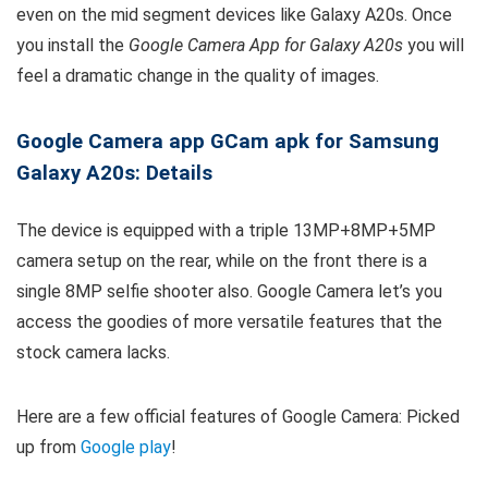
even on the mid segment devices like Galaxy A20s. Once
you install the
Google Camera App for Galaxy A20s
you will
feel a dramatic change in the quality of images.
Google Camera app GCam apk for Samsung
Galaxy A20s: Details
The device is equipped with a triple 13MP+8MP+5MP
camera setup on the rear, while on the front there is a
single 8MP selfie shooter also. Google Camera let’s you
access the goodies of more versatile features that the
stock camera lacks.
Here are a few official features of Google Camera: Picked
up from
Google play
!