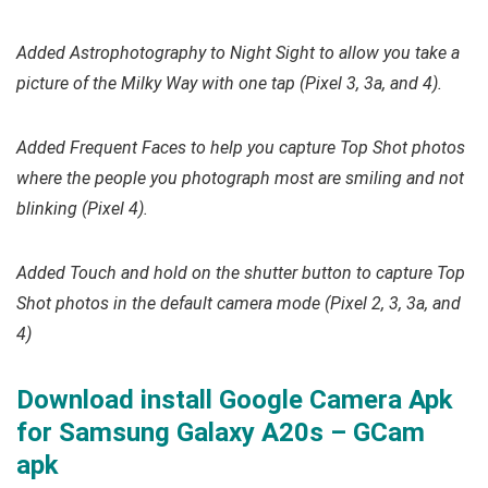
Added Astrophotography to Night Sight to allow you take a
picture of the Milky Way with one tap (Pixel 3, 3a, and 4).
Added Frequent Faces to help you capture Top Shot photos
where the people you photograph most are smiling and not
blinking (Pixel 4).
Added Touch and hold on the shutter button to capture Top
Shot photos in the default camera mode (Pixel 2, 3, 3a, and
4)
Download install Google Camera Apk
for Samsung Galaxy A20s – GCam
apk