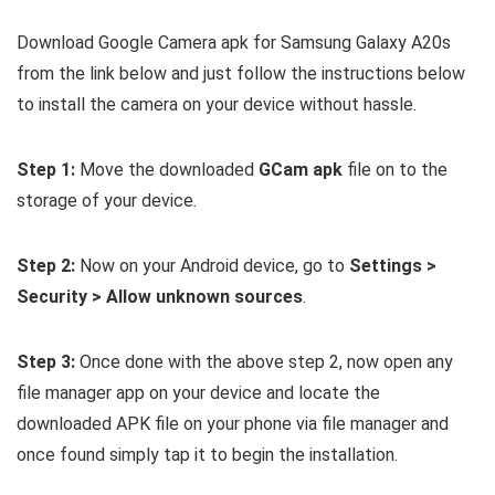
Download Google Camera apk for Samsung Galaxy A20s
from the link below and just follow the instructions below
to install the camera on your device without hassle.
Step 1:
Move the downloaded
GCam apk
file on to the
storage of your device.
Step 2:
Now on your Android device, go to
Settings >
Security > Allow unknown sources
.
Step 3:
Once done with the above step 2, now open any
file manager app on your device and locate the
downloaded APK file on your phone via file manager and
once found simply tap it to begin the installation.