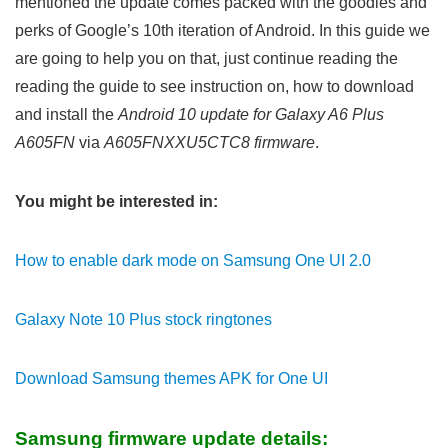
mentioned the update comes packed with the goodies and
perks of Google’s 10th iteration of Android. In this guide we
are going to help you on that, just continue reading the
reading the guide to see instruction on, how to download
and install the
Android 10 update for Galaxy A6 Plus
A605FN
via
A605FNXXU5CTC8 firmware
.
You might be interested in:
How to enable dark mode on Samsung One UI 2.0
Galaxy Note 10 Plus stock ringtones
Download Samsung themes APK for One UI
Samsung firmware update details: