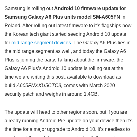
Samsung is rolling out
Android 10 firmware update for
Samsung Galaxy A6 Plus units model SM-A605FN
in
Poland. After rolling out latest firmware to it’s flagships now
the Korean tech giant started seeding Android 10 update
for
mid range segment devices
. The Galaxy A6 Plus lies in
the mid range segment as well, and today the Galaxy A6
Plus is joining the party. Talking about the firmware, the
Galaxy A6 Plus’s Android 10 update is rolling out at the
time we are writing this post, available to download as
build
A605FNXXU5CTC8,
comes with March 2020
security patch and weighs in around 1.4GB.
The update will head to other regions soon, but If you are
already running Android Pie update on your device then it’s
the time for a major upgrade to Android 10. It’s needless to