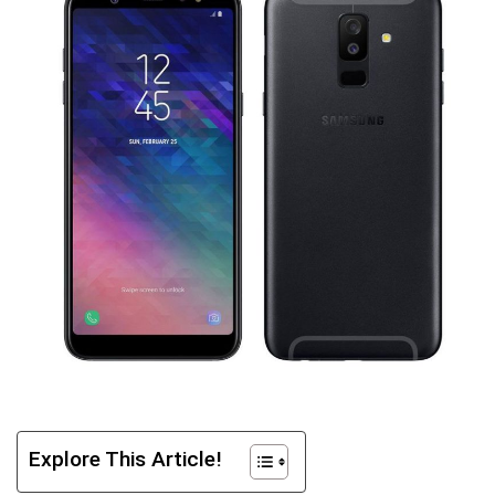
Explore This Article!