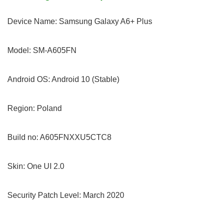
Device Name: Samsung Galaxy A6+ Plus
Model: SM-A605FN
Android OS: Android 10 (Stable)
Region: Poland
Build no: A605FNXXU5CTC8
Skin: One UI 2.0
Security Patch Level: March 2020