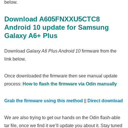
below.
Download A605FNXXU5CTC8
Android 10 update for Samsung
Galaxy A6+ Plus
Download
Galaxy A6 Plus Android 10
firmware from the
link below.
Once downloaded the firmware then see manual update
process:
How to flash the firmware via Odin manually
Grab the firmware using this method
||
Direct download
We are also trying to get our hands on the Odin flash-able
tar file, once we find it we’ll update you about it. Stay tuned