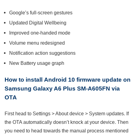
Google’s full-screen gestures
Updated Digital Wellbeing
Improved one-handed mode
Volume menu redesigned
Notification action suggestions
New Battery usage graph
How to install
Android 10 firmware update on
Samsung Galaxy A6 Plus SM-A605FN via
OTA
First head to Settings > About device > System updates. If
the OTA automatically doesn’t knock at your device. Then
you need to head towards the manual process mentioned