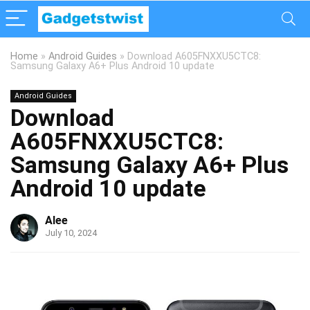
Home
»
Android Guides
»
Download A605FNXXU5CTC8:
Samsung Galaxy A6+ Plus Android 10 update
Android Guides
Download
A605FNXXU5CTC8:
Samsung Galaxy A6+ Plus
Android 10 update
Alee
July 10, 2024