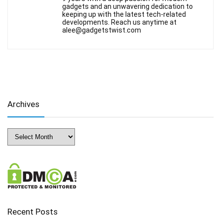
gadgets and an unwavering dedication to
keeping up with the latest tech-related
developments. Reach us anytime at
alee@gadgetstwist.com
Archives
Archives
Recent Posts