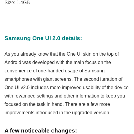
Size: 1.4GB
Samsung One UI 2.0 details:
As you already know that the One UI skin on the top of
Android was developed with the main focus on the
convenience of one-handed usage of Samsung
smartphones with giant screens. The second iteration of
One UI v2.0 includes more improved usability of the device
with revamped settings and other information to keep you
focused on the task in hand. There are a few more
improvements introduced in the upgraded version.
A few noticeable changes: