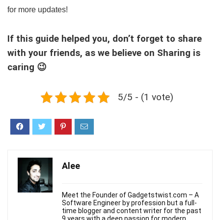
for more updates!
If this guide helped you, don’t forget to share
with your friends, as we believe on Sharing is
caring 😉
5/5 - (1 vote)
Alee
Meet the Founder of Gadgetstwist.com – A
Software Engineer by profession but a full-
time blogger and content writer for the past
9 years with a deep passion for modern