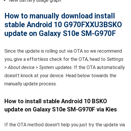
New Battery usage graph
How to manually download install
stable Android 10 G970FXXU3BSKO
update on Galaxy S10e SM-G970F
Since the update is rolling out via OTA so we recommend
you, give a effortless check for the OTA, head to
Settings
> About device > System updates
. If the OTA automatically
doesn’t knock at your device. Head below towards the
manually update process.
How to install stable Android 10 BSKO
update on Galaxy S10e SM-G970F via Kies
If the OTA method doesn’t help you just try the update via