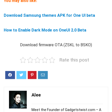
You may also like:
Download Samsung themes APK for One UI beta
How to Enable Dark Mode on OneUI 2.0 Beta
Download firmware OTA (ZSKL to BSKO)
Rate this post
Alee
Meet the Founder of Gadgetstwist.com – A