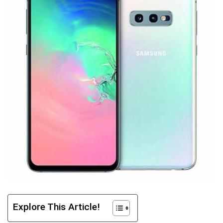
Explore This Article!