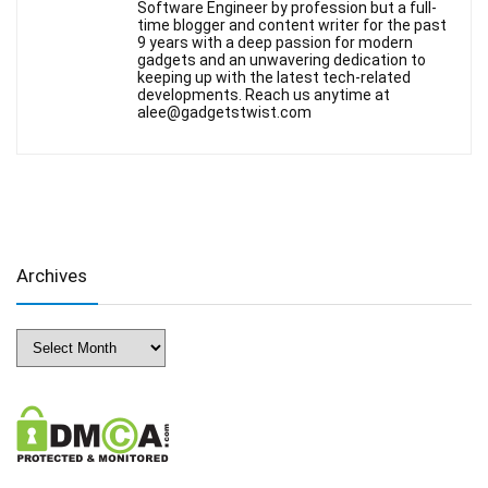
Software Engineer by profession but a full-
time blogger and content writer for the past
9 years with a deep passion for modern
gadgets and an unwavering dedication to
keeping up with the latest tech-related
developments. Reach us anytime at
alee@gadgetstwist.com
Archives
Archives