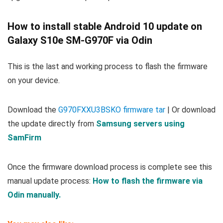
How to install stable Android 10 update on
Galaxy S10e SM-G970F via Odin
This is the last and working process to flash the firmware
on your device.
Download the
G970FXXU3BSKO firmware tar
| Or download
the update directly from
Samsung servers using
SamFirm
Once the firmware download process is complete see this
manual update process:
How to flash the firmware via
Odin manually.