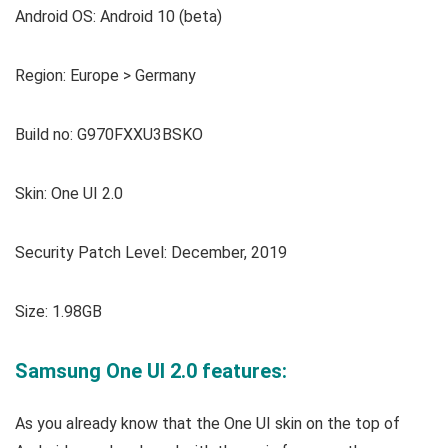
Android OS: Android 10 (beta)
Region: Europe > Germany
Build no: G970FXXU3BSKO
Skin: One UI 2.0
Security Patch Level: December, 2019
Size: 1.98GB
Samsung One UI 2.0 features:
As you already know that the One UI skin on the top of