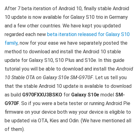
After 7 beta iteration of Android 10, finally stable Android
10 update is now available for Galaxy S10 trio in Germany
and a few other countries. We have kept you updated
regarded each new
beta iteration released for Galaxy S10
family
, now for your ease we have separately posted the
method to download and install the Android 10 stable
update for Galaxy S10, S10 Plus and S10e. In this guide
tutorial you will be able to download and install the
Android
10 Stable OTA on Galaxy S10e SM-G970F
. Let us tell you
that the stable Android 10 update is available to download
as build
G970FXXU3BSKO
for
Galaxy S10e
model
SM-
G970F
. So if you were a beta tester or running Android Pie
firmware on your device both way your device is eligible to
be updated via OTA, Kies and Odin. (We have mentioned all
of them).