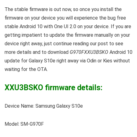
The stable firmware is out now, so once you install the
firmware on your device you will experience the bug free
stable Android 10 with One UI 2.0 on your device. If you are
getting impatient to update the firmware manually on your
device right away, just continue reading our post to see
more details and to download
G970FXXU3BSKO
Android 10
update for Galaxy S10e right away via Odin or Kies without
waiting for the OTA.
XXU3BSKO firmware details:
Device Name: Samsung Galaxy S10e
Model: SM-G970F