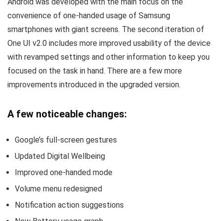
Android was developed with the main focus on the
convenience of one-handed usage of Samsung
smartphones with giant screens. The second iteration of
One UI v2.0 includes more improved usability of the device
with revamped settings and other information to keep you
focused on the task in hand. There are a few more
improvements introduced in the upgraded version.
A few noticeable changes:
Google’s full-screen gestures
Updated Digital Wellbeing
Improved one-handed mode
Volume menu redesigned
Notification action suggestions