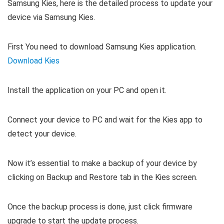
Samsung Kies, here is the detailed process to update your
device via Samsung Kies.
First You need to download Samsung Kies application.
Download Kies
Install the application on your PC and open it.
Connect your device to PC and wait for the Kies app to
detect your device.
Now it’s essential to make a backup of your device by
clicking on Backup and Restore tab in the Kies screen.
Once the backup process is done, just click firmware
upgrade to start the update process.