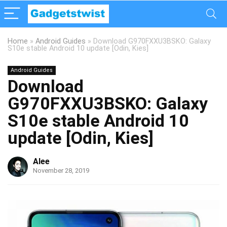
Home
»
Android Guides
»
Download G970FXXU3BSKO: Galaxy
S10e stable Android 10 update [Odin, Kies]
Android Guides
Download
G970FXXU3BSKO: Galaxy
S10e stable Android 10
update [Odin, Kies]
Alee
November 28, 2019