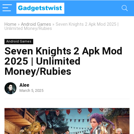
Home
»
Android Games
»
Seven Knights 2 Apk Mod 2025 |
Unlimited Money/Rubies
Android Games
Seven Knights 2 Apk Mod
2025 | Unlimited
Money/Rubies
Alee
March 5, 2025