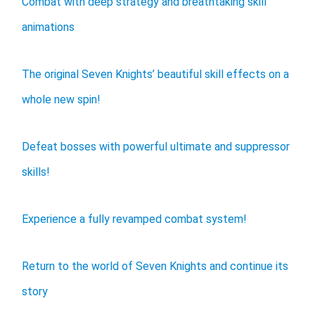
Combat with deep strategy and breathtaking skill
animations
The original Seven Knights’ beautiful skill effects on a
whole new spin!
Defeat bosses with powerful ultimate and suppressor
skills!
Experience a fully revamped combat system!
Return to the world of Seven Knights and continue its
story