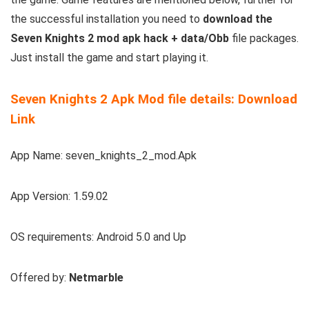
the successful installation you need to
download the
Seven Knights 2 mod apk hack + data/Obb
file packages.
Just install the game and start playing it.
Seven Knights 2 Apk Mod file details: Download
Link
App Name: seven_knights_2_mod.Apk
App Version: 1.59.02
OS requirements: Android 5.0 and Up
Offered by:
Netmarble