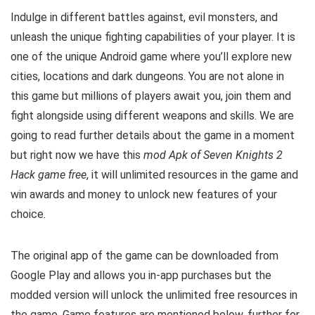
Indulge in different battles against, evil monsters, and
unleash the unique fighting capabilities of your player. It is
one of the unique Android game where you’ll explore new
cities, locations and dark dungeons. You are not alone in
this game but millions of players await you, join them and
fight alongside using different weapons and skills.
We are
going to read further details about the game in a moment
but right now we have this
mod Apk of Seven Knights 2
Hack game free
, it will unlimited resources in the game
and
win awards and money to unlock new features of your
choice.
The original app of the game can be downloaded from
Google Play and allows you in-app purchases but the
modded version will unlock the unlimited free resources in
the game. G
ame features are mentioned below, further for