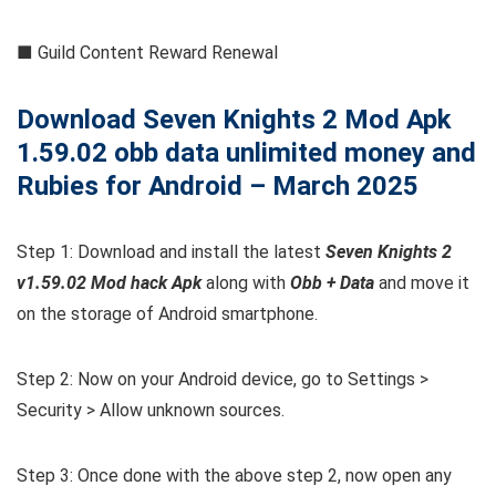
■ Guild Content Reward Renewal
Download Seven Knights 2 Mod Apk
1.59.02 obb data unlimited money and
Rubies for Android – March 2025
Step 1: Download and install the latest
Seven Knights 2
v1.59.02 Mod hack Apk
along with
Obb + Data
and move it
on the storage of Android smartphone.
Step 2: Now on your Android device, go to Settings >
Security > Allow unknown sources.
Step 3: Once done with the above step 2, now open any