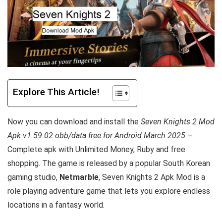
Explore This Article!
Now you can download and install the
Seven Knights 2 Mod
Apk v1.59.02 obb/data free for Android March 2025
–
Complete apk with Unlimited Money, Ruby and free
shopping.
The game is released by a popular South Korean
gaming studio,
Netmarble
, Seven Knights 2 Apk Mod is a
role playing adventure game that lets you explore endless
locations in a fantasy world.