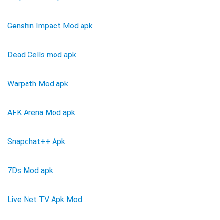
Genshin Impact Mod apk
Dead Cells mod apk
Warpath Mod apk
AFK Arena Mod apk
Snapchat++ Apk
7Ds Mod apk
Live Net TV Apk Mod