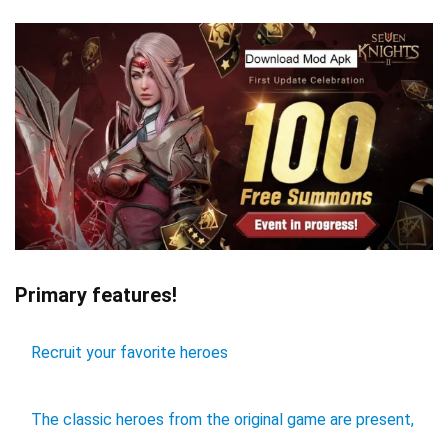
Primary features!
Recruit your favorite heroes
The classic heroes from the original game are present,