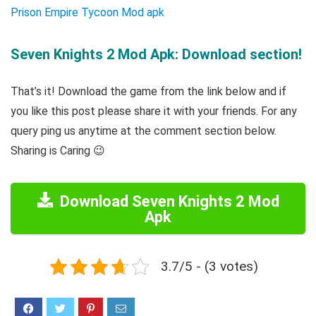
Prison Empire Tycoon Mod apk
Seven Knights 2 Mod Apk: Download section!
That’s it! Download the game from the link below and if
you like this post please share it with your friends. For any
query ping us anytime at the comment section below.
Sharing is Caring 😉
Download Seven Knights 2 Mod
Apk
3.7/5 - (3 votes)