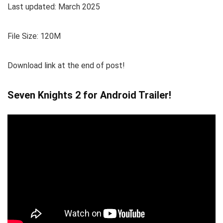
Last updated: March 2025
File Size: 120M
Download link at the end of post!
Seven Knights 2 for Android Trailer!