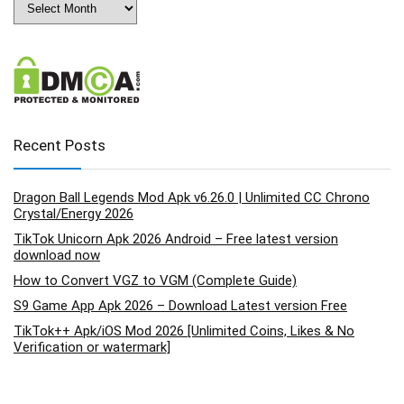
Recent Posts
Dragon Ball Legends Mod Apk v6.26.0 | Unlimited CC Chrono
Crystal/Energy 2026
TikTok Unicorn Apk 2026 Android – Free latest version
download now
How to Convert VGZ to VGM (Complete Guide)
S9 Game App Apk 2026 – Download Latest version Free
TikTok++ Apk/iOS Mod 2026 [Unlimited Coins, Likes & No
Verification or watermark]