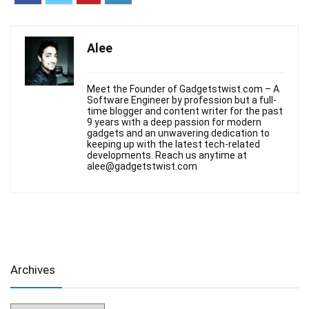
Alee
Meet the Founder of Gadgetstwist.com – A
Software Engineer by profession but a full-
time blogger and content writer for the past
9 years with a deep passion for modern
gadgets and an unwavering dedication to
keeping up with the latest tech-related
developments. Reach us anytime at
alee@gadgetstwist.com
Archives
Archives