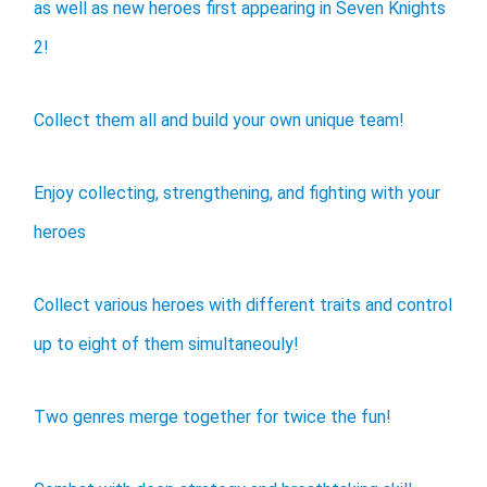
as well as new heroes first appearing in Seven Knights
2!
Collect them all and build your own unique team!
Enjoy collecting, strengthening, and fighting with your
heroes
Collect various heroes with different traits and control
up to eight of them simultaneouly!
Two genres merge together for twice the fun!