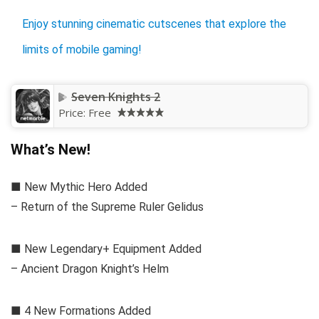
Enjoy stunning cinematic cutscenes that explore the
limits of mobile gaming!
Seven Knights 2
Price:
Free
What’s New!
■ New Mythic Hero Added
– Return of the Supreme Ruler Gelidus
■ New Legendary+ Equipment Added
– Ancient Dragon Knight’s Helm
■ 4 New Formations Added