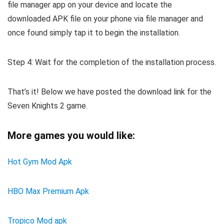
file manager app on your device and locate the
downloaded APK file on your phone via file manager and
once found simply tap it to begin the installation.
Step 4: Wait for the completion of the installation process.
That’s it! Below we have posted the download link for the
Seven Knights 2 game.
More games you would like:
Hot Gym Mod Apk
HBO Max Premium Apk
Tropico Mod apk