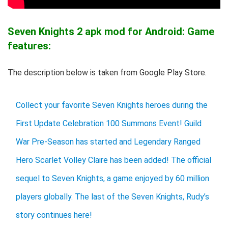
Seven Knights 2 apk mod for Android: Game
features:
The description below is taken from Google Play Store.
Collect your favorite Seven Knights heroes during the
First Update Celebration 100 Summons Event! Guild
War Pre-Season has started and Legendary Ranged
Hero Scarlet Volley Claire has been added! The official
sequel to Seven Knights, a game enjoyed by 60 million
players globally. The last of the Seven Knights, Rudy’s
story continues here!