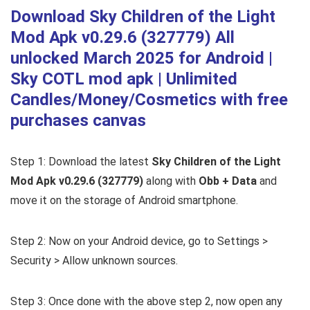
Download Sky Children of the Light
Mod Apk v0.29.6 (327779) All
unlocked March 2025 for Android |
Sky COTL mod apk | Unlimited
Candles/Money/Cosmetics with free
purchases canvas
Step 1: Download the latest
Sky Children of the Light
Mod Apk v0.29.6 (327779)
along with
Obb + Data
and
move it on the storage of Android smartphone.
Step 2: Now on your Android device, go to Settings >
Security > Allow unknown sources.
Step 3: Once done with the above step 2, now open any