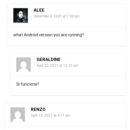
ALEE
December 6, 2020 at 7:30 pm
what Android version you are running?
GERALDINE
April 22, 2021 at 12:10 am
Si funciona?
RENZO
April 18, 2021 at 4:17 am