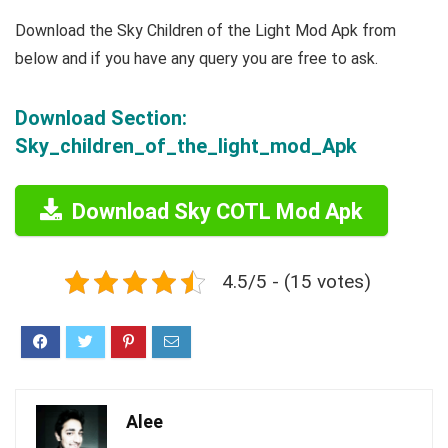
Download the Sky Children of the Light Mod Apk from
below and if you have any query you are free to ask.
Download Section:
Sky_children_of_the_light_mod_Apk
Download Sky COTL Mod Apk
4.5/5 - (15 votes)
Alee