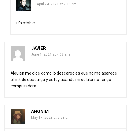
April 24, 2021 at 7:19 pm
it’s stable
JAVIER
June 1, 2021 at 4:08 am
Alguien me dice como lo descargo es que no me aparece
el link de descarga y estoy usando mi celular no tengo
computadora
ANONIM
May 14, 2023 at 5:58 am