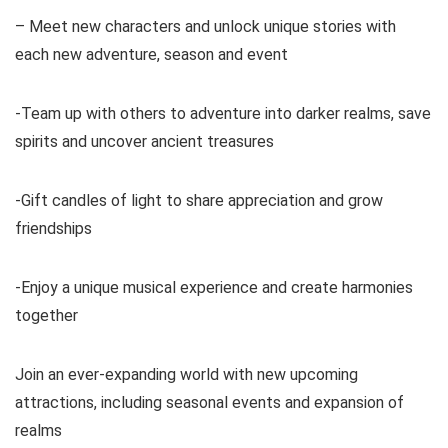
– Meet new characters and unlock unique stories with
each new adventure, season and event
-Team up with others to adventure into darker realms, save
spirits and uncover ancient treasures
-Gift candles of light to share appreciation and grow
friendships
-Enjoy a unique musical experience and create harmonies
together
Join an ever-expanding world with new upcoming
attractions, including seasonal events and expansion of
realms