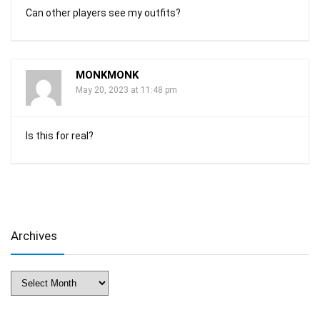
Can other players see my outfits?
MONKMONK
May 20, 2023 at 11:48 pm
Is this for real?
Archives
Archives