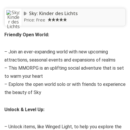
Sky: Kinder des Lichts
Price:
Free
Friendly Open World:
– Join an ever-expanding world with new upcoming
attractions, seasonal events and expansions of realms
– This MMORPG is an uplifting social adventure that is set
to warm your heart
– Explore the open world solo or with friends to experience
the beauty of Sky
Unlock & Level Up:
– Unlock items, like Winged Light, to help you explore the