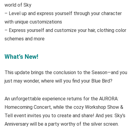
world of Sky
– Level up and express yourself through your character
with unique customizations
– Express yourself and customize your hair, clothing color
schemes and more
What’s New!
This update brings the conclusion to the Season—and you
just may wonder, where will you find your Blue Bird?
An unforgettable experience returns for the AURORA:
Homecoming Concert, while the cozy Workshop Show &
Tell event invites you to create and share! And yes: Sky’s
Anniversary will be a party worthy of the silver screen.