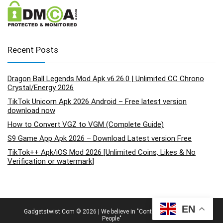
Recent Posts
Dragon Ball Legends Mod Apk v6.26.0 | Unlimited CC Chrono
Crystal/Energy 2026
TikTok Unicorn Apk 2026 Android – Free latest version
download now
How to Convert VGZ to VGM (Complete Guide)
S9 Game App Apk 2026 – Download Latest version Free
TikTok++ Apk/iOS Mod 2026 [Unlimited Coins, Likes & No
Verification or watermark]
EN
Gadgetstwist.Com © 2026 | We believe in "Content By People, For
People"