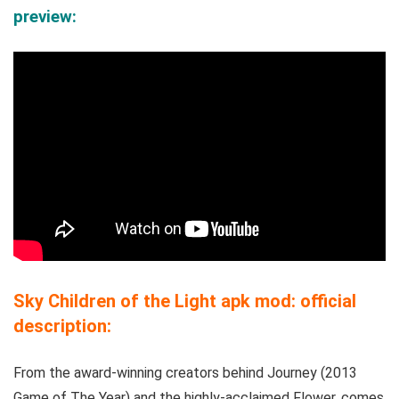
preview:
Sky Children of the Light apk mod: official
description:
From the award-winning creators behind Journey (2013
Game of The Year) and the highly-acclaimed Flower, comes