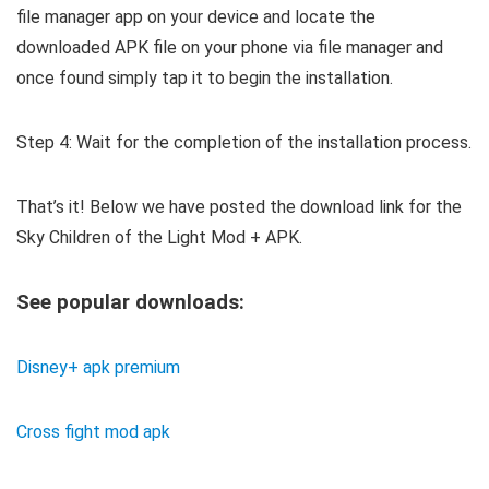
file manager app on your device and locate the
downloaded APK file on your phone via file manager and
once found simply tap it to begin the installation.
Step 4: Wait for the completion of the installation process.
That’s it! Below we have posted the download link for the
Sky Children of the Light Mod + APK.
See popular downloads:
Disney+ apk premium
Cross fight mod apk