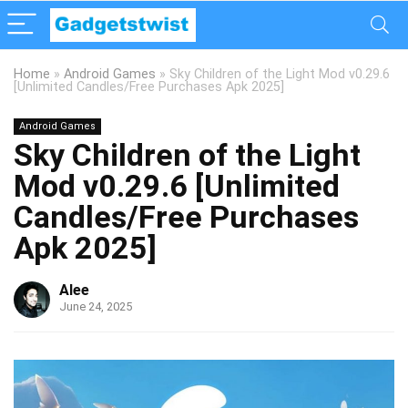
Home
»
Android Games
»
Sky Children of the Light Mod v0.29.6
[Unlimited Candles/Free Purchases Apk 2025]
Android Games
Sky Children of the Light
Mod v0.29.6 [Unlimited
Candles/Free Purchases
Apk 2025]
Alee
June 24, 2025