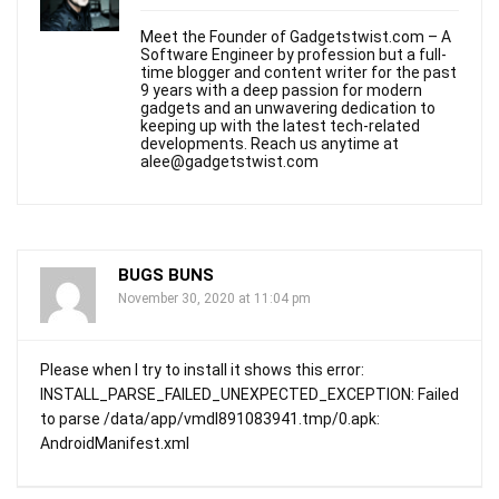
Meet the Founder of Gadgetstwist.com – A
Software Engineer by profession but a full-
time blogger and content writer for the past
9 years with a deep passion for modern
gadgets and an unwavering dedication to
keeping up with the latest tech-related
developments. Reach us anytime at
alee@gadgetstwist.com
BUGS BUNS
November 30, 2020 at 11:04 pm
Please when I try to install it shows this error:
INSTALL_PARSE_FAILED_UNEXPECTED_EXCEPTION: Failed
to parse /data/app/vmdl891083941.tmp/0.apk:
AndroidManifest.xml