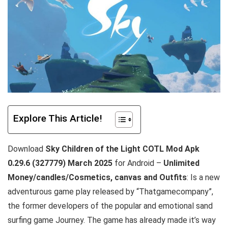
Explore This Article!
Download
Sky Children of the Light COTL Mod Apk
0.29.6 (327779)
March
2025
for Android –
Unlimited
Money/candles/Cosmetics, canvas and Outfits
: Is a new
adventurous game play released by “Thatgamecompany”,
the former developers of the popular and emotional sand
surfing game Journey. The game has already made it’s way