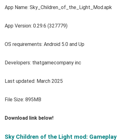
App Name: Sky_Children_of_the_Light_Mod.apk
App Version: 0.29.6 (327779)
OS requirements: Android 5.0 and Up
Developers: thatgamecompany inc
Last updated: March 2025
File Size: 895MB
Download link below!
Sky Children of the Light mod: Gameplay