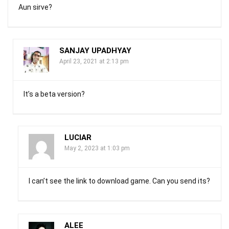
Aun sirve?
SANJAY UPADHYAY
April 23, 2021 at 2:13 pm
It’s a beta version?
LUCIAR
May 2, 2023 at 1:03 pm
I can’t see the link to download game. Can you send its?
ALEE