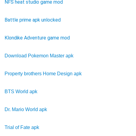
NFS heat studio game mod
Battle prime apk unlocked
Klondike Adventure game mod
Download Pokemon Master apk
Property brothers Home Design apk
BTS World apk
Dr. Mario World apk
Trial of Fate apk