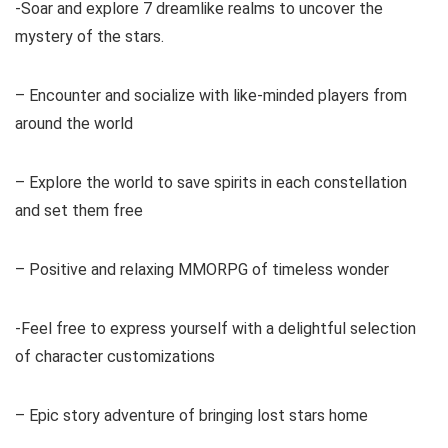
-Soar and explore 7 dreamlike realms to uncover the
mystery of the stars.
– Encounter and socialize with like-minded players from
around the world
– Explore the world to save spirits in each constellation
and set them free
– Positive and relaxing MMORPG of timeless wonder
-Feel free to express yourself with a delightful selection
of character customizations
– Epic story adventure of bringing lost stars home