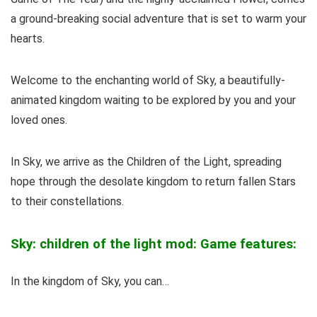
a ground-breaking social adventure that is set to warm your
hearts.
Welcome to the enchanting world of Sky, a beautifully-
animated kingdom waiting to be explored by you and your
loved ones.
In Sky, we arrive as the Children of the Light, spreading
hope through the desolate kingdom to return fallen Stars
to their constellations.
Sky: children of the light mod: Game features:
In the kingdom of Sky, you can…