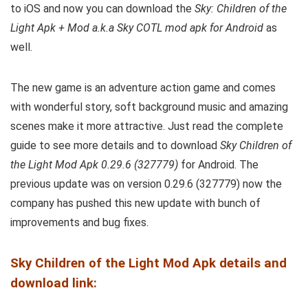
to iOS and now you can download the
Sky: Children of the
Light Apk + Mod a.k.a Sky COTL mod apk for Android
as
well.
The new game is an adventure action game and comes
with wonderful story, soft background music and amazing
scenes make it more attractive. Just read the complete
guide to see more details and to download
Sky Children of
the Light Mod Apk 0.29.6 (327779)
for Android. The
previous update was on version 0.29.6 (327779) now the
company has pushed this new update with bunch of
improvements and bug fixes.
Sky Children of the Light Mod Apk details and
download link: