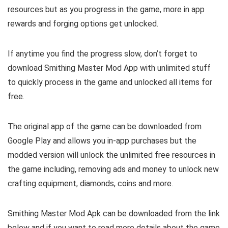
resources but as you progress in the game, more in app
rewards and forging options get unlocked.
If anytime you find the progress slow, don’t forget to
download Smithing Master Mod App with unlimited stuff
to quickly process in the game and unlocked all items for
free.
The original app of the game can be downloaded from
Google Play and allows you in-app purchases but the
modded version will unlock the unlimited free resources in
the game including, removing ads and money to unlock new
crafting equipment, diamonds, coins and more.
Smithing Master Mod Apk can be downloaded from the link
below and if you want to read m
ore details about the game