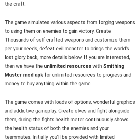
the craft.
The game simulates various aspects from forging weapons
to using them on enemies to gain victory. Create
Thousands of self crafted weapons and customize them
per your needs, defeat evil monster to brings the world’s
lost glory back
, more details below. If you are interested,
then we have the
u
nlimited resources
with
Smithing
Master mod apk
for unlimited resources to progress and
money to buy anything within the game.
The game comes with loads of options, wonderful graphics
and addictive gameplay. Create elves and fight alongside
them, during the fights health meter continuously shows
the health status of both the enemies and your
teammates. Initially you’ll be provided with limited