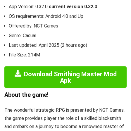
App Version: 0.32.0
current version 0.32.0
OS requirements: Android 4.0 and Up
Offered by: NGT Games
Genre: Casual
Last updated: April 2025 (2 hours ago)
File Size: 214M
Download Smithing Master Mod
Apk
About the game!
The wonderful strategic RPG is presented by NGT Games,
the game provides player the role of a skilled blacksmith
and embark on a journey to become a renowned master of