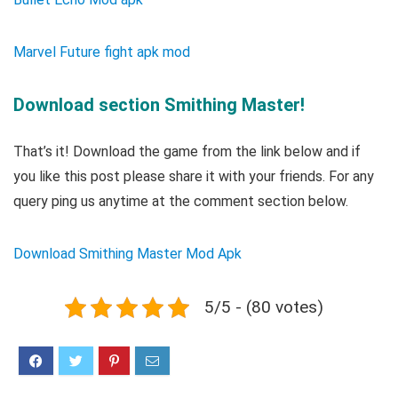
Marvel Future fight apk mod
Download section Smithing Master!
That’s it! Download the game from the link below and if
you like this post please share it with your friends. For any
query ping us anytime at the comment section below.
Download Smithing Master Mod Apk
5/5 - (80 votes)