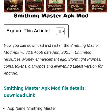
Explore This Article!
Now you can download and install the
Smithing Master
Mod Apk v0.32.0 +obb data April 2025 – Unlimited
resources, Money, enhancement egg, Stormlight Plumes,
coins, tokens, diamonds and everything Latest version for
Android.
Smithing Master Apk Mod file details:
Download Link
App Name: Smithing Master