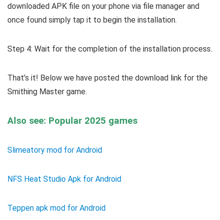
downloaded APK file on your phone via file manager and
once found simply tap it to begin the installation.
Step 4: Wait for the completion of the installation process.
That’s it! Below we have posted the download link for the
Smithing Master game.
Also see: Popular 2025 games
Slimeatory mod for Android
NFS Heat Studio Apk for Android
Teppen apk mod for Android