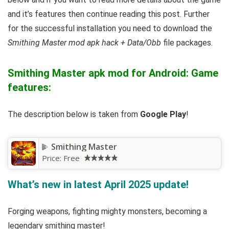
and it’s features then continue reading this post. Further
for the successful installation you need to download the
Smithing Master mod apk hack + Data/Obb
file packages.
Smithing Master apk mod for Android: Game
features:
The description below is taken from
Google Play
!
Smithing Master
Price:
Free
What’s new in latest April 2025 update!
Forging weapons, fighting mighty monsters, becoming a
legendary smithing master!