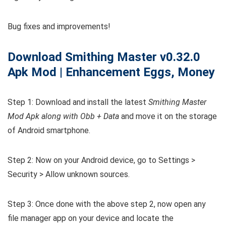
Bug fixes and improvements!
Download Smithing Master
v0.32.0
Apk Mod | Enhancement Eggs, Money
Step 1: Download and install the latest
Smithing Master
Mod Apk along with Obb + Data
and move it on the storage
of Android smartphone.
Step 2: Now on your Android device, go to Settings >
Security > Allow unknown sources.
Step 3: Once done with the above step 2, now open any
file manager app on your device and locate the