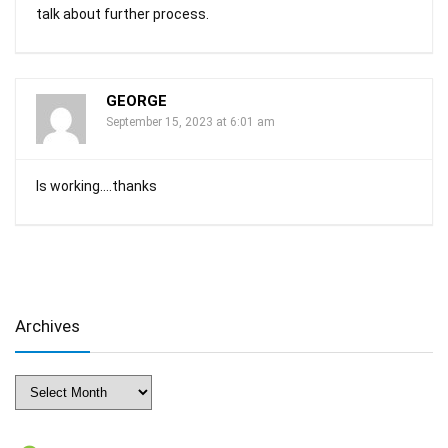
talk about further process.
GEORGE
September 15, 2023 at 6:01 am
Is working….thanks
Archives
Archives