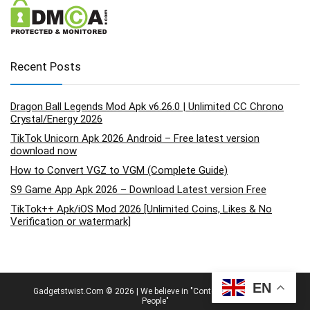
Recent Posts
Dragon Ball Legends Mod Apk v6.26.0 | Unlimited CC Chrono
Crystal/Energy 2026
TikTok Unicorn Apk 2026 Android – Free latest version
download now
How to Convert VGZ to VGM (Complete Guide)
S9 Game App Apk 2026 – Download Latest version Free
TikTok++ Apk/iOS Mod 2026 [Unlimited Coins, Likes & No
Verification or watermark]
EN
Gadgetstwist.Com © 2026 | We believe in "Content By People, For
People"