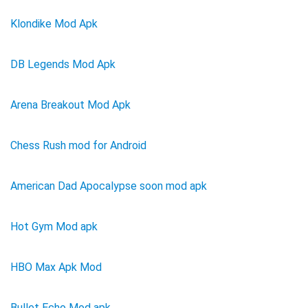
Klondike Mod Apk
DB Legends Mod Apk
Arena Breakout Mod Apk
Chess Rush mod for Android
American Dad Apocalypse soon mod apk
Hot Gym Mod apk
HBO Max Apk Mod
Bullet Echo Mod apk