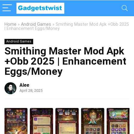
Home
»
Android Games
»
Smithing Master Mod Apk +Obb 2025
| Enhancement Eggs/Money
Android Games
Smithing Master Mod Apk
+Obb 2025 | Enhancement
Eggs/Money
Alee
April 28, 2025