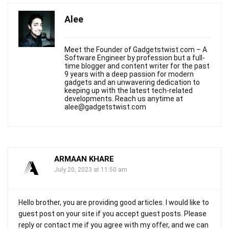
Alee
Meet the Founder of Gadgetstwist.com – A
Software Engineer by profession but a full-
time blogger and content writer for the past
9 years with a deep passion for modern
gadgets and an unwavering dedication to
keeping up with the latest tech-related
developments. Reach us anytime at
alee@gadgetstwist.com
ARMAAN KHARE
July 20, 2023 at 11:50 am
Hello brother, you are providing good articles. I would like to
guest post on your site if you accept guest posts. Please
reply or contact me if you agree with my offer, and we can