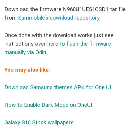
Download the firmware N960U1UES1CSD1 tar file
from
Sammobile’s download repository
Once done with the download works just see
instructions
over here to flash the firmware
manually via Odin.
You may also like:
Download Samsung themes APK for One UI
How to Enable Dark Mode on OneUI
Galaxy S10 Stock wallpapers