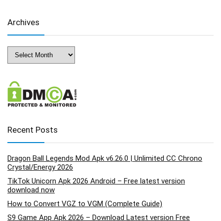
Archives
Archives
Recent Posts
Dragon Ball Legends Mod Apk v6.26.0 | Unlimited CC Chrono
Crystal/Energy 2026
TikTok Unicorn Apk 2026 Android – Free latest version
download now
How to Convert VGZ to VGM (Complete Guide)
S9 Game App Apk 2026 – Download Latest version Free