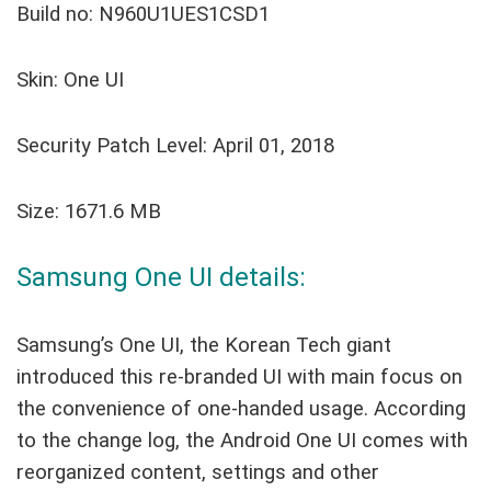
Build no: N960U1UES1CSD1
Skin: One UI
Security Patch Level: April 01, 2018
Size: 1671.6 MB
Samsung One UI details:
Samsung’s One UI, the Korean Tech giant
introduced this re-branded UI with main focus on
the convenience of one-handed usage. According
to the change log, the Android One UI comes with
reorganized content, settings and other