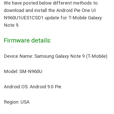
We have posted below different methods to
download and install the Android Pie One UI
N960U1UES1CSD1 update for T-Mobile Galaxy
Note 9.
Firmware details:
Device Name: Samsung Galaxy Note 9 (T-Mobile)
Model: SM-N960U
Android OS: Android 9.0 Pie
Region: USA