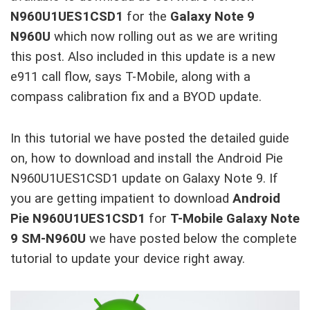
N960U1UES1CSD1
for the
Galaxy Note 9
N960U
which now rolling out as we are writing
this post. Also included in this update is a new
e911 call flow, says T-Mobile, along with a
compass calibration fix and a BYOD update.
In this tutorial we have posted the detailed guide
on, how to download and install the Android Pie
N960U1UES1CSD1 update on Galaxy Note 9. If
you are getting impatient to download
Android
Pie N960U1UES1CSD1
for
T-Mobile Galaxy Note
9 SM-N960U
we have posted below the complete
tutorial to update your device right away.