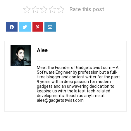
Rate this post
Alee
Meet the Founder of Gadgetstwist.com – A
Software Engineer by profession but a full-
time blogger and content writer for the past
9 years with a deep passion for modern
gadgets and an unwavering dedication to
keeping up with the latest tech-related
developments. Reach us anytime at
alee@gadgetstwist.com