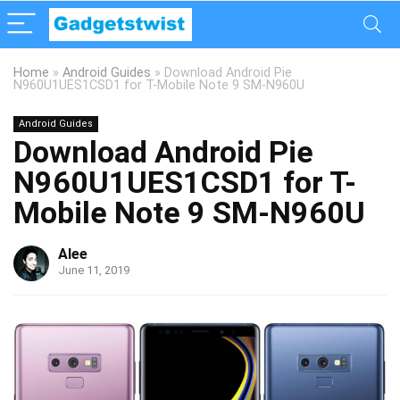
Home
»
Android Guides
»
Download Android Pie
N960U1UES1CSD1 for T-Mobile Note 9 SM-N960U
Android Guides
Download Android Pie
N960U1UES1CSD1 for T-
Mobile Note 9 SM-N960U
Alee
June 11, 2019