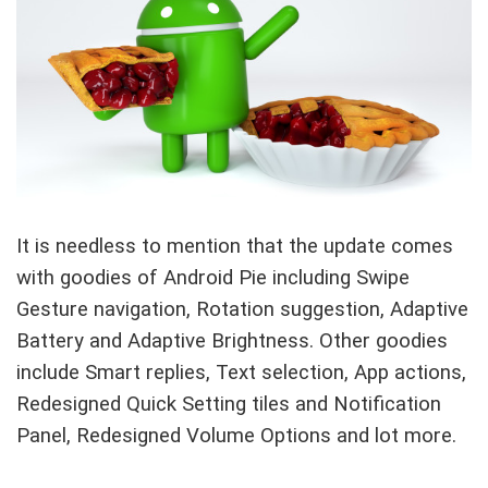
It is needless to mention that the update comes
with goodies of Android Pie including Swipe
Gesture navigation, Rotation suggestion, Adaptive
Battery and Adaptive Brightness. Other goodies
include Smart replies, Text selection, App actions,
Redesigned Quick Setting tiles and Notification
Panel, Redesigned Volume Options and lot more.