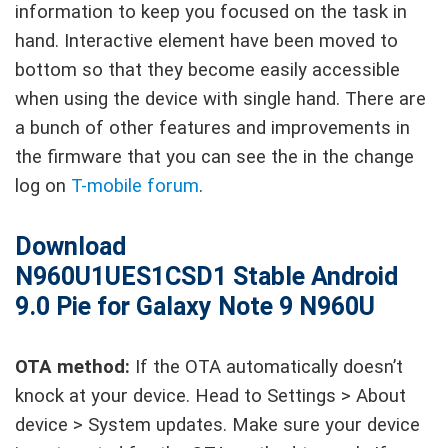
information to keep you focused on the task in
hand. Interactive element have been moved to
bottom so that they become easily accessible
when using the device with single hand. There are
a bunch of other features and improvements in
the firmware that you can see the in the change
log on
T-mobile forum
.
Download
N960U1UES1CSD1
Stable
Android
9.0 Pie for Galaxy Note 9 N960U
OTA method:
If the OTA automatically doesn’t
knock at your device. Head to Settings > About
device > System updates. Make sure your device