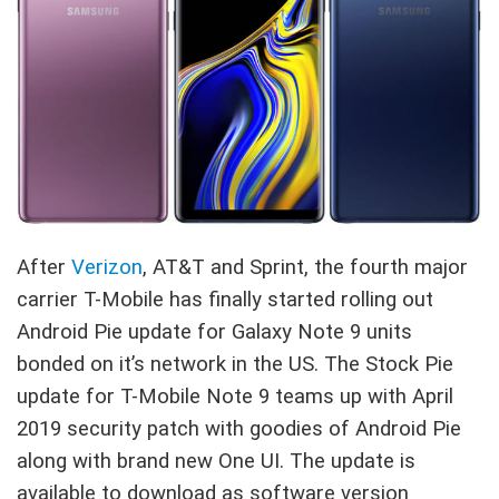
After
Verizon
, AT&T and Sprint, the fourth major
carrier T-Mobile has finally started rolling out
Android Pie update for Galaxy Note 9 units
bonded on it’s network in the US. The Stock Pie
update for T-Mobile Note 9 teams up with April
2019 security patch with goodies of Android Pie
along with brand new One UI. The update is
available to download as software version