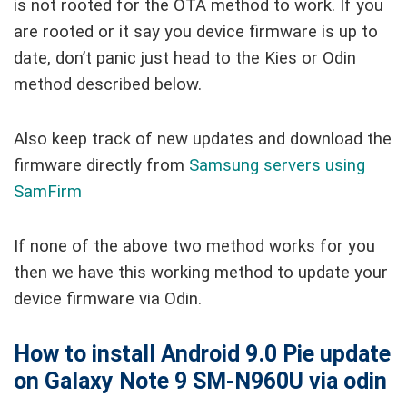
is not rooted for the OTA method to work. If you
are rooted or it say you device firmware is up to
date, don’t panic just head to the Kies or Odin
method described below.
Also keep track of new updates and download the
firmware directly from
Samsung servers using
SamFirm
If none of the above two method works for you
then we have this working method to update your
device firmware via Odin.
How to install Android 9.0 Pie update
on Galaxy Note 9 SM-N960U via odin