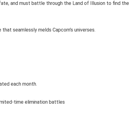
te, and must battle through the Land of Illusion to find the
e that seamlessly melds Capcom’s universes.
dated each month.
imited-time elimination battles