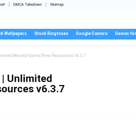
mer!
DMCA Takedown
Sitemap
ck Wallpapers
Stock Ringtones
Google Camera
Games for
limited Money/Gems/Free Resources v6.3.7
| Unlimited
ources v6.3.7