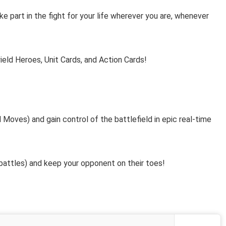
 part in the fight for your life wherever you are, whenever
ield Heroes, Unit Cards, and Action Cards!
oves) and gain control of the battlefield in epic real-time
attles) and keep your opponent on their toes!