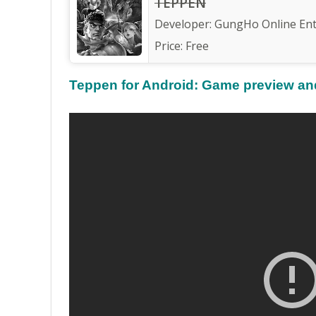
TEPPEN
Developer:
GungHo Online Ente
Price:
Free
Teppen for Android: Game preview and