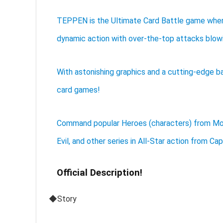
TEPPEN is the Ultimate Card Battle game where
dynamic action with over-the-top attacks blowi
With astonishing graphics and a cutting-edge b
card games!
Command popular Heroes (characters) from Mons
Evil, and other series in All-Star action from Ca
Official Description!
◆Story