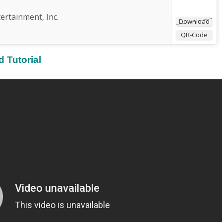
rtainment, Inc.
Download
QR-Code
 Tutorial