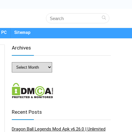
 PC
Sitemap
Archives
Archives
Recent Posts
Dragon Ball Legends Mod Apk v6.26.0 | Unlimited