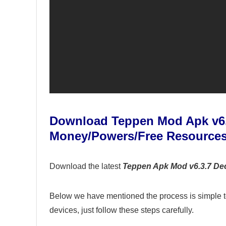
Download Teppen Mod Apk v6.
Money/Powers/Free Resource
Download the latest
Teppen Apk Mod v6.3.7 De
Below we have mentioned the process is simple t
devices, just follow these steps carefully.