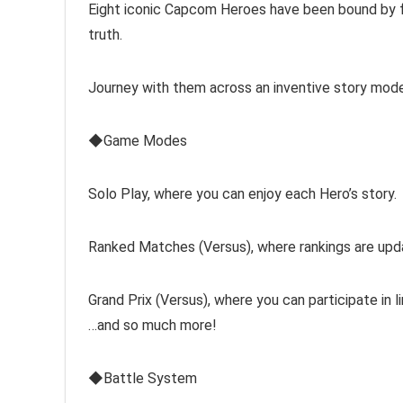
Eight iconic Capcom Heroes have been bound by fa
truth.
Journey with them across an inventive story mod
◆Game Modes
Solo Play, where you can enjoy each Hero’s story.
Ranked Matches (Versus), where rankings are up
Grand Prix (Versus), where you can participate in l
…and so much more!
◆Battle System