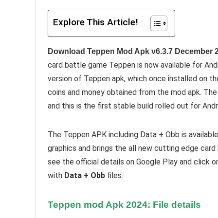
Explore This Article!
Download Teppen Mod Apk v6.3.7 December 2
card battle game Teppen is now available for And
version of Teppen apk, which once installed on th
coins and money obtained from the mod apk. The 
and this is the first stable build rolled out for An
The Teppen APK including Data + Obb is availabl
graphics and brings the all new cutting edge card
see the official details on Google Play and click 
with
Data + Obb
files.
Teppen mod Apk 2024: File details