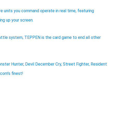
 units you command operate in real time, featuring
ng up your screen.
attle system, TEPPEN is the card game to end all other
ter Hunter, Devil December Cry, Street Fighter, Resident
pcom’s finest!