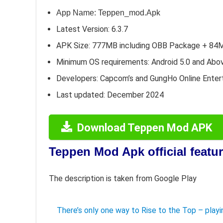
App Name: Teppen_mod.Apk
Latest Version: 6.3.7
APK Size: 777MB including OBB Package + 84
Minimum OS requirements: Android 5.0 and Abo
Developers: Capcom’s and GungHo Online Enter
Last updated: December 2024
Download Teppen Mod APK
Teppen Mod Apk official featu
The description is taken from Google Play
There’s only one way to Rise to the Top – pla