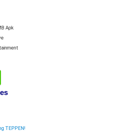
MB Apk
ve
tainment
res
ying TEPPEN!