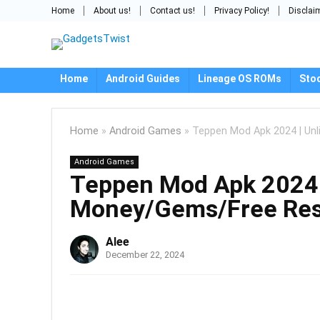
Home
About us!
Contact us!
Privacy Policy!
Disclai
Home
Android Guides
Lineage OS ROMs
Sto
Home
»
Android Games
»
Teppen Mod Apk 2024 | Un
Android Games
Teppen Mod Apk 2024 
Money/Gems/Free Res
Alee
December 22, 2024