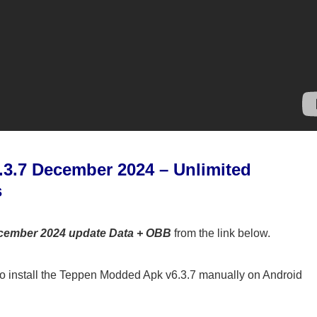
3.7 December 2024 – Unlimited
s
cember 2024 update Data + OBB
from the link below.
o install the Teppen Modded Apk v6.3.7 manually on Android