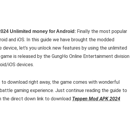
Finally the most popular
024 Unlimited money for Android
:
roid and iOS. In this guide we have brought the modded
e device, let’s you unlock new features by using the unlimited
game is released by the GungHo Online Entertainment division
droid/iOS devices.
e to download right away, the game comes with wonderful
 battle gaming experience. Just continue reading the guide to
on the direct down link to download
Teppen Mod APK 2024