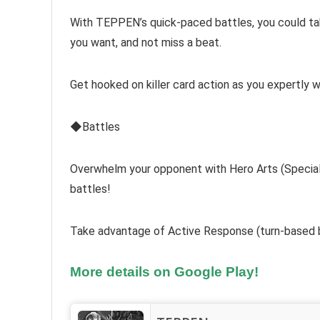
With TEPPEN’s quick-paced battles, you could take
you want, and not miss a beat.
Get hooked on killer card action as you expertly w
◆Battles
Overwhelm your opponent with Hero Arts (Special M
battles!
Take advantage of Active Response (turn-based b
More details on Google Play!