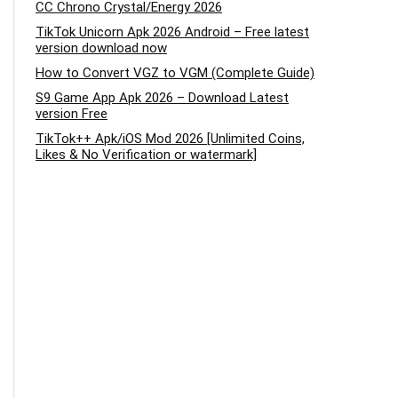
CC Chrono Crystal/Energy 2026
TikTok Unicorn Apk 2026 Android – Free latest
version download now
How to Convert VGZ to VGM (Complete Guide)
S9 Game App Apk 2026 – Download Latest
version Free
TikTok++ Apk/iOS Mod 2026 [Unlimited Coins,
Likes & No Verification or watermark]