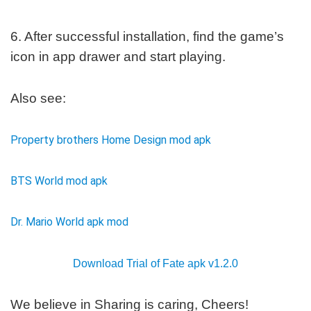
6. After successful installation, find the game’s
icon in app drawer and start playing.
Also see:
Property brothers Home Design mod apk
BTS World mod apk
Dr. Mario World apk mod
Download Trial of Fate apk v1.2.0
We believe in Sharing is caring, Cheers!