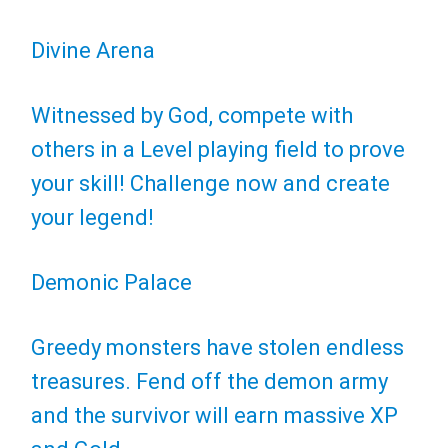
Divine Arena
Witnessed by God, compete with
others in a Level playing field to prove
your skill! Challenge now and create
your legend!
Demonic Palace
Greedy monsters have stolen endless
treasures. Fend off the demon army
and the survivor will earn massive XP