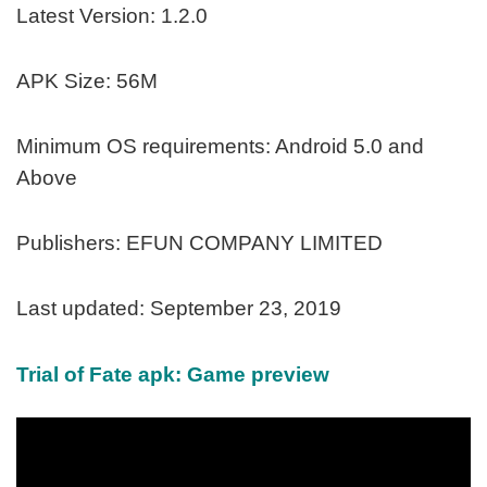
Latest Version: 1.2.0
APK Size: 56M
Minimum OS requirements: Android 5.0 and
Above
Publishers: EFUN COMPANY LIMITED
Last updated: September 23, 2019
Trial of Fate apk: Game preview