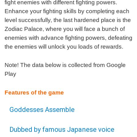
fight enemies with different fighting powers.
Enhance your fighting skills by completing each
level successfully, the last hardened place is the
Zodiac Palace, where you will face a bunch of
enemies with advance fighting powers, defeating
the enemies will unlock you loads of rewards.
Note! The data below is collected from Google
Play
Features of the game
Goddesses Assemble
Dubbed by famous Japanese voice