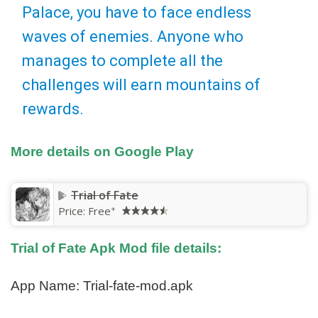
Palace, you have to face endless
waves of enemies. Anyone who
manages to complete all the
challenges will earn mountains of
rewards.
More details on Google Play
Trial of Fate
+
Price:
Free
Trial of Fate Apk Mod file details:
App Name: Trial-fate-mod.apk