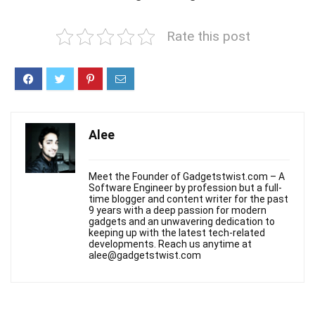
Rate this post
Alee
Meet the Founder of Gadgetstwist.com – A
Software Engineer by profession but a full-
time blogger and content writer for the past
9 years with a deep passion for modern
gadgets and an unwavering dedication to
keeping up with the latest tech-related
developments. Reach us anytime at
alee@gadgetstwist.com