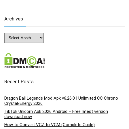
Archives
Archives
Recent Posts
Dragon Ball Legends Mod Apk v6.26.0 | Unlimited CC Chrono
Crystal/Energy 2026
TikTok Unicorn Apk 2026 Android – Free latest version
download now
How to Convert VGZ to VGM (Complete Guide)