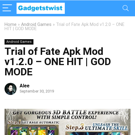
Home
»
Android Games
»
Trial of Fate Apk Mod v1.2.0 – ONE
HIT | GOD MODE
Android Games
Trial of Fate Apk Mod
v1.2.0 – ONE HIT | GOD
MODE
Alee
September 30, 2019