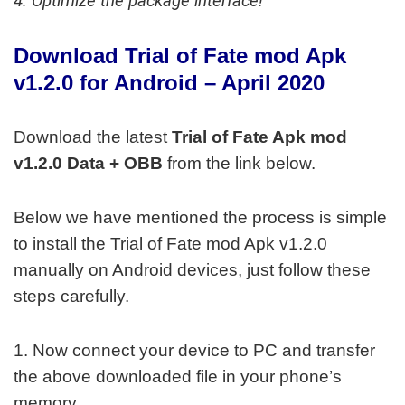
4. Optimize the package interface!
Download Trial of Fate mod Apk
v1.2.0
for Android – April 2020
Download the latest
Trial of Fate Apk mod
v1.2.0 Data + OBB
from the link below.
Below we have mentioned the process is simple
to install the Trial of Fate mod Apk v1.2.0
manually on Android devices, just follow these
steps carefully.
1. Now connect your device to PC and transfer
the above downloaded file in your phone’s
memory.