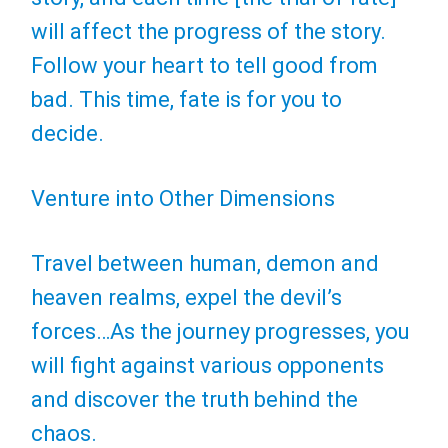
will affect the progress of the story.
Follow your heart to tell good from
bad. This time, fate is for you to
decide.
Venture into Other Dimensions
Travel between human, demon and
heaven realms, expel the devil’s
forces…As the journey progresses, you
will fight against various opponents
and discover the truth behind the
chaos.