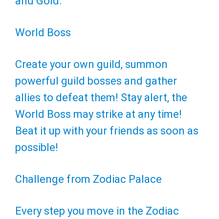
and Gold.
World Boss
Create your own guild, summon
powerful guild bosses and gather
allies to defeat them! Stay alert, the
World Boss may strike at any time!
Beat it up with your friends as soon as
possible!
Challenge from Zodiac Palace
Every step you move in the Zodiac