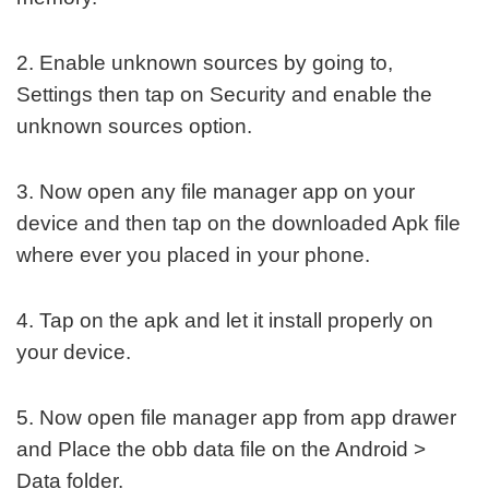
2. Enable unknown sources by going to,
Settings then tap on Security and enable the
unknown sources option.
3. Now open any file manager app on your
device and then tap on the downloaded Apk file
where ever you placed in your phone.
4. Tap on the apk and let it install properly on
your device.
5. Now open file manager app from app drawer
and Place the obb data file on the Android >
Data folder.