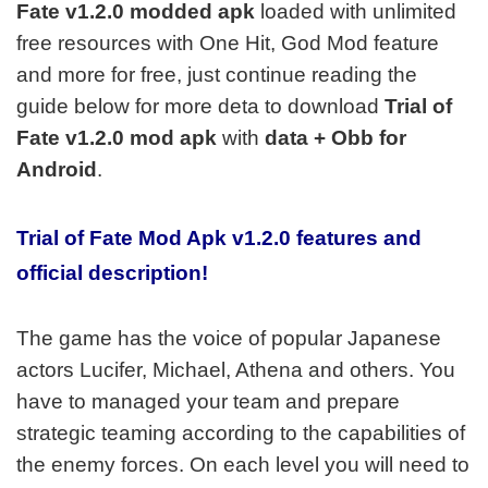
Fate v1.2.0
modded apk
loaded with unlimited
free resources with One Hit, God Mod feature
and more for free, just continue reading the
guide below for more deta to download
Trial of
Fate v1.2.0 mod apk
with
data + Obb for
Android
.
Trial of Fate Mod Apk v1.2.0 features and
official description!
The game has the voice of popular Japanese
actors Lucifer, Michael, Athena and others. You
have to managed your team and prepare
strategic teaming according to the capabilities of
the enemy forces. On each level you will need to