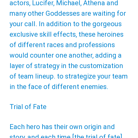
actors, Lucifer, Michael, Athena and
many other Goddesses are waiting for
your call. In addition to the gorgeous
exclusive skill effects, these heroines
of different races and professions
would counter one another, adding a
layer of strategy in the customization
of team lineup. to strategize your team
in the face of different enemies.
Trial of Fate
Each hero has their own origin and
story, and each time [the trial of fate]