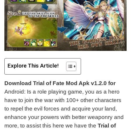
Explore This Article!
Download Trial of Fate Mod Apk v1.2.0 for
Android: Is a role playing game, you as a hero
have to join the war with 100+ other characters
to repel the evil forces and acquire your land,
enhance your powers with better weaponry and
more, to assist this here
we have the
Trial of