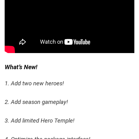
What’s New!
1. Add two new heroes!
2. Add season gameplay!
3. Add limited Hero Temple!