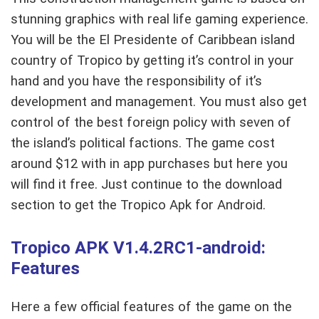
stunning graphics with real life gaming experience.
You will be the El Presidente of Caribbean island
country of Tropico by getting it’s control in your
hand and you have the responsibility of it’s
development and management. You must also get
control of the best foreign policy with seven of
the island’s political factions. The game cost
around $12 with in app purchases but here you
will find it free. Just continue to the download
section to get the Tropico Apk for Android.
Tropico APK V1.4.2RC1-android:
Features
Here a few official features of the game on the