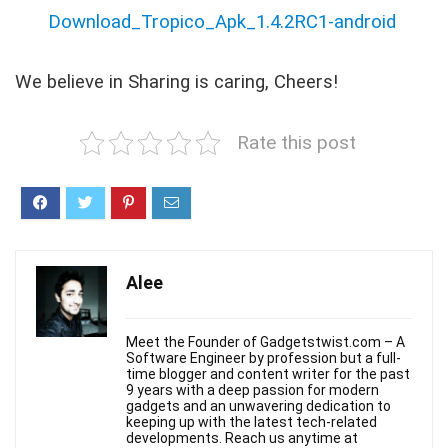
Download_Tropico_Apk_1.4.2RC1-android
We believe in Sharing is caring, Cheers!
Rate this post
Alee
Meet the Founder of Gadgetstwist.com – A
Software Engineer by profession but a full-
time blogger and content writer for the past
9 years with a deep passion for modern
gadgets and an unwavering dedication to
keeping up with the latest tech-related
developments. Reach us anytime at