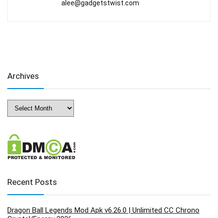
alee@gadgetstwist.com
Archives
Archives
Recent Posts
Dragon Ball Legends Mod Apk v6.26.0 | Unlimited CC Chrono