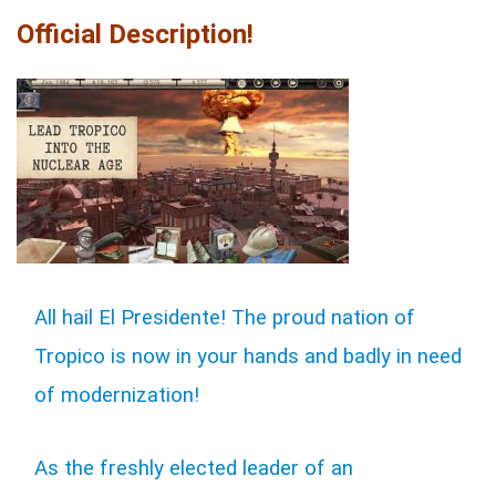
Official Description!
All hail El Presidente! The proud nation of
Tropico is now in your hands and badly in need
of modernization!
As the freshly elected leader of an