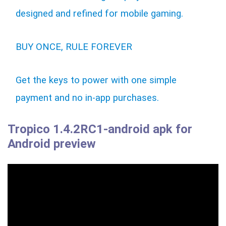
designed and refined for mobile gaming.
BUY ONCE, RULE FOREVER
Get the keys to power with one simple
payment and no in-app purchases.
Tropico 1.4.2RC1-android apk for
Android preview