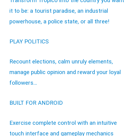
Transform Tropico into the country you want
it to be: a tourist paradise, an industrial
powerhouse, a police state, or all three!
PLAY POLITICS
Recount elections, calm unruly elements,
manage public opinion and reward your loyal
followers…
BUILT FOR ANDROID
Exercise complete control with an intuitive
touch interface and gameplay mechanics