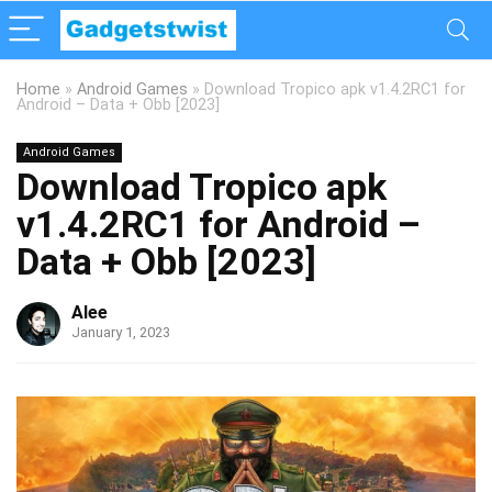
Home
»
Android Games
»
Download Tropico apk v1.4.2RC1 for
Android – Data + Obb [2023]
Android Games
Download Tropico apk
v1.4.2RC1 for Android –
Data + Obb [2023]
Alee
January 1, 2023