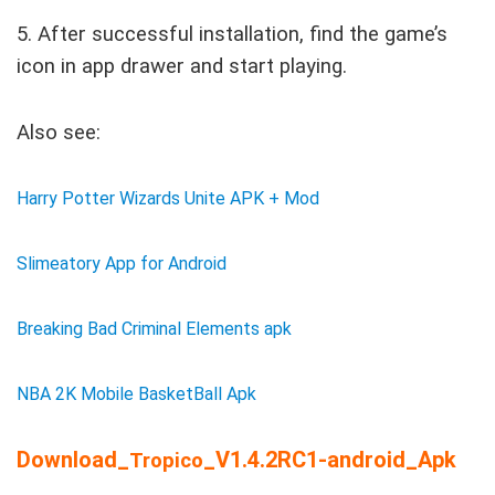
5. After successful installation, find the game’s
icon in app drawer and start playing.
Also see:
Harry Potter Wizards Unite APK + Mod
Slimeatory App for Android
Breaking Bad Criminal Elements apk
NBA 2K Mobile BasketBall Apk
Download_
_V1.4.2RC1-android_Apk
Tropico