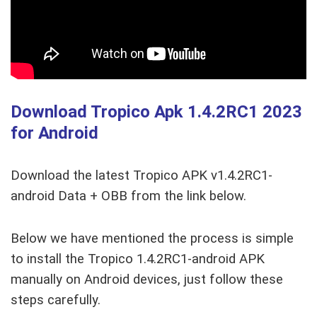
Download Tropico Apk 1.4.2RC1
2023
for Android
Download the latest Tropico APK v1.4.2RC1-
android Data + OBB from the link below.
Below we have mentioned the process is simple
to install the Tropico 1.4.2RC1-android APK
manually on Android devices, just follow these
steps carefully.