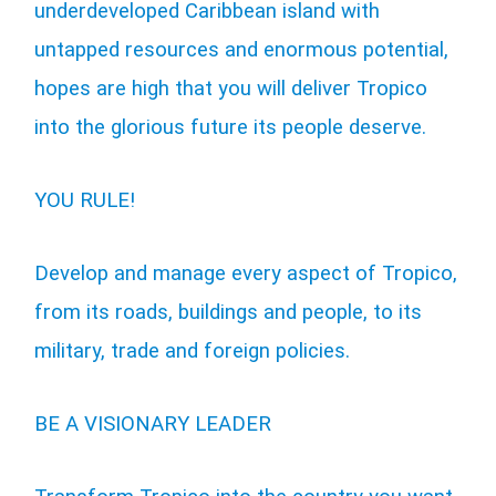
underdeveloped Caribbean island with
untapped resources and enormous potential,
hopes are high that you will deliver Tropico
into the glorious future its people deserve.
YOU RULE!
Develop and manage every aspect of Tropico,
from its roads, buildings and people, to its
military, trade and foreign policies.
BE A VISIONARY LEADER