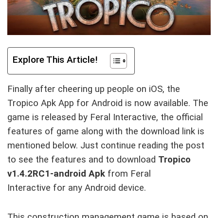
Explore This Article!
Finally after cheering up people on iOS, the
Tropico Apk App for Android is now available. The
game is released by Feral Interactive, the official
features of game along with the download link is
mentioned below. Just continue reading the post
to see the features and to download
Tropico
v1.4.2RC1-android Apk
from
Feral
Interactive
for any Android device.
This construction management game is based on