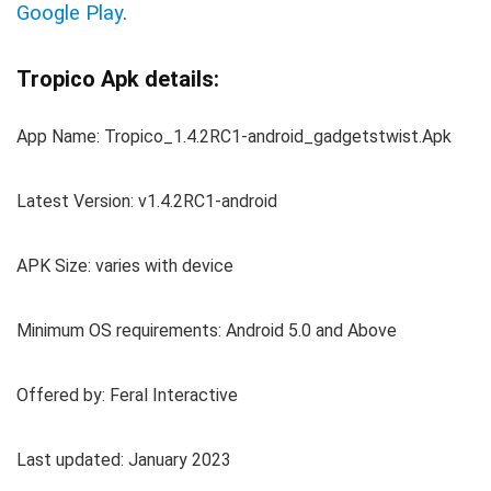
Google Play
.
Tropico Apk details:
App Name: Tropico_1.4.2RC1-android_gadgetstwist.Apk
Latest Version: v1.4.2RC1-android
APK Size: varies with device
Minimum OS requirements: Android 5.0 and Above
Offered by: Feral Interactive
Last updated: January 2023