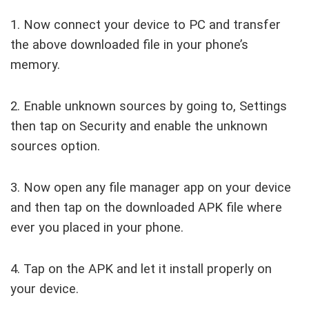
1. Now connect your device to PC and transfer
the above downloaded file in your phone’s
memory.
2. Enable unknown sources by going to, Settings
then tap on Security and enable the unknown
sources option.
3. Now open any file manager app on your device
and then tap on the downloaded APK file where
ever you placed in your phone.
4. Tap on the APK and let it install properly on
your device.