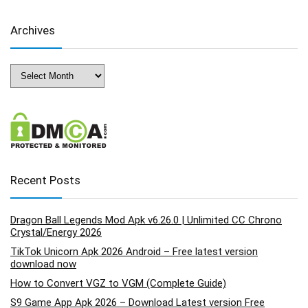
Archives
Archives
Recent Posts
Dragon Ball Legends Mod Apk v6.26.0 | Unlimited CC Chrono
Crystal/Energy 2026
TikTok Unicorn Apk 2026 Android – Free latest version
download now
How to Convert VGZ to VGM (Complete Guide)
S9 Game App Apk 2026 – Download Latest version Free