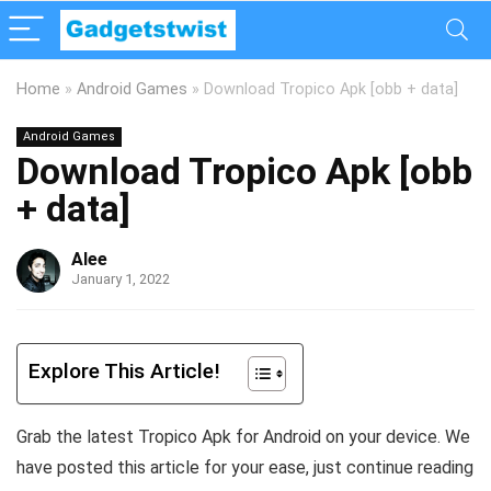
Home
»
Android Games
»
Download Tropico Apk [obb + data]
Android Games
Download Tropico Apk [obb
+ data]
Alee
January 1, 2022
Explore This Article!
Grab the latest Tropico Apk for Android on your device. We
have posted this article for your ease, just continue reading