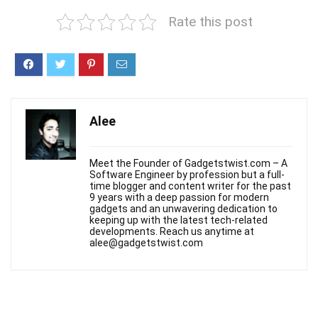
Rate this post
Alee
Meet the Founder of Gadgetstwist.com – A
Software Engineer by profession but a full-
time blogger and content writer for the past
9 years with a deep passion for modern
gadgets and an unwavering dedication to
keeping up with the latest tech-related
developments. Reach us anytime at
alee@gadgetstwist.com