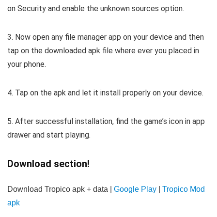
on Security and enable the unknown sources option.
3. Now open any file manager app on your device and then
tap on the downloaded apk file where ever you placed in
your phone.
4. Tap on the apk and let it install properly on your device.
5. After successful installation, find the game’s icon in app
drawer and start playing.
Download section!
Download Tropico apk + data |
Google Play
|
Tropico Mod
apk