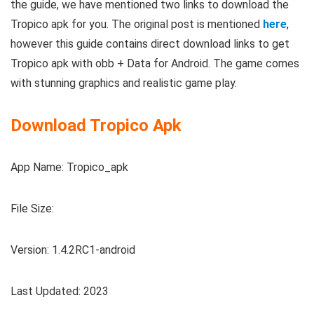
the guide, we have mentioned two links to download the
Tropico apk for you. The original post is mentioned
here
,
however this guide contains direct download links to get
Tropico apk with obb + Data for Android. The game comes
with stunning graphics and realistic game play.
Download Tropico Apk
App Name: Tropico_apk
File Size:
Version: 1.4.2RC1-android
Last Updated: 2023