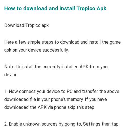
How to download and install Tropico Apk
Download Tropico apk
Here a few simple steps to download and install the game
apk on your device successfully.
Note: Uninstall the currently installed APK from your
device.
1. Now connect your device to PC and transfer the above
downloaded file in your phone’s memory. If you have
downloaded the APK via phone skip this step.
2. Enable unknown sources by going to, Settings then tap