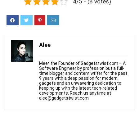
4/5 - (8 votes)
Alee
Meet the Founder of Gadgetstwist.com – A
Software Engineer by profession but a full-
time blogger and content writer for the past
9 years with a deep passion for modern
gadgets and an unwavering dedication to
keeping up with the latest tech-related
developments. Reach us anytime at
alee@gadgetstwist.com