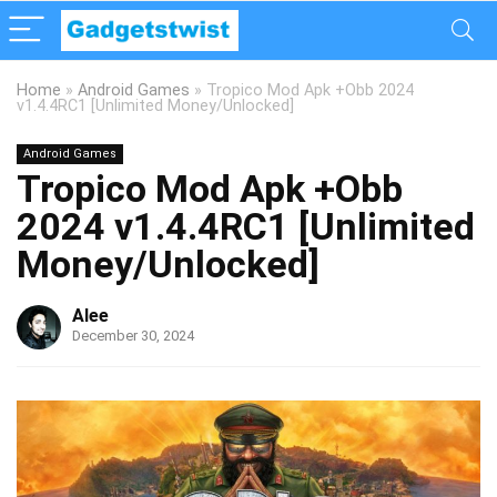
Home
»
Android Games
»
Tropico Mod Apk +Obb 2024
v1.4.4RC1 [Unlimited Money/Unlocked]
Android Games
Tropico Mod Apk +Obb
2024 v1.4.4RC1 [Unlimited
Money/Unlocked]
Alee
December 30, 2024