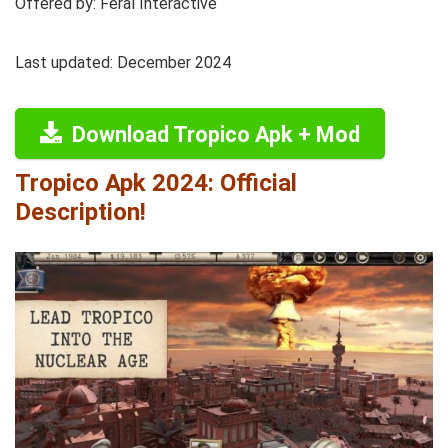
Offered by: Feral Interactive
Last updated: December 2024
Download Tropico Apk + Mod
Tropico Apk 2024: Official
Description!