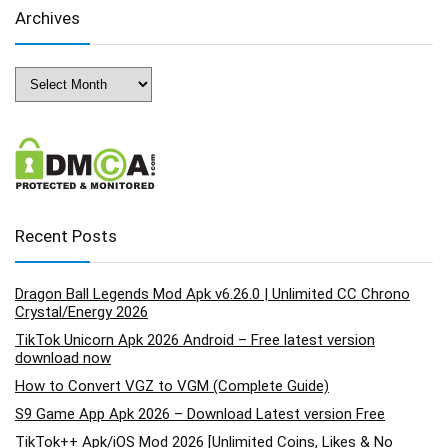
Archives
Archives
Recent Posts
Dragon Ball Legends Mod Apk v6.26.0 | Unlimited CC Chrono
Crystal/Energy 2026
TikTok Unicorn Apk 2026 Android – Free latest version
download now
How to Convert VGZ to VGM (Complete Guide)
S9 Game App Apk 2026 – Download Latest version Free
TikTok++ Apk/iOS Mod 2026 [Unlimited Coins, Likes & No