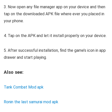
3. Now open any file manager app on your device and then
tap on the downloaded APK file where ever you placed in
your phone.
4. Tap on the APK and let it install properly on your device.
5. After successful installation, find the game’s icon in app
drawer and start playing.
Also see:
Tank Combat Mod apk
Ronin the last samurai mod apk