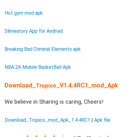
Hot gym mod apk
Slimeatory App for Android
Breaking Bad Criminal Elements apk
NBA 2K Mobile BasketBall Apk
Download_
_V1.4.4RC1_mod_Apk
Tropico
We believe in Sharing is caring, Cheers!
Download_Tropico_mod_Apk_1.4.4RC1
|
Apk file