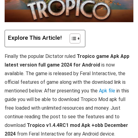
Explore This Article!
Finally the popular Dictator ruled
Tropico game Apk App
latest version full game 2024 for Android
is now
available. The game is released by Feral Interactive, the
official features of game along with the download link is
mentioned below. After presenting you the
Apk file
in this
guide you will be able to download Tropico Mod apk full
free loaded with unlimited resources and money. Just
continue reading the post to see the features and to
download
Tropico v1.4.4RC1 mod Apk +obb December
2024
from
Feral Interactive
for any Android device.