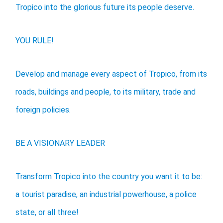
Tropico into the glorious future its people deserve.
YOU RULE!
Develop and manage every aspect of Tropico, from its
roads, buildings and people, to its military, trade and
foreign policies.
BE A VISIONARY LEADER
Transform Tropico into the country you want it to be:
a tourist paradise, an industrial powerhouse, a police
state, or all three!