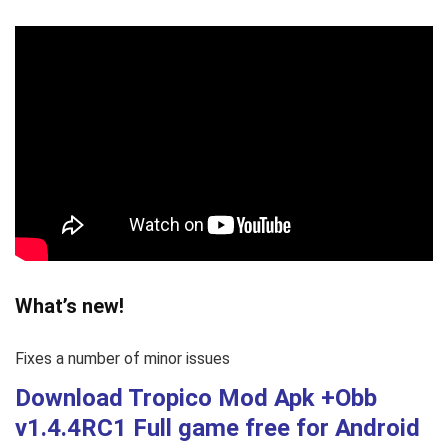
What’s new!
Fixes a number of minor issues
Download Tropico Mod Apk +Obb
v1.4.4RC1
Full game free
for Android