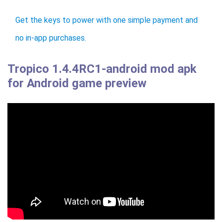
Get the keys to power with one simple payment and
no in-app purchases.
Tropico 1.4.4RC1-android mod apk
for Android game preview