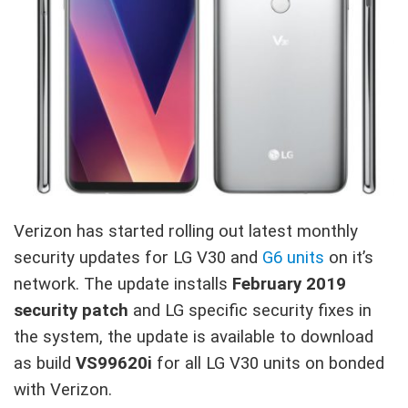
Verizon has started rolling out latest monthly
security updates for LG V30 and
G6 units
on it’s
network. The update installs
February 2019
security patch
and LG specific security fixes in
the system, the update is available to download
as build
VS99620i
for all LG V30 units on bonded
with Verizon.