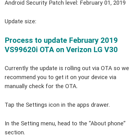
Android Security Patch level: February 01, 2019
Update size:
Process to update February 2019
VS99620i OTA on Verizon LG V30
Currently the update is rolling out via OTA so we
recommend you to get it on your device via
manually check for the OTA.
Tap the Settings icon in the apps drawer.
In the Setting menu, head to the “About phone”
section.