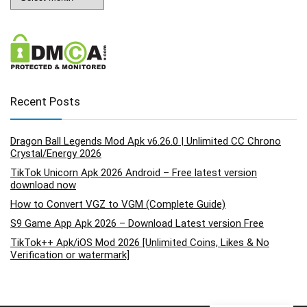
Recent Posts
Dragon Ball Legends Mod Apk v6.26.0 | Unlimited CC Chrono
Crystal/Energy 2026
TikTok Unicorn Apk 2026 Android – Free latest version
download now
How to Convert VGZ to VGM (Complete Guide)
S9 Game App Apk 2026 – Download Latest version Free
TikTok++ Apk/iOS Mod 2026 [Unlimited Coins, Likes & No
Verification or watermark]