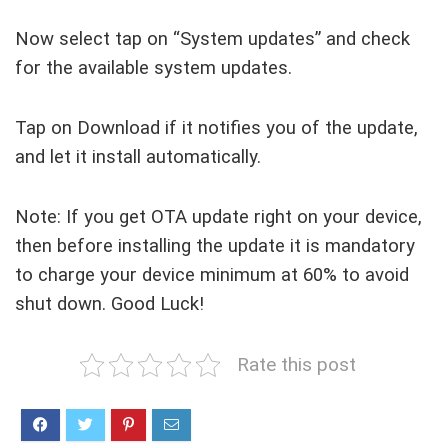
Now select tap on “System updates” and check
for the available system updates.
Tap on Download if it notifies you of the update,
and let it install automatically.
Note: If you get OTA update right on your device,
then before installing the update it is mandatory
to charge your device minimum at 60% to avoid
shut down. Good Luck!
Rate this post