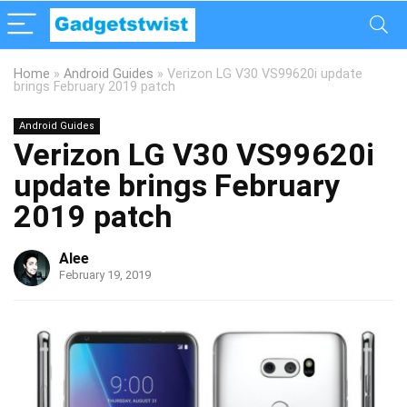
Home
»
Android Guides
»
Verizon LG V30 VS99620i update
brings February 2019 patch
Android Guides
Verizon LG V30 VS99620i
update brings February
2019 patch
Alee
February 19, 2019