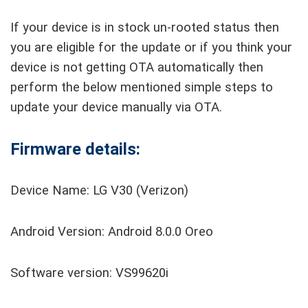
If your device is in stock un-rooted status then
you are eligible for the update or if you think your
device is not getting OTA automatically then
perform the below mentioned simple steps to
update your device manually via OTA.
Firmware details:
Device Name: LG V30 (Verizon)
Android Version: Android 8.0.0 Oreo
Software version: VS99620i