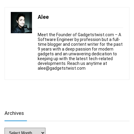
Alee
Meet the Founder of Gadgetstwist.com – A
Software Engineer by profession but a full-
time blogger and content writer for the past
9 years with a deep passion for modern
gadgets and an unwavering dedication to
keeping up with the latest tech-related
developments. Reach us anytime at
alee@gadgetstwist.com
Archives
Archives