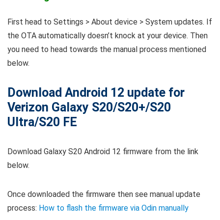
First head to Settings > About device > System updates. If
the OTA automatically doesn’t knock at your device. Then
you need to head towards the manual process mentioned
below.
Download Android 12 update for
Verizon Galaxy S20/S20+/S20
Ultra/S20 FE
Download Galaxy S20 Android 12 firmware from the link
below.
Once downloaded the firmware then see manual update
process:
How to flash the firmware via Odin manually