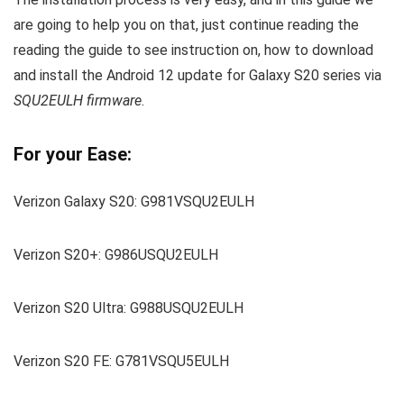
are going to help you on that, just continue reading the
reading the guide to see instruction on, how to download
and install the Android 12 update for Galaxy S20 series via
SQU2EULH firmware
.
For your Ease:
Verizon Galaxy S20: G981VSQU2EULH
Verizon S20+: G986USQU2EULH
Verizon S20 Ultra: G988USQU2EULH
Verizon S20 FE: G781VSQU5EULH