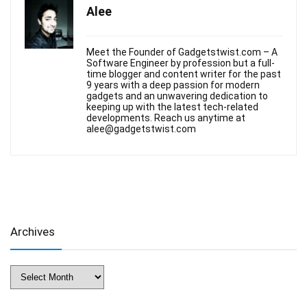
Alee
Meet the Founder of Gadgetstwist.com – A
Software Engineer by profession but a full-
time blogger and content writer for the past
9 years with a deep passion for modern
gadgets and an unwavering dedication to
keeping up with the latest tech-related
developments. Reach us anytime at
alee@gadgetstwist.com
Archives
Archives