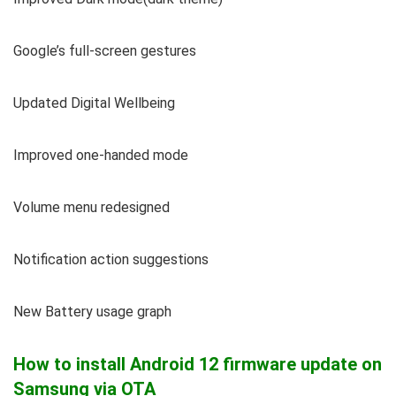
Google’s full-screen gestures
Updated Digital Wellbeing
Improved one-handed mode
Volume menu redesigned
Notification action suggestions
New Battery usage graph
How to install Android 12 firmware update on
Samsung via OTA