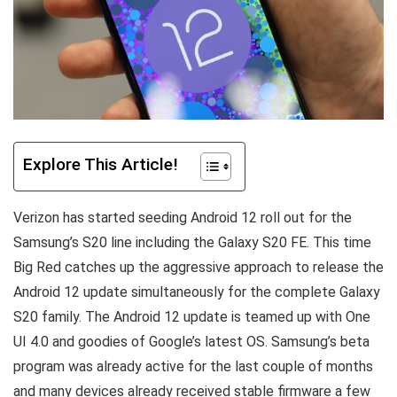
Explore This Article!
Verizon has started seeding Android 12 roll out for the
Samsung’s S20 line including the Galaxy S20 FE. This time
Big Red catches up the aggressive approach to release the
Android 12 update simultaneously for the complete Galaxy
S20 family. The Android 12 update is teamed up with One
UI 4.0 and goodies of Google’s latest OS. Samsung’s beta
program was already active for the last couple of months
and many devices already received stable firmware a few