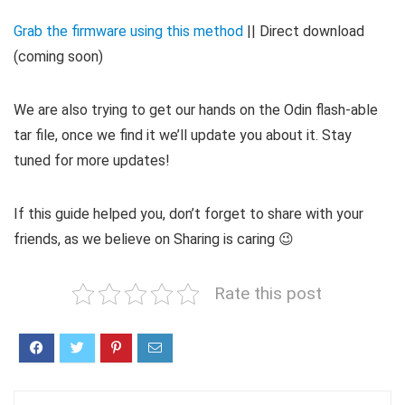
Grab the firmware using this method
|| Direct download
(coming soon)
We are also trying to get our hands on the Odin flash-able
tar file, once we find it we’ll update you about it. Stay
tuned for more updates!
If this guide helped you, don’t forget to share with your
friends, as we believe on Sharing is caring 😉
Rate this post