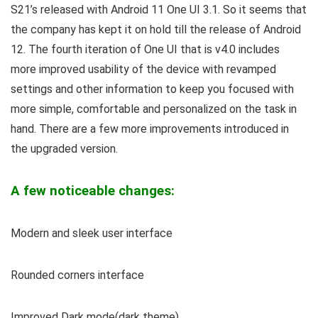
S21’s released with Android 11 One UI 3.1. So it seems that
the company has kept it on hold till the release of Android
12. The fourth iteration of One UI that is v4.0 includes
more improved usability of the device with revamped
settings and other information to keep you focused with
more simple, comfortable and personalized on the task in
hand. There are a few more improvements introduced in
the upgraded version.
A few noticeable changes:
Modern and sleek user interface
Rounded corners interface
Improved Dark mode(dark theme)