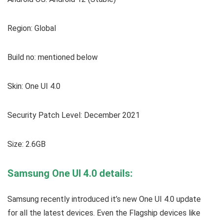
Region: Global
Build no: mentioned below
Skin: One UI 4.0
Security Patch Level: December 2021
Size: 2.6GB
Samsung One UI 4.0 details:
Samsung recently introduced it’s new One UI 4.0 update
for all the latest devices. Even the Flagship devices like