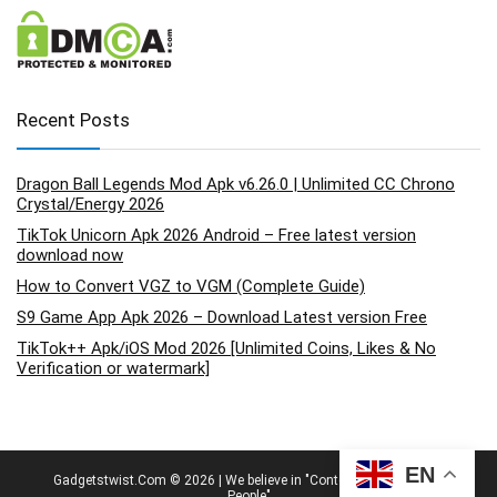
Recent Posts
Dragon Ball Legends Mod Apk v6.26.0 | Unlimited CC Chrono
Crystal/Energy 2026
TikTok Unicorn Apk 2026 Android – Free latest version
download now
How to Convert VGZ to VGM (Complete Guide)
S9 Game App Apk 2026 – Download Latest version Free
TikTok++ Apk/iOS Mod 2026 [Unlimited Coins, Likes & No
Verification or watermark]
EN
Gadgetstwist.Com © 2026 | We believe in "Content By People, For
People"