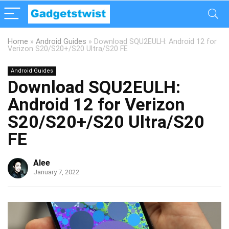
Home
»
Android Guides
»
Download SQU2EULH: Android 12 for
Verizon S20/S20+/S20 Ultra/S20 FE
Android Guides
Download SQU2EULH:
Android 12 for Verizon
S20/S20+/S20 Ultra/S20
FE
Alee
January 7, 2022