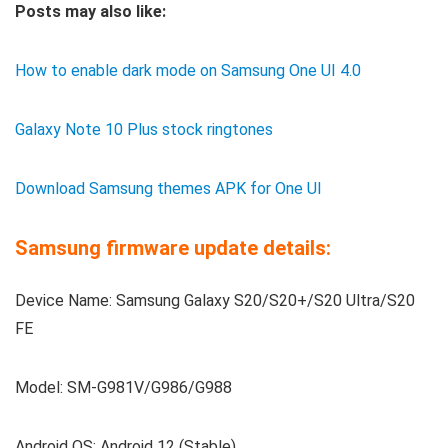
Posts may also like:
How to enable dark mode on Samsung One UI 4.0
Galaxy Note 10 Plus stock ringtones
Download Samsung themes APK for One UI
Samsung firmware update details:
Device Name: Samsung Galaxy S20/S20+/S20 Ultra/S20
FE
Model: SM-G981V/G986/G988
Android OS: Android 12 (Stable)