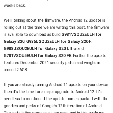
weeks back.
Well, talking about the firmware, the Android 12 update is
rolling out at the time we are writing this post, the firmware
is available to download as build
G981VSQU2EULH for
Galaxy S20
,
G986USQU2EULH for Galaxy S20+
,
G988USQU2EULH for Galaxy S20 Ultra
and
G781VSQU5EULH for Galaxy S20 FE
. Further the update
features December 2021 security patch and weighs in
around 2.6GB.
If you are already running Android 11 update on your device
then it’s the time for a major upgrade to Android 12. It’s
needless to mentioned the update comes packed with the
goodies and perks of Google’s 12th iteration of Android.
The installation process is very easy, and in this guide we