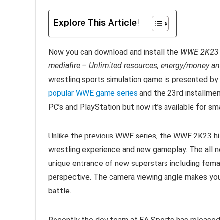
Explore This Article!
Now you can download and install the
WWE 2K23 A
mediafire – Unlimited resources, energy/money and
wrestling sports simulation game is presented by
popular WWE game series
and the 23rd installmen
PC’s and PlayStation but now it’s available for s
Unlike the previous WWE series, the WWE 2K23 h
wrestling experience and new gameplay. The all ne
unique entrance of new superstars including femal
perspective. The camera viewing angle makes you 
battle.
Recently the dev team at EA Sports has released 