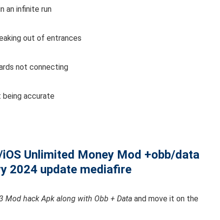
an infinite run
eaking out of entrances
ards not connecting
 being accurate
/iOS Unlimited Money Mod +obb/data
ry 2024 update mediafire
 Mod hack Apk along with Obb + Data
and move it on the