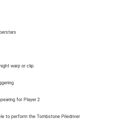
perstars
ght warp or clip
ggering
earing for Player 2
le to perform the Tombstone Piledriver