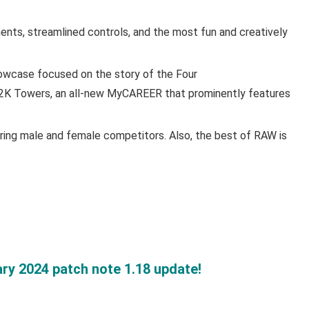
ts, streamlined controls, and the most fun and creatively
owcase focused on the story of the Four
2K Towers, an all-new MyCAREER that prominently features
ng male and female competitors. Also, the best of RAW is
ry 2024 patch note 1.18 update!