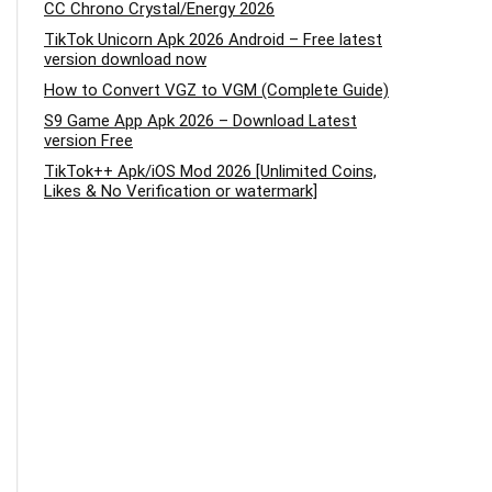
CC Chrono Crystal/Energy 2026
TikTok Unicorn Apk 2026 Android – Free latest
version download now
How to Convert VGZ to VGM (Complete Guide)
S9 Game App Apk 2026 – Download Latest
version Free
TikTok++ Apk/iOS Mod 2026 [Unlimited Coins,
Likes & No Verification or watermark]