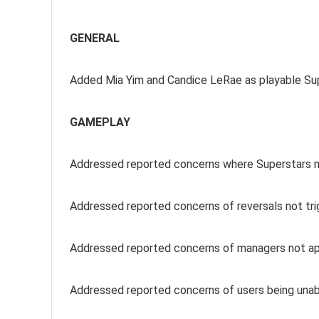
GENERAL
Added Mia Yim and Candice LeRae as playable Su
GAMEPLAY
Addressed reported concerns where Superstars mi
Addressed reported concerns of reversals not tri
Addressed reported concerns of managers not app
Addressed reported concerns of users being unab