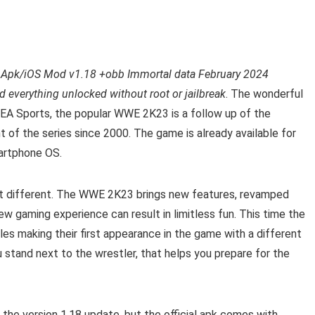
pk/iOS Mod v1.18 +obb Immortal data February 2024
 everything unlocked without root or jailbreak
. The wonderful
 EA Sports, the popular WWE 2K23 is a follow up of the
t of the series since 2000. The game is already available for
martphone OS.
it different. The WWE 2K23 brings new features, revamped
w gaming experience can result in limitless fun. This time the
es making their first appearance in the game with a different
stand next to the wrestler, that helps you prepare for the
the version 1.18 update, but the official apk comes with