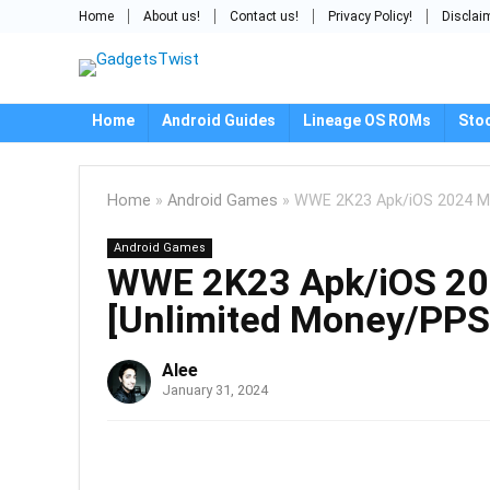
Home
About us!
Contact us!
Privacy Policy!
Disclai
Home
Android Guides
Lineage OS ROMs
Sto
Home
»
Android Games
»
WWE 2K23 Apk/iOS 2024 Mo
Android Games
WWE 2K23 Apk/iOS 20
[Unlimited Money/PPS
Alee
January 31, 2024