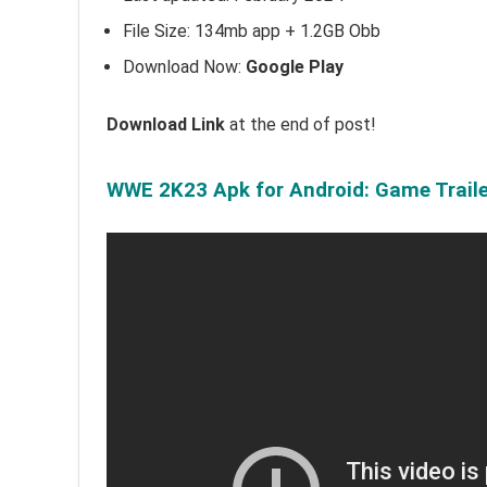
File Size: 134mb app + 1.2GB Obb
Download Now:
Google Play
Download Link
at the end of post!
WWE 2K23 Apk for Android: Game Traile