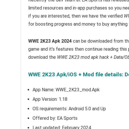
limited resources and in-app purchases so you ne
i
f you are interested, then we have the verified
WW
for boosting progress and money to buy anything 
WWE 2K23 Apk 2024
can be downloaded from the 
game and it’s features then continue reading this 
download the
WWE 2K23 mod apk hack + Data/O
WWE 2K23 Apk/iOS + Mod file details: 
App Name: WWE_2K23_mod.Apk
App Version:
1.18
OS requirements: Android 5.0 and Up
Offered by:
EA Sports
Last updated: February 2024