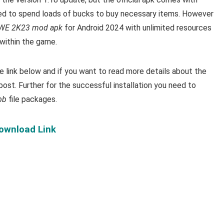
ed to spend loads of bucks to buy necessary items.
However
E 2K23 mod apk
for Android 2024 with unlimited resources
within the game.
link below and if you want to read m
ore details about the
post. Further for the successful installation you need to
bb
file packages.
Download Link