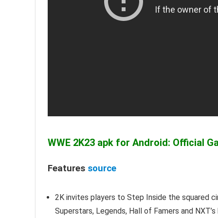
WWE 2K23 apk for Android: Official G
Features
source
2K invites players to Step Inside the squared c
Superstars, Legends, Hall of Famers and NXT’s be