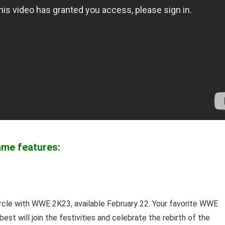
ame features:
ircle with WWE 2K23, available February 22. Your favorite WWE
st will join the festivities and celebrate the rebirth of the