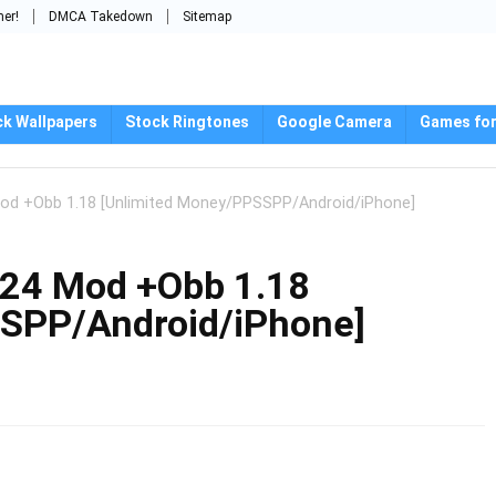
mer!
DMCA Takedown
Sitemap
ck Wallpapers
Stock Ringtones
Google Camera
Games for
d +Obb 1.18 [Unlimited Money/PPSSPP/Android/iPhone]
24 Mod +Obb 1.18
SPP/Android/iPhone]