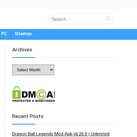
 PC
Sitemap
Archives
Archives
Recent Posts
Dragon Ball Legends Mod Apk v6.26.0 | Unlimited