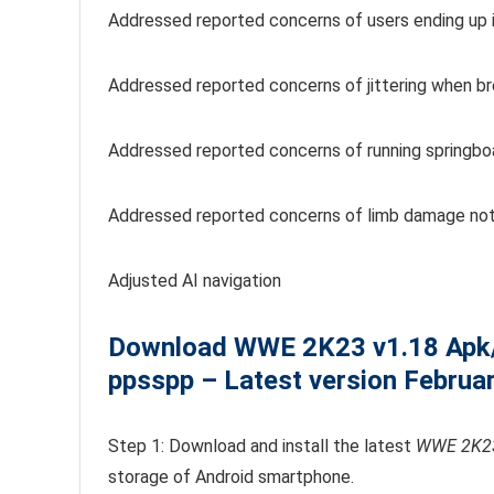
Addressed reported concerns of users ending up in 
Addressed reported concerns of jittering when br
Addressed reported concerns of running springbo
Addressed reported concerns of limb damage not
Adjusted AI navigation
Download WWE 2K23
v1.18
Apk
ppsspp – Latest version Februa
Step 1: Download and install the latest
WWE 2K23
storage of Android smartphone.