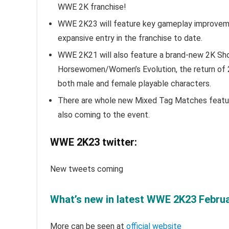
WWE 2K franchise!
WWE 2K23 will feature key gameplay improvemen
expansive entry in the franchise to date.
WWE 2K21 will also feature a brand-new 2K Sh
Horsewomen/Women’s Evolution, the return of 
both male and female playable characters.
There are whole new Mixed Tag Matches featuri
also coming to the event.
WWE 2K23 twitter:
New tweets coming
What’s new in latest WWE 2K23 Februa
More can be seen at
official website