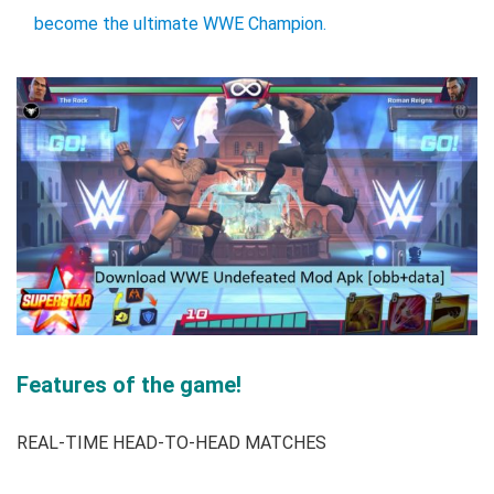
become the ultimate WWE Champion.
Features of the game!
REAL-TIME HEAD-TO-HEAD MATCHES