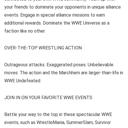
your friends to dominate your opponents in unique alliance
events. Engage in special alliance missions to earn
additional rewards. Dominate the WWE Universe as a
faction like no other.
OVER-THE-TOP WRESTLING ACTION
Outrageous attacks. Exaggerated poses. Unbelievable
moves. The action and the Marchhem are larger-than-life in
WWE Undefeated.
JOIN IN ON YOUR FAVORITE WWE EVENTS
Battle your way to the top in these spectacular WWE
events, such as WrestleMania, SummerSlam, Survivor