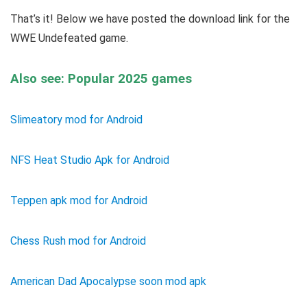
That’s it! Below we have posted the download link for the
WWE Undefeated game.
Also see: Popular 2025 games
Slimeatory mod for Android
NFS Heat Studio Apk for Android
Teppen apk mod for Android
Chess Rush mod for Android
American Dad Apocalypse soon mod apk