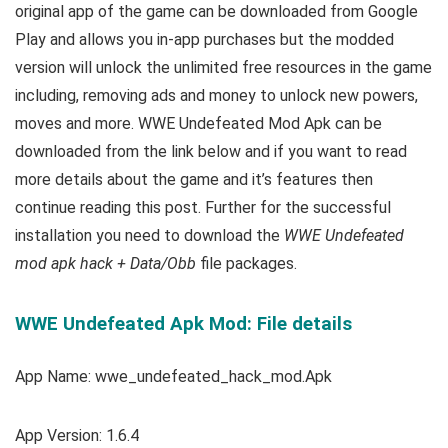
original app of the game can be downloaded from Google
Play and allows you in-app purchases but the modded
version will unlock the unlimited free resources in the game
including, removing ads and money to unlock new powers,
moves and more. WWE Undefeated Mod Apk can be
downloaded from the link below and if you want to read
m
ore details about the game and it’s features then
continue reading this post. Further for the successful
installation you need to download the
WWE Undefeated
mod apk hack + Data/Obb
file packages.
WWE Undefeated Apk Mod: File details
App Name: wwe_undefeated_hack_mod.Apk
App Version: 1.6.4