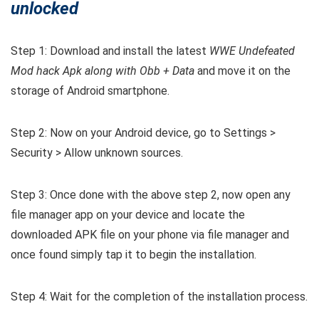
unlocked
Step 1: Download and install the latest
WWE Undefeated
Mod hack Apk along with Obb + Data
and move it on the
storage of Android smartphone.
Step 2: Now on your Android device, go to Settings >
Security > Allow unknown sources.
Step 3: Once done with the above step 2, now open any
file manager app on your device and locate the
downloaded APK file on your phone via file manager and
once found simply tap it to begin the installation.
Step 4: Wait for the completion of the installation process.