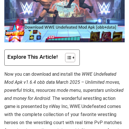
Explore This Article!
Now you can download and install the
WWE Undefeated
Mod Apk v1.6.4 obb data March 2025 – Unlimited moves,
powerful tricks, resources mode menu, superstars unlocked
and money for Android
. The wonderful wrestling action
game is presented by nWay Inc, WWE Undefeated comes
with the complete collection of your favorite wrestling
heroes on the wrestling court with real time PvP matches