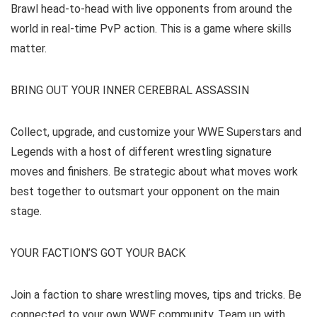
Brawl head-to-head with live opponents from around the
world in real-time PvP action. This is a game where skills
matter.
BRING OUT YOUR INNER CEREBRAL ASSASSIN
Collect, upgrade, and customize your WWE Superstars and
Legends with a host of different wrestling signature
moves and finishers. Be strategic about what moves work
best together to outsmart your opponent on the main
stage.
YOUR FACTION’S GOT YOUR BACK
Join a faction to share wrestling moves, tips and tricks. Be
connected to your own WWE community. Team up with