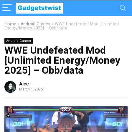
Home
»
Android Games
»
WWE Undefeated Mod [Unlimited
Energy/Money 2025] – Obb/data
Android Games
WWE Undefeated Mod
[Unlimited Energy/Money
2025] – Obb/data
Alee
March 1, 2025