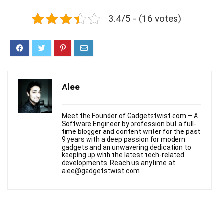
3.4/5 - (16 votes)
Alee
Meet the Founder of Gadgetstwist.com – A
Software Engineer by profession but a full-
time blogger and content writer for the past
9 years with a deep passion for modern
gadgets and an unwavering dedication to
keeping up with the latest tech-related
developments. Reach us anytime at
alee@gadgetstwist.com