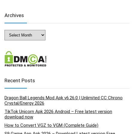
Archives
Archives
Recent Posts
Dragon Ball Legends Mod Apk v6.26.0 | Unlimited CC Chrono
Crystal/Energy 2026
TikTok Unicorn Apk 2026 Android – Free latest version
download now
How to Convert VGZ to VGM (Complete Guide)
S9 Game App Apk 2026 – Download Latest version Free