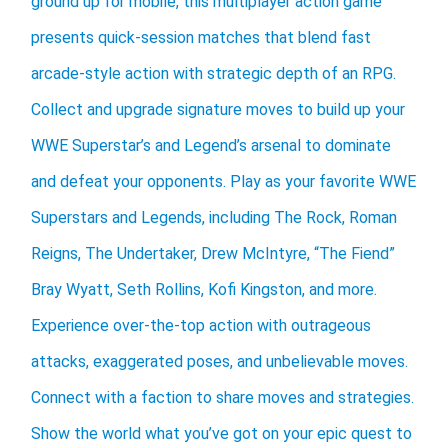
ground up for mobile, this multiplayer action game
presents quick-session matches that blend fast
arcade-style action with strategic depth of an RPG.
Collect and upgrade signature moves to build up your
WWE Superstar’s and Legend’s arsenal to dominate
and defeat your opponents. Play as your favorite WWE
Superstars and Legends, including The Rock, Roman
Reigns, The Undertaker, Drew McIntyre, “The Fiend”
Bray Wyatt, Seth Rollins, Kofi Kingston, and more.
Experience over-the-top action with outrageous
attacks, exaggerated poses, and unbelievable moves.
Connect with a faction to share moves and strategies.
Show the world what you’ve got on your epic quest to