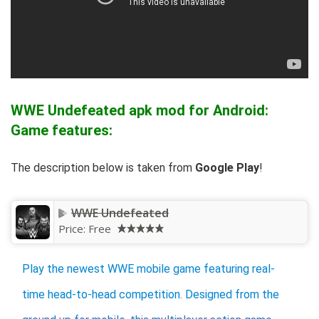
WWE Undefeated apk mod for Android:
Game features:
The description below is taken from
Google Play
!
WWE Undefeated
Price:
Free
Play the newest WWE mobile game featuring real-
time head-to-head competition. Designed from the