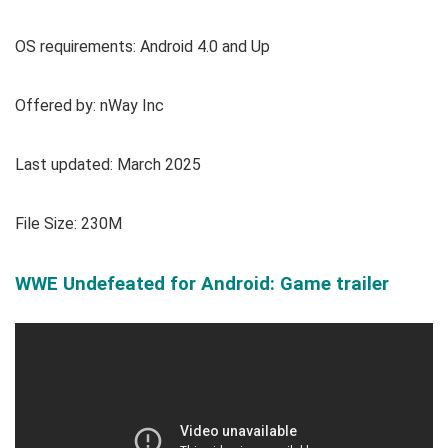
OS requirements: Android 4.0 and Up
Offered by: nWay Inc
Last updated: March 2025
File Size: 230M
WWE Undefeated for Android: Game trailer