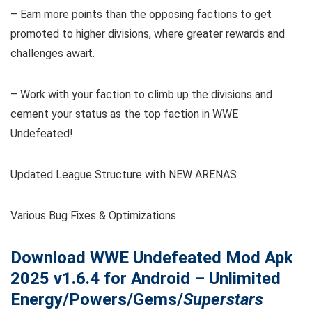
– Earn more points than the opposing factions to get
promoted to higher divisions, where greater rewards and
challenges await.
– Work with your faction to climb up the divisions and
cement your status as the top faction in WWE
Undefeated!
Updated League Structure with NEW ARENAS
Various Bug Fixes & Optimizations
Download WWE Undefeated
Mod Apk
2025 v1.6.4 for Android – Unlimited
Energy/Powers/Gems/
Superstars