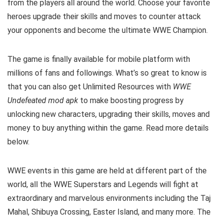
from the players all around the world. Choose your favorite
heroes upgrade their skills and moves to counter attack
your opponents and become the ultimate WWE Champion.
The game is finally available for mobile platform with
millions of fans and followings.
What’s so great to know is
that you can also get Unlimited Resources with
WWE
Undefeated mod apk
to make boosting progress by
unlocking new characters, upgrading their skills, moves and
money to buy anything within the game.
Read more details
below.
WWE events in this game are held at different part of the
world, all the WWE Superstars and Legends will fight at
extraordinary and marvelous environments including the Taj
Mahal, Shibuya Crossing, Easter Island, and many more. The