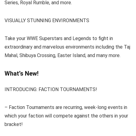
Series, Royal Rumble, and more.
VISUALLY STUNNING ENVIRONMENTS
Take your WWE Superstars and Legends to fight in
extraordinary and marvelous environments including the Taj
Mahal, Shibuya Crossing, Easter Island, and many more.
What’s New!
INTRODUCING: FACTION TOURNAMENTS!
– Faction Tournaments are recurring, week-long events in
which your faction will compete against the others in your
bracket!