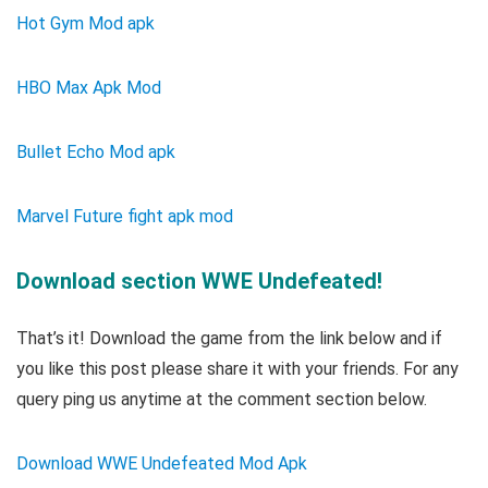
Hot Gym Mod apk
HBO Max Apk Mod
Bullet Echo Mod apk
Marvel Future fight apk mod
Download section WWE Undefeated!
That’s it! Download the game from the link below and if
you like this post please share it with your friends. For any
query ping us anytime at the comment section below.
Download WWE Undefeated Mod Apk