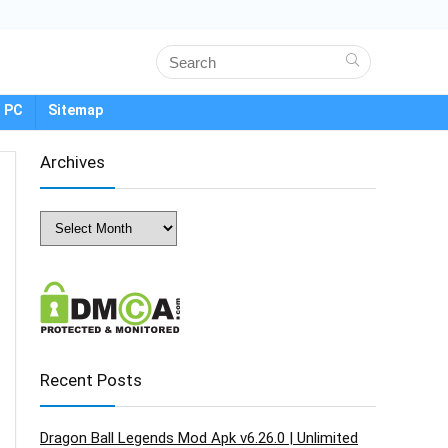
 PC
Sitemap
Archives
Archives
Recent Posts
Dragon Ball Legends Mod Apk v6.26.0 | Unlimited