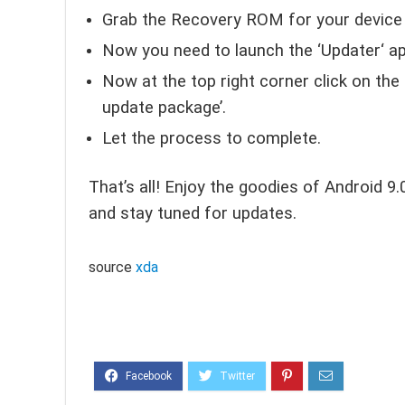
Grab the Recovery ROM for your device a
Now you need to launch the ‘Updater‘ ap
Now at the top right corner click on the
update package’.
Let the process to complete.
That’s all! Enjoy the goodies of Android 9
and stay tuned for updates.
source
xda