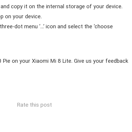
nd copy it on the internal storage of your device.
p on your device.
 three-dot menu ‘…’ icon and select the ‘choose
.0 Pie on your Xiaomi Mi 8 Lite. Give us your feedback
Rate this post