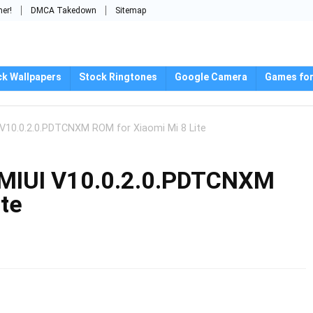
mer!
DMCA Takedown
Sitemap
ck Wallpapers
Stock Ringtones
Google Camera
Games for
 V10.0.2.0.PDTCNXM ROM for Xiaomi Mi 8 Lite
 MIUI V10.0.2.0.PDTCNXM
ite