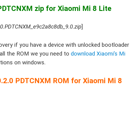
PDTCNXM zip for Xiaomi Mi 8 Lite
1.0.PDTCNXM_e9c2a8c8db_9.0.zip
]
very if you have a device with unlocked bootloader
stall the ROM we you need to
download Xiaomi’s Mi
ctions on windows.
0.0.2.0 PDTCNXM ROM for Xiaomi Mi 8