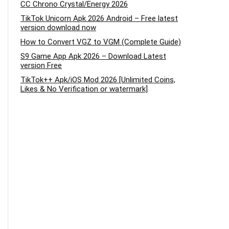
CC Chrono Crystal/Energy 2026
TikTok Unicorn Apk 2026 Android – Free latest
version download now
How to Convert VGZ to VGM (Complete Guide)
S9 Game App Apk 2026 – Download Latest
version Free
TikTok++ Apk/iOS Mod 2026 [Unlimited Coins,
Likes & No Verification or watermark]