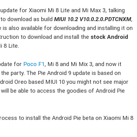
 update for Xiaomi Mi 8 Lite and Mi Max 3, talking
e to download as build
MIUI 10.2 V10.0.2.0.PDTCNXM
,
is also available for downloading and installing it on
truction to download and install the
stock Android
 8 Lite.
update for
Poco F1
, Mi 8 and Mi Mix 3, and now it
 the party. The Pie Android 9 update is based on
Android Oreo based MIUI 10 you might not see major
will be able to access the goodies of Android Pie
rocess to install the Android Pie beta on Xiaomi Mi 8