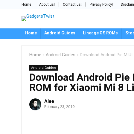
Home
About us!
Contact us!
Privacy Policy!
Disclai
Home
Android Guides
Lineage OS ROMs
Sto
Home
»
Android Guides
»
Download Android Pie MIUI
Android Guides
Download Android Pie
ROM for Xiaomi Mi 8 L
Alee
February 23, 2019