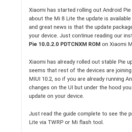
Xiaomi has started rolling out Android Pie
about the Mi 8 Lite the update is availabl
and great news is that the update package 
your device. Just continue reading our ins
Pie
10.0.2.0
PDTCNXM ROM
on Xiaomi Mi
Xiaomi has already rolled out stable Pie 
seems that rest of the devices are joining
MIUI 10.2, so if you are already running 
changes on the UI but under the hood you 
update on your device.
Just read the guide complete to see the p
Lite via TWRP or Mi flash tool.