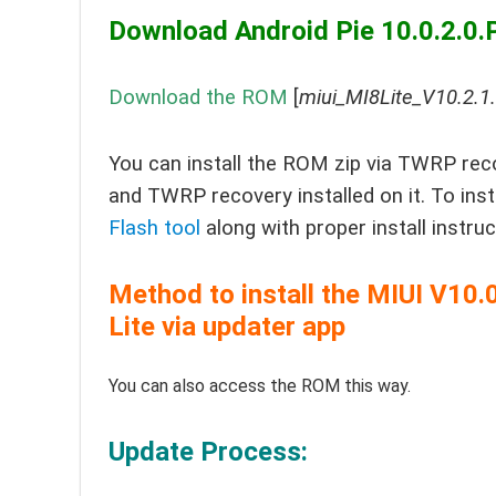
Download Android Pie 10.0.2.0.
Download the ROM
[
miui_MI8Lite_V10.2.
You can install the ROM zip via TWRP reco
and TWRP recovery installed on it. To in
Flash tool
along with proper install instru
Method to install the MIUI V1
Lite via updater app
You can also access the ROM this way.
Update Process: