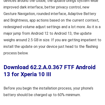
devices around the Globe, the update brings system wide
improved dark interface, better privacy control, new
Gesture Navigation, rounded interface, Adaptive Battery
and Brightness, app actions based on the current context,
redesigned volume adjust settings and a lot more. As it is a
major jump from Android 12 to Android 13, the update
weighs around 2.5 GB in size. If you are getting impatient to
install the update on your device just head to the flashing
process below.
Download 62.2.A.0.367 FTF Android
13 for Xperia 10 III
Before you begin the installation process, your phone’s
battery should be charged up to 60% minimum.