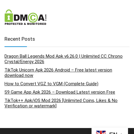
Recent Posts
Dragon Ball Legends Mod Apk v6.26.0 | Unlimited CC Chrono
Crystal/Energy 2026
TikTok Unicorn Apk 2026 Android – Free latest version
download now
How to Convert VGZ to VGM (Complete Guide)
S9 Game App Apk 2026 – Download Latest version Free
TikTok++ Apk/iOS Mod 2026 [Unlimited Coins, Likes & No
Verification or watermark]