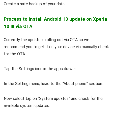
Create a safe backup of your data.
Process to install Android 13 update on Xperia
10 III via OTA
Currently the update is rolling out via OTA so we
recommend you to get it on your device via manually check
for the OTA.
Tap the Settings icon in the apps drawer.
In the Setting menu, head to the “About phone” section.
Now select tap on “System updates” and check for the
available system updates.