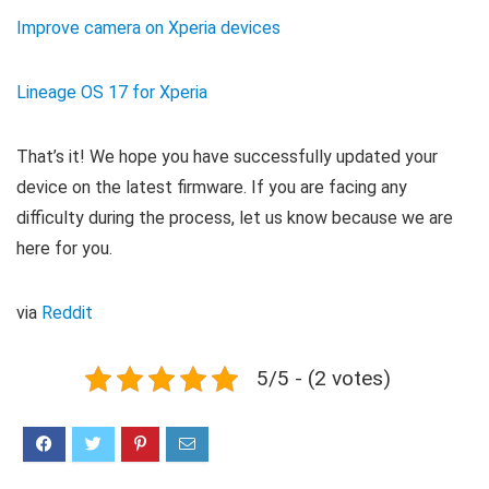
Improve camera on Xperia devices
Lineage OS 17 for Xperia
That’s it! We hope you have successfully updated your
device on the latest firmware. If you are facing any
difficulty during the process, let us know because we are
here for you.
via
Reddit
5/5 - (2 votes)