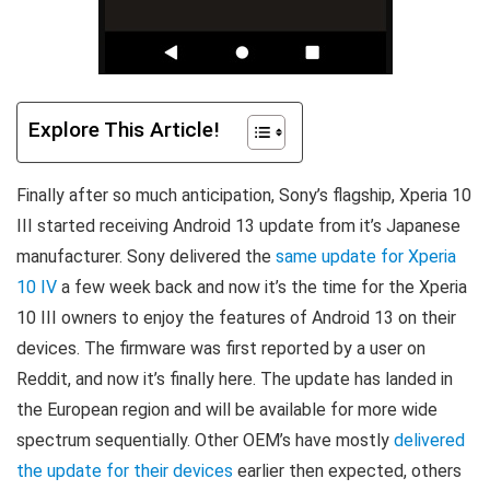
Explore This Article!
Finally after so much anticipation, Sony’s flagship, Xperia 10
III started receiving Android 13 update from it’s Japanese
manufacturer. Sony delivered the
same update for Xperia
10 IV
a few week back and now it’s the time for the Xperia
10 III owners to enjoy the features of Android 13 on their
devices. The firmware was first reported by a user on
Reddit, and now it’s finally here. The update has landed in
the European region and will be available for more wide
spectrum sequentially. Other OEM’s have mostly
delivered
the update for their devices
earlier then expected, others