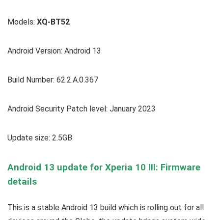
Models:
XQ-BT52
Android Version: Android 13
Build Number: 62.2.A.0.367
Android Security Patch level: January 2023
Update size: 2.5GB
Android 13 update for Xperia 10 III: Firmware
details
This is a stable Android 13 build which is rolling out for all