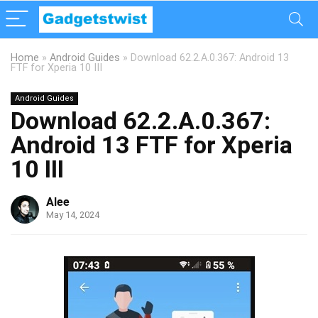
Home
»
Android Guides
»
Download 62.2.A.0.367: Android 13
FTF for Xperia 10 III
Android Guides
Download 62.2.A.0.367:
Android 13 FTF for Xperia
10 III
Alee
May 14, 2024