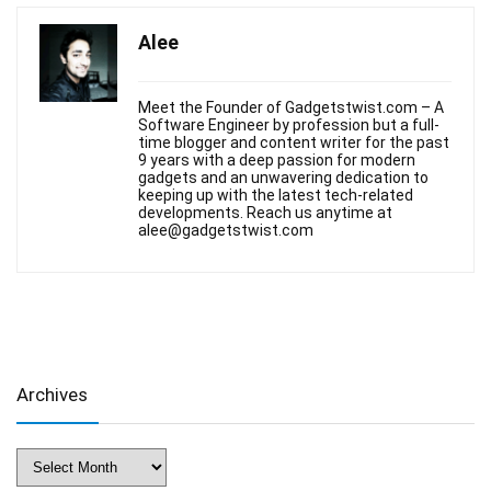
Alee
Meet the Founder of Gadgetstwist.com – A
Software Engineer by profession but a full-
time blogger and content writer for the past
9 years with a deep passion for modern
gadgets and an unwavering dedication to
keeping up with the latest tech-related
developments. Reach us anytime at
alee@gadgetstwist.com
Archives
Archives