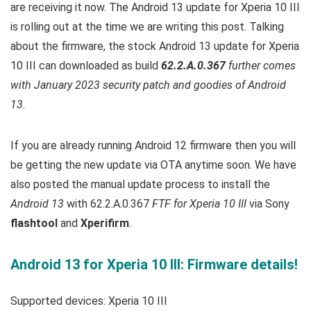
are receiving it now. T
he Android 13 update for Xperia 10 III
is rolling out at the time we are writing this post.
Talking
about the firmware, the stock Android 13 update for Xperia
10 III can downloaded as build
62.2.A.0.367
further comes
with January 2023 security patch and goodies of Android
13.
If you are already running Android 12 firmware then you will
be getting the new update via OTA anytime soon. We have
also posted the manual update process to install the
Android 13
with 62.2.A.0.367
FTF for Xperia 10 III
via Sony
flashtool
and
Xperifirm
.
Android 13 for Xperia 10 III: Firmware details!
Supported devices: Xperia 10 III