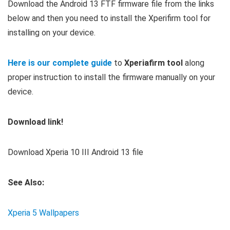
Download the Android 13 FTF firmware file from the links
below and then you need to install the Xperifirm tool for
installing on your device.
Here is our complete guide
to
Xperiafirm tool
along
proper instruction to install the firmware manually on your
device.
Download link!
Download Xperia 10 III Android 13 file
See Also:
Xperia 5 Wallpapers