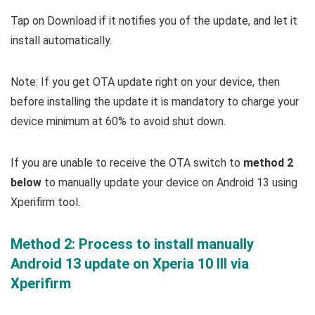
Tap on Download if it notifies you of the update, and let it
install automatically.
Note: If you get OTA update right on your device, then
before installing the update it is mandatory to charge your
device minimum at 60% to avoid shut down.
If you are unable to receive the OTA switch to
method 2
below
to manually update your device on Android 13 using
Xperifirm tool.
Method 2: Process to install manually
Android 13 update on Xperia 10 III via
Xperifirm