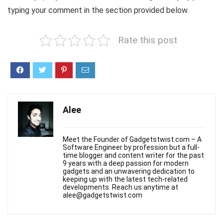
typing your comment in the section provided below.
Rate this post
Alee
Meet the Founder of Gadgetstwist.com – A
Software Engineer by profession but a full-
time blogger and content writer for the past
9 years with a deep passion for modern
gadgets and an unwavering dedication to
keeping up with the latest tech-related
developments. Reach us anytime at
alee@gadgetstwist.com