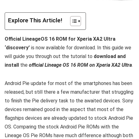
Explore This Article!
Official LineageOS 16 ROM for Xperia XA2 Ultra
‘discovery’
is now available for download. In this guide we
will guide you through out the tutorial to
download and
install
the
official Lineage OS 16 ROM on Xperia XA2 Ultra
.
Android Pie update for most of the smartphones has been
released, but still there a few manufacturer that struggling
to finish the Pie delivery task to the awaited devices. Sony
devices remained good in the aspect that most of the
flagships devices are already updated to stock Android Pie
OS. Comparing the stock Android Pie ROMs with the
Lineage OS Pie ROMs have much difference although both