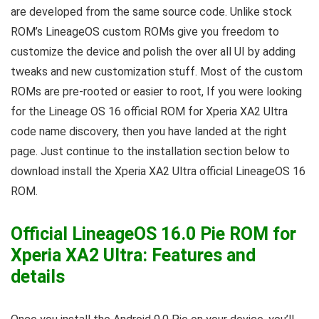
are developed from the same source code. Unlike stock
ROM’s LineageOS custom ROMs give you freedom to
customize the device and polish the over all UI by adding
tweaks and new customization stuff. Most of the custom
ROMs are pre-rooted or easier to root, If you were looking
for the Lineage OS 16 official ROM for Xperia XA2 Ultra
code name discovery, then you have landed at the right
page. Just continue to the installation section below to
download install the Xperia XA2 Ultra official LineageOS 16
ROM.
Official LineageOS 16.0 Pie ROM for
Xperia XA2 Ultra: Features and
details