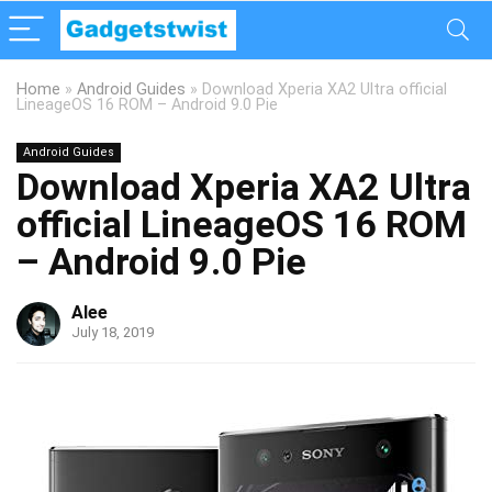
Home
»
Android Guides
»
Download Xperia XA2 Ultra official
LineageOS 16 ROM – Android 9.0 Pie
Android Guides
Download Xperia XA2 Ultra
official LineageOS 16 ROM
– Android 9.0 Pie
Alee
July 18, 2019