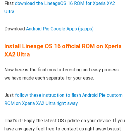
First
download the LineageOS 16 ROM for Xperia XA2
Ultra.
Download
Android Pie Google Apps (gapps)
Install Lineage OS 16 official ROM on Xperia
XA2 Ultra
Now here is the final most interesting and easy process,
we have made each separate for your ease.
Just
follow these instruction to flash Android Pie custom
ROM on Xperia XA2 Ultra right away
.
That’s it! Enjoy the latest OS update on your device. If you
have any query feel free to contact us right away by just