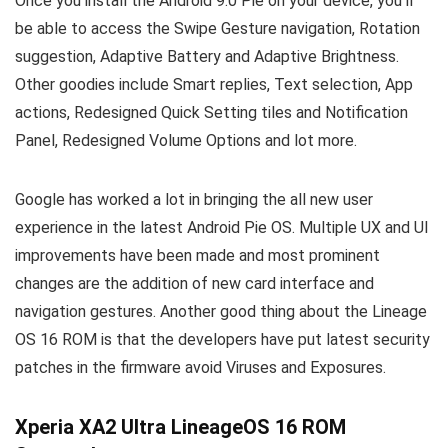
Once you install the Android 9.0 Pie on your device, you’ll
be able to access the Swipe Gesture navigation, Rotation
suggestion, Adaptive Battery and Adaptive Brightness.
Other goodies include Smart replies, Text selection, App
actions, Redesigned Quick Setting tiles and Notification
Panel, Redesigned Volume Options and lot more.
Google has worked a lot in bringing the all new user
experience in the latest Android Pie OS. Multiple UX and UI
improvements have been made and most prominent
changes are the addition of new card interface and
navigation gestures. Another good thing about the Lineage
OS 16 ROM is that the developers have put latest security
patches in the firmware avoid Viruses and Exposures.
Xperia XA2 Ultra LineageOS 16 ROM