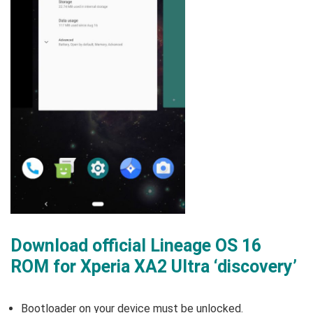
Download official Lineage OS 16
ROM for Xperia XA2 Ultra ‘discovery’
Bootloader on your device must be unlocked.