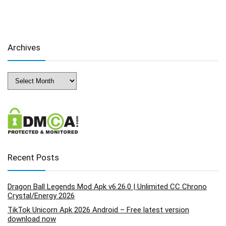
Archives
Archives
Recent Posts
Dragon Ball Legends Mod Apk v6.26.0 | Unlimited CC Chrono
Crystal/Energy 2026
TikTok Unicorn Apk 2026 Android – Free latest version
download now