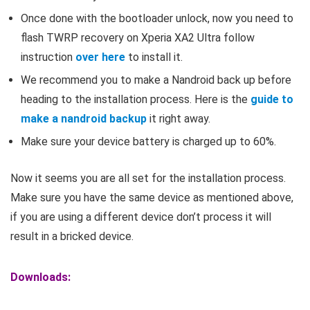
Once done with the bootloader unlock, now you need to
flash TWRP recovery on Xperia XA2 Ultra follow
instruction
over here
to install it.
We recommend you to make a Nandroid back up before
heading to the installation process. Here is the
guide to
make a nandroid backup
it right away.
Make sure your device battery is charged up to 60%.
Now it seems you are all set for the installation process.
Make sure you have the same device as mentioned above,
if you are using a different device don’t process it will
result in a bricked device.
Downloads: