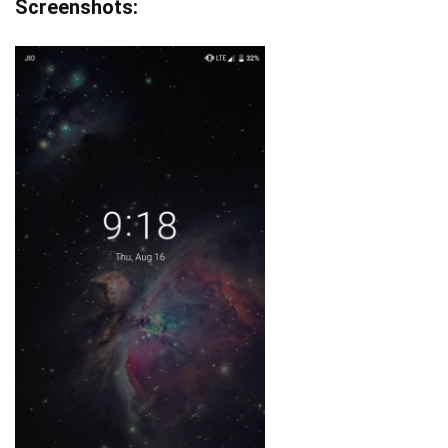
Screenshots: