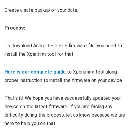
Create a safe backup of your data.
Process:
To download Android Pie FTF firmware file, you need to
install the Xperifirm tool for that.
Here is our complete guide
to Xperiafirm tool along
proper instruction to install the firmware on your device.
That’s it! We hope you have successfully updated your
device on the latest firmware. If you are facing any
difficulty during the process, let us know because we are
here to help you on that.