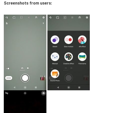
Screenshots from users: