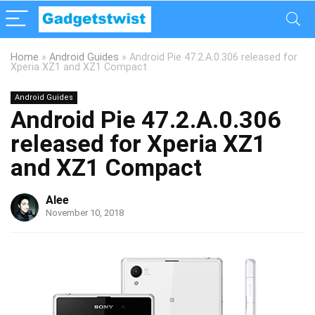
Home
»
Android Guides
»
Android Pie 47.2.A.0.306 released for
Xperia XZ1 and XZ1 Compact
Android Guides
Android Pie 47.2.A.0.306
released for Xperia XZ1
and XZ1 Compact
Alee
November 10, 2018