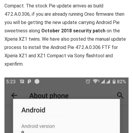
Compact. The stock Pie update arrives as build
47.2.A.0.306, if you are already running Oreo firmware then
you will be getting the new update carrying Android Pie
sweetness along
October 2018 security patch
on the
Xperia XZ1 twins. We have also posted the manual update
process to install the Android Pie 47.2.A.0.306 FTF for
Xperia XZ1 and XZ1 Compact via Sony flashtool and
xperifirm.