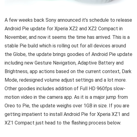
A few weeks back Sony announced it’s schedule to release
Android Pie update for Xperia XZ2 and XZ2 Compact in
November, and now it seems the time has arrived. This is a
stable Pie build which is rolling out for all devices around
the Globe, the update brings goodies of Android Pie update
including new Gesture Navigation, Adaptive Battery and
Brightness, app actions based on the current context, Dark
Mode, redesigned volume adjust settings and a lot more.
Other goodies includes addition of Full HD 960fps slow-
motion video in the camera app. As it is a major jump from
Oreo to Pie, the update weighs over 1GB in size. If you are
getting impatient to install Android Pie for Xperia XZ1 and
XZ1 Compact just head to the flashing process below.