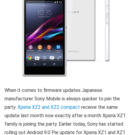
When it comes to firmware updates Japanese
manufacturer Sony Mobile is always quicker to join the
party.
Xperia XZ2 and XZ2 compact
receive the same
update last month now exactly after a month Xperia XZ1
family is joining the party. Earlier today, Sony has started
rolling out Android 9.0 Pie update for Xperia XZ1 and XZ1