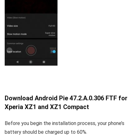
Download Android Pie 47.2.A.0.306 FTF for
Xperia XZ1 and XZ1 Compact
Before you begin the installation process, your phone’s
battery should be charged up to 60%.