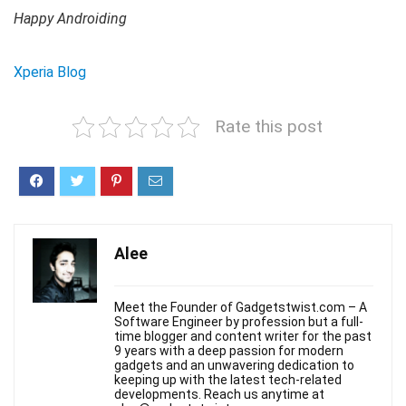
Happy Androiding
Xperia Blog
Rate this post
Alee
Meet the Founder of Gadgetstwist.com – A
Software Engineer by profession but a full-
time blogger and content writer for the past
9 years with a deep passion for modern
gadgets and an unwavering dedication to
keeping up with the latest tech-related
developments. Reach us anytime at