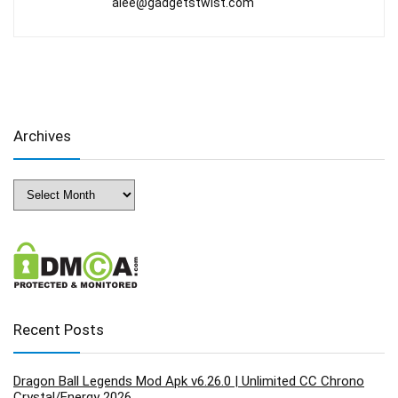
alee@gadgetstwist.com
Archives
Archives
Recent Posts
Dragon Ball Legends Mod Apk v6.26.0 | Unlimited CC Chrono
Crystal/Energy 2026