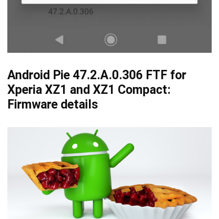
Android Pie 47.2.A.0.306 FTF for
Xperia XZ1 and XZ1 Compact:
Firmware details