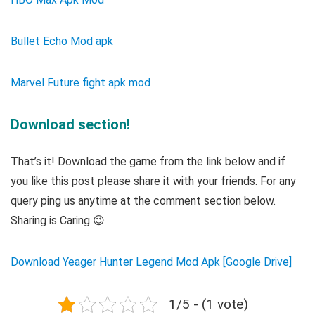
Bullet Echo Mod apk
Marvel Future fight apk mod
Download section!
That’s it! Download the game from the link below and if
you like this post please share it with your friends. For any
query ping us anytime at the comment section below.
Sharing is Caring 😉
Download Yeager Hunter Legend Mod Apk [Google Drive]
1/5 - (1 vote)