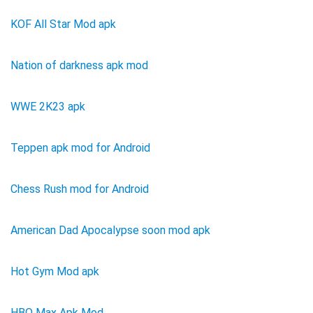
KOF All Star Mod apk
Nation of darkness apk mod
WWE 2K23 apk
Teppen apk mod for Android
Chess Rush mod for Android
American Dad Apocalypse soon mod apk
Hot Gym Mod apk
HBO Max Apk Mod