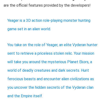
are the official features provided by the developers!
Yeager is a 3D action role-playing monster hunting
game set in an alien world.
You take on the role of Yeager, an elite Vyderan hunter
sent to retrieve a priceless stolen relic. Your mission
will take you around the mysterious Planet Ekors, a
world of deadly creatures and dark secrets. Hunt
ferocious beasts and encounter alien civilizations as
you uncover the hidden secrets of the Vyderan clan
and the Empire itself.