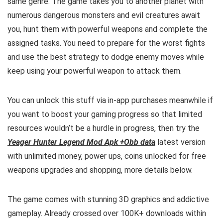
same genre. The game takes you to another planet with
numerous dangerous monsters and evil creatures await
you, hunt them with powerful weapons and complete the
assigned tasks. You need to prepare for the worst fights
and use the best strategy to dodge enemy moves while
keep using your powerful weapon to attack them
.
You can unlock this stuff via
in-app purchases meanwhile if
you want to boost your gaming progress so that limited
resources wouldn’t be a hurdle in progress, then try the
Yeager Hunter Legend Mod Apk +Obb data
latest version
with unlimited money, power ups, coins unlocked for free
weapons upgrades and shopping, more details below.
The game comes with stunning 3D graphics and addictive
gameplay. Already crossed over 100K+ downloads within