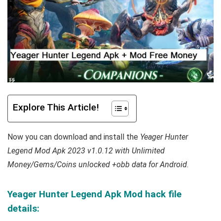
Explore This Article!
Now you can download and install the
Yeager Hunter
Legend Mod Apk 2023 v1.0.12 with Unlimited
Money/Gems/Coins unlocked +obb data for Android
.
Yeager Hunter Legend Apk Mod hack file
details: