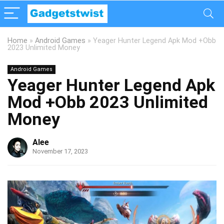
Home
»
Android Games
»
Yeager Hunter Legend Apk Mod +Obb
2023 Unlimited Money
Android Games
Yeager Hunter Legend Apk
Mod +Obb 2023 Unlimited
Money
Alee
November 17, 2023