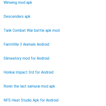
Winwing mod apk
Descenders apk
Tank Combat War battle apk mod
FarmVille 3 Animals Android
Slimeatory mod for Android
Honkai Impact 3rd for Android
Ronin the last samurai mod apk
NFS Heat Studio Apk for Android