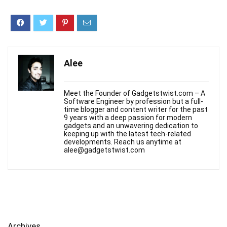
Alee
Meet the Founder of Gadgetstwist.com – A
Software Engineer by profession but a full-
time blogger and content writer for the past
9 years with a deep passion for modern
gadgets and an unwavering dedication to
keeping up with the latest tech-related
developments. Reach us anytime at
alee@gadgetstwist.com
Archives