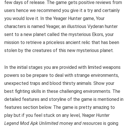
few days of release. The game gets positive reviews from
users hence we recommend you give it a try and certainly
you would love it. In the Yeager Hunter game, Your
characters is named Yeager, an illustrious Vyderan hunter
sent to a new planet called the mysterious Ekors, your
mission to retrieve a priceless ancient relic that has been
stolen by the creatures of this new mysterious planet.
In the initial stages you are provided with limited weapons
powers so be prepare to deal with strange environments,
unexpected traps and blood thirsty animals. Show your
best fighting skills in these challenging environments. The
detailed features and storyline of the game is mentioned in
features section below. The game is pretty amazing to
play but i
f you feel stuck on any level,
Yeager Hunter
Legend Mod Apk Unlimited money and resources
is going