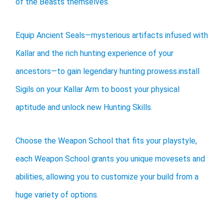
of the Beasts themselves.
Equip Ancient Seals—mysterious artifacts infused with
Kallar and the rich hunting experience of your
ancestors—to gain legendary hunting prowess.install
Sigils on your Kallar Arm to boost your physical
aptitude and unlock new Hunting Skills.
Choose the Weapon School that fits your playstyle,
each Weapon School grants you unique movesets and
abilities, allowing you to customize your build from a
huge variety of options.