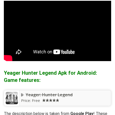
Yeager Hunter Legend Apk for Android:
Game features:
Yeager: Hunter Legend
Price:
Free
The description below is taken from
Google Play
! These