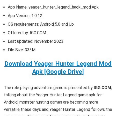
App Name: yeager_hunter_legend_hack_mod.Apk
App Version:
1.0.12
OS requirements: Android 5.0 and Up
Offered by: IGG.COM
Last updated: November 2023
File Size: 333M
Download Yeager Hunter Legend Mod
Apk [Google Drive]
T
he role playing adventure game is presented by
IGG.COM
,
talking about the Yeager Hunter Legend game apk for
Android, monster hunting games are becoming more
versatile these days and Yeager Hunter Legend follows the