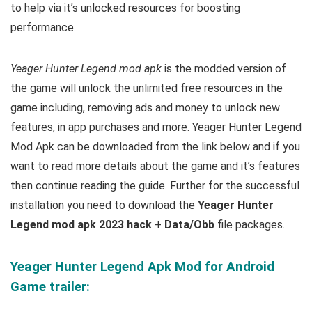
to help via it’s unlocked resources for boosting
performance.
Yeager Hunter Legend mod apk
is the
modded version of
the game will unlock the unlimited free resources in the
game including, removing ads and money to unlock new
features, in app purchases and more.
Yeager Hunter Legend
Mod Apk can be downloaded from the link below and if you
want to read m
ore details about the game and it’s features
then continue reading the guide. Further for the successful
installation you need to download the
Yeager Hunter
Legend mod apk 2023 hack
+
Data/Obb
file packages.
Yeager Hunter Legend Apk Mod for Android
Game trailer: