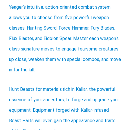
Yeager’s intuitive, action-oriented combat system
allows you to choose from five powerful weapon
classes: Hunting Sword, Force Hammer, Fury Blades,
Flux Blaster, and Eidolon Spear. Master each weapon’s
class signature moves to engage fearsome creatures
up close, weaken them with special combos, and move
in for the kill.
Hunt Beasts for materials rich in Kallar, the powerful
essence of your ancestors, to forge and upgrade your
equipment. Equipment forged with Kallar-infused
Beast Parts will even gain the appearance and traits