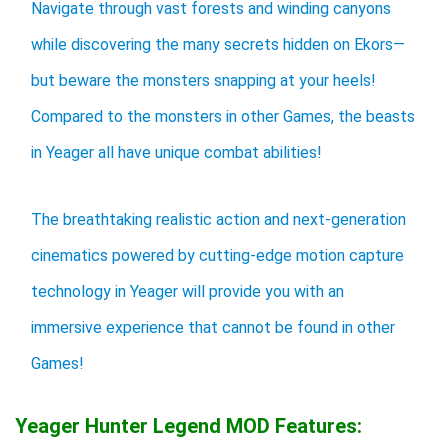
Navigate through vast forests and winding canyons
while discovering the many secrets hidden on Ekors—
but beware the monsters snapping at your heels!
Compared to the monsters in other Games, the beasts
in Yeager all have unique combat abilities!
The breathtaking realistic action and next-generation
cinematics powered by cutting-edge motion capture
technology in Yeager will provide you with an
immersive experience that cannot be found in other
Games!
Yeager Hunter Legend MOD Features: