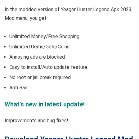
In the modded version of Yeager Hunter Legend Apk 2023
Mod menu, you get:
Unlimited Money/Free Shopping
Unlimited Gems/Gold/Coins
Annoying ads are blocked
Easy to install/Auto update feature
No root or jail break required
Anti Ban
What’s new in latest update!
Improvements and bug fixes!