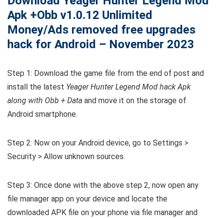
Download Yeager Hunter Legend Mod
Apk +Obb v1.0.12 Unlimited
Money/Ads removed free upgrades
hack for Android – November 2023
Step 1: Download the game file from the end of post and
install the latest
Yeager Hunter Legend Mod hack Apk
along with Obb + Data
and move it on the storage of
Android smartphone.
Step 2: Now on your Android device, go to Settings >
Security > Allow unknown sources.
Step 3: Once done with the above step 2, now open any
file manager app on your device and locate the
downloaded APK file on your phone via file manager and