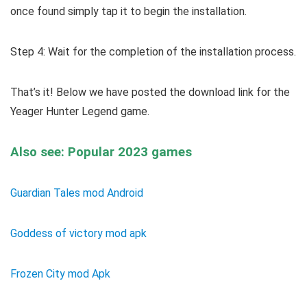
once found simply tap it to begin the installation.
Step 4: Wait for the completion of the installation process.
That’s it! Below we have posted the download link for the
Yeager Hunter Legend game.
Also see: Popular 2023 games
Guardian Tales mod Android
Goddess of victory mod apk
Frozen City mod Apk