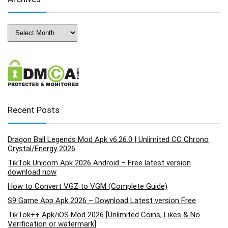
Archives
Recent Posts
Dragon Ball Legends Mod Apk v6.26.0 | Unlimited CC Chrono
Crystal/Energy 2026
TikTok Unicorn Apk 2026 Android – Free latest version
download now
How to Convert VGZ to VGM (Complete Guide)
S9 Game App Apk 2026 – Download Latest version Free
TikTok++ Apk/iOS Mod 2026 [Unlimited Coins, Likes & No
Verification or watermark]