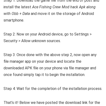
Step 1: Download the game file from the end of post and
install the latest
Ace Fishing Crew Mod hack Apk along
with Obb + Data
and move it on the storage of Android
smartphone.
Step 2: Now on your Android device, go to Settings >
Security > Allow unknown sources.
Step 3: Once done with the above step 2, now open any
file manager app on your device and locate the
downloaded APK file on your phone via file manager and
once found simply tap it to begin the installation.
Step 4: Wait for the completion of the installation process.
That’s it! Below we have posted the download link for the