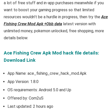
a lot of free
stuff and
in-app purchases meanwhile if you
want to boost your gaming progress so that limited
resources wouldn’t be a hurdle in progress, then try the
Ace
Fishing Crew Mod Apk +Obb data
latest version with
unlimited money, pokemon unlocked, free shopping, more
details below.
Ace Fishing Crew Apk Mod hack file details:
Download Link
App Name: ace_fishing_crew_hack_mod.Apk
App Version:
1.8.0
OS requirements: Android 5.0 and Up
Offered by: Com2uS
Last updated: 2 hours ago