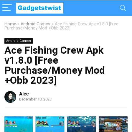
Home
»
Android Games
»
Ace Fishing Crew Apk v1.8.0 [Free
Purchase/Money Mod +Obb 2023]
Android Games
Ace Fishing Crew Apk
v1.8.0 [Free
Purchase/Money Mod
+Obb 2023]
Alee
December 18, 2023