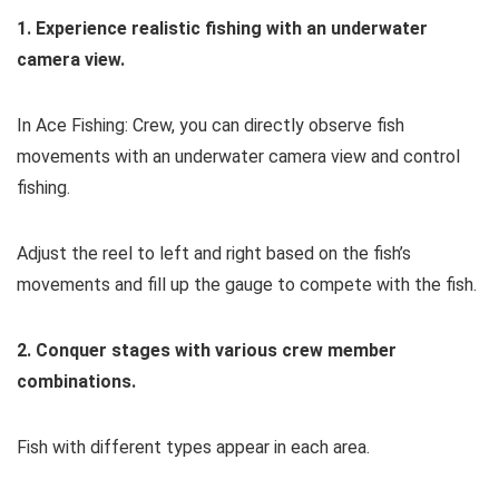
1. Experience realistic fishing with an underwater
camera view.
In Ace Fishing: Crew, you can directly observe fish
movements with an underwater camera view and control
fishing.
Adjust the reel to left and right based on the fish’s
movements and fill up the gauge to compete with the fish.
2. Conquer stages with various crew member
combinations.
Fish with different types appear in each area.