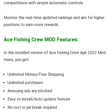
competitions with simple automatic controls.
Monitor the real-time updated rankings and aim for higher
positions to earn more rewards.
Ace Fishing Crew MOD Features:
In the modded version of Ace Fishing Crew Apk 2023 Mod
menu, you get:
Unlimited Money/Free Shopping
Unlimited purchases
Annoying ads are blocked
Easy to install/Auto update feature
No root or jail break required