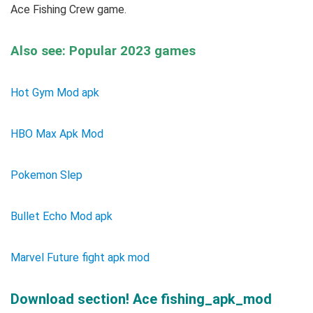
Ace Fishing Crew game.
Also see: Popular 2023 games
Hot Gym Mod apk
HBO Max Apk Mod
Pokemon Slep
Bullet Echo Mod apk
Marvel Future fight apk mod
Download section! Ace fishing_apk_mod