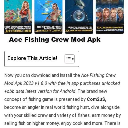
Explore This Article!
Now you can download and install the
Ace Fishing Crew
Mod Apk 2023 v1.8.0 with free in app purchases unlocked
+obb data latest version for Android
. The brand new
concept of fishing game is
presented by
Com2uS,
become an angler in real world fishing hunt, dive alongside
with your skilled crew and variety of fishes, earn money by
selling fish on higher money, enjoy cook and more
. There is