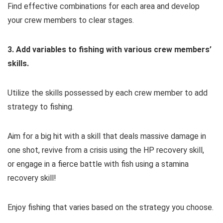
Find effective combinations for each area and develop
your crew members to clear stages.
3. Add variables to fishing with various crew members’
skills.
Utilize the skills possessed by each crew member to add
strategy to fishing.
Aim for a big hit with a skill that deals massive damage in
one shot, revive from a crisis using the HP recovery skill,
or engage in a fierce battle with fish using a stamina
recovery skill!
Enjoy fishing that varies based on the strategy you choose.