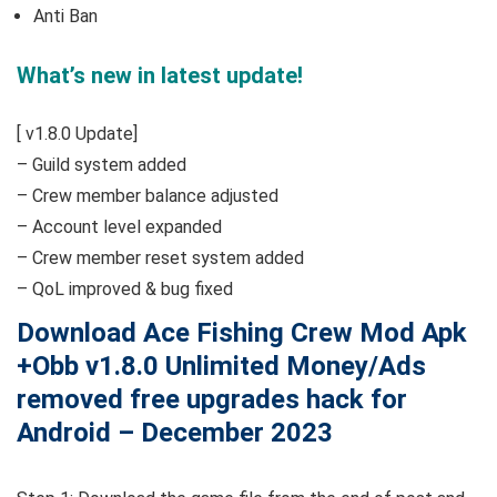
Anti Ban
What’s new in latest update!
[ v1.8.0 Update]
– Guild system added
– Crew member balance adjusted
– Account level expanded
– Crew member reset system added
– QoL improved & bug fixed
Download Ace Fishing Crew Mod Apk
+Obb v1.8.0 Unlimited Money/Ads
removed free upgrades hack for
Android – December 2023