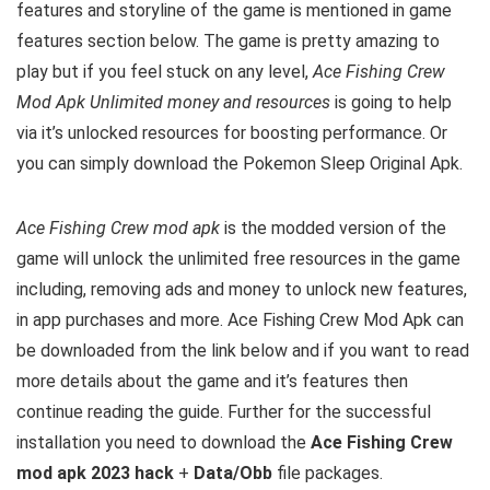
features and storyline of the game is mentioned in game
features section below. The game is pretty amazing to
play but i
f you feel stuck on any level,
Ace Fishing Crew
Mod Apk Unlimited money and resources
is going to help
via it’s unlocked resources for boosting performance. Or
you can simply download the Pokemon Sleep Original Apk.
Ace Fishing Crew mod apk
is the
modded version of the
game will unlock the unlimited free resources in the game
including, removing ads and money to unlock new features,
in app purchases and more.
Ace Fishing Crew Mod Apk can
be downloaded from the link below and if you want to read
m
ore details about the game and it’s features then
continue reading the guide. Further for the successful
installation you need to download the
Ace Fishing Crew
mod apk 2023 hack
+
Data/Obb
file packages.