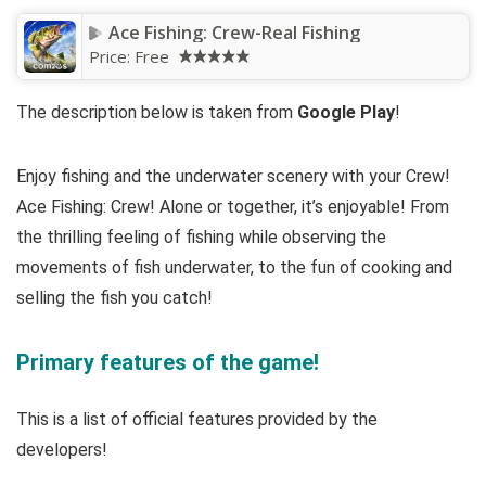
Ace Fishing: Crew-Real Fishing
Price:
Free
The description below is taken from
Google Play
!
Enjoy fishing and the underwater scenery with your Crew!
Ace Fishing: Crew! Alone or together, it’s enjoyable! From
the thrilling feeling of fishing while observing the
movements of fish underwater, to the fun of cooking and
selling the fish you catch!
Primary features of the game!
This is a list of official features provided by the
developers!