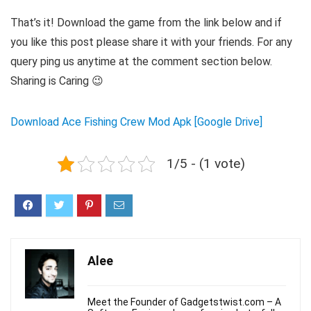
That’s it! Download the game from the link below and if
you like this post please share it with your friends. For any
query ping us anytime at the comment section below.
Sharing is Caring 😉
Download Ace Fishing Crew Mod Apk [Google Drive]
1/5 - (1 vote)
Alee
Meet the Founder of Gadgetstwist.com – A