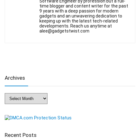
Software Engineer by profession but a full-
time blogger and content writer for the past
9 years with a deep passion for modern
gadgets and an unwavering dedication to
keeping up with the latest tech-related
developments. Reach us anytime at
alee@gadgetstwist.com
Archives
Archives
Recent Posts