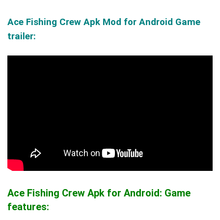
Ace Fishing Crew Apk Mod for Android Game
trailer:
Ace Fishing Crew Apk for Android: Game
features: