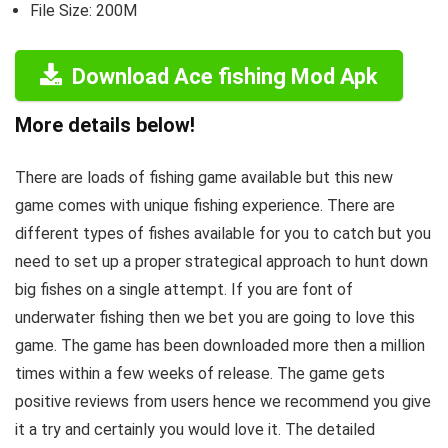
File Size: 200M
Download Ace fishing Mod Apk
More details below!
There are loads of fishing game available but this new
game comes with unique fishing experience. There are
different types of fishes available for you to catch but you
need to set up a proper strategical approach to hunt down
big fishes on a single attempt. If you are font of
underwater fishing then we bet you are going to love this
game. The game has been downloaded more then a million
times within a few weeks of release. The game gets
positive reviews from users hence we recommend you give
it a try and certainly you would love it. The detailed