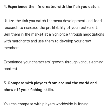
4. Experience the life created with the fish you catch.
Utilize the fish you catch for menu development and food
research to increase the profitability of your restaurant.
Sell them in the market at a high price through negotiations
with merchants and use them to develop your crew
members.
Experience your characters’ growth through various earning
content.
5. Compete with players from around the world and
show off your fishing skills.
You can compete with players worldwide in fishing